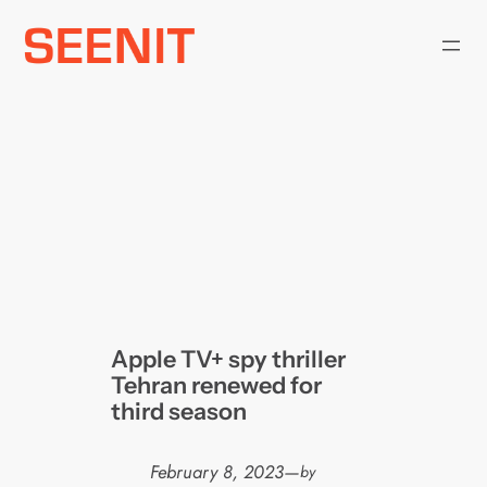
Skip
to
content
Apple TV+ spy thriller
Tehran renewed for
third season
February 8, 2023
—
by