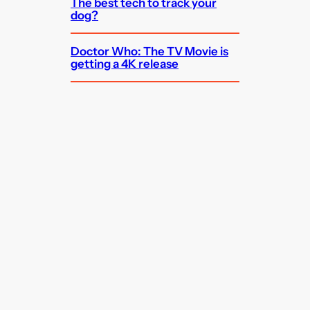
The best tech to track your
dog?
Doctor Who: The TV Movie is
getting a 4K release