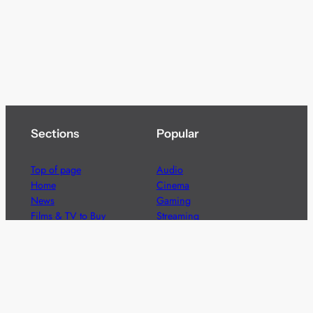
Sections
Popular
Top of page
Audio
Home
Cinema
News
Gaming
Films & TV to Buy
Streaming
Guides
Telecoms
Sitemap
Television
Advertise