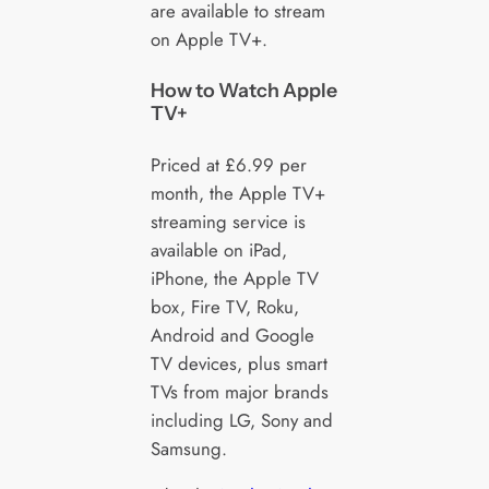
are available to stream
on Apple TV+.
How to Watch Apple
TV+
Priced at £6.99 per
month, the Apple TV+
streaming service is
available on iPad,
iPhone, the Apple TV
box, Fire TV, Roku,
Android and Google
TV devices, plus smart
TVs from major brands
including LG, Sony and
Samsung.