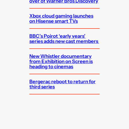
over of Warner Bros Discovery
Xbox cloud gaming launches
on Hisense smart TVs
BBC’s Poirot ‘early years’
series adds new cast members
New Whistler documentary
from Exhibition on Screen is
heading to cinemas
Bergerac reboot to return for
third series