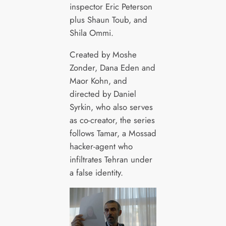
inspector Eric Peterson
plus Shaun Toub, and
Shila Ommi.
Created by Moshe
Zonder, Dana Eden and
Maor Kohn, and
directed by Daniel
Syrkin, who also serves
as co-creator, the series
follows Tamar, a Mossad
hacker-agent who
infiltrates Tehran under
a false identity.