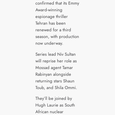
confirmed that its Emmy
Award-winning
espionage thriller
Tehran has been
renewed for a third
season, with production
now underway.
Series lead Niv Sultan
will reprise her role as
Mossad agent Tamar
Rabinyan alongside
returning stars Shaun
Toub, and Shila Ommi.
They’ll be joined by
Hugh Laurie as South
African nuclear