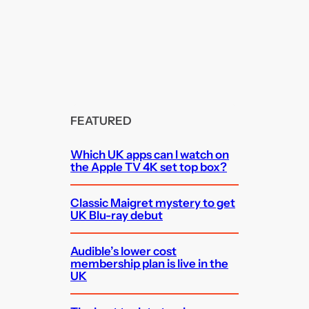
FEATURED
Which UK apps can I watch on
the Apple TV 4K set top box?
Classic Maigret mystery to get
UK Blu-ray debut
Audible’s lower cost
membership plan is live in the
UK