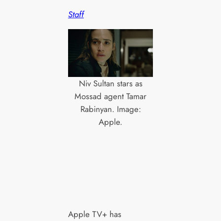
Staff
Niv Sultan stars as
Mossad agent Tamar
Rabinyan. Image:
Apple.
Apple TV+ has