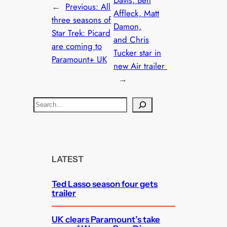
Davis, Ben
←
Previous:
All
Affleck, Matt
three seasons of
Damon,
Star Trek: Picard
and Chris
are coming to
Tucker star in
Paramount+ UK
new Air trailer
→
S
e
a
r
c
LATEST
h
Ted Lasso season four gets
trailer
UK clears Paramount’s take