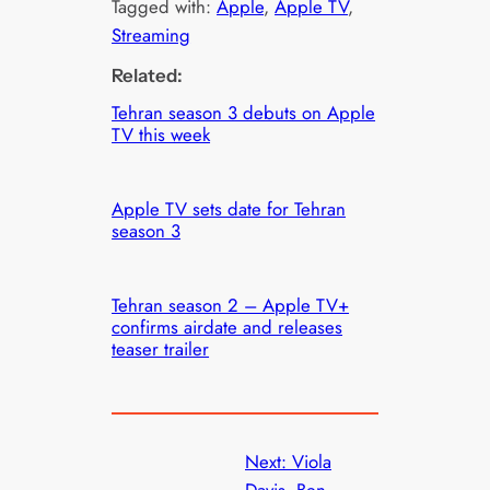
Tagged with:
Apple
, 
Apple TV
, 
Streaming
Related:
Tehran season 3 debuts on Apple
TV this week
Apple TV sets date for Tehran
season 3
Tehran season 2 – Apple TV+
confirms airdate and releases
teaser trailer
Next:
Viola