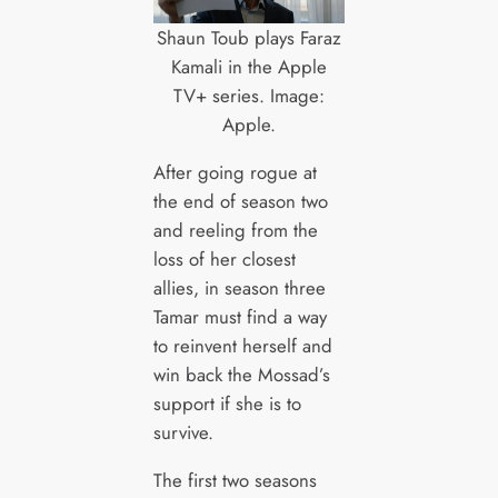
Shaun Toub plays Faraz
Kamali in the Apple
TV+ series. Image:
Apple.
After going rogue at
the end of season two
and reeling from the
loss of her closest
allies, in season three
Tamar must find a way
to reinvent herself and
win back the Mossad’s
support if she is to
survive.
The first two seasons