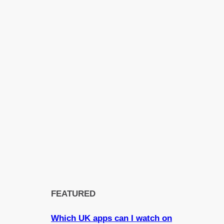
FEATURED
Which UK apps can I watch on