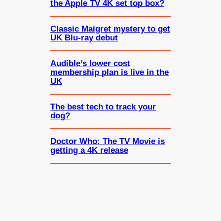
the Apple TV 4K set top box?
Classic Maigret mystery to get
UK Blu-ray debut
Audible’s lower cost
membership plan is live in the
UK
The best tech to track your
dog?
Doctor Who: The TV Movie is
getting a 4K release