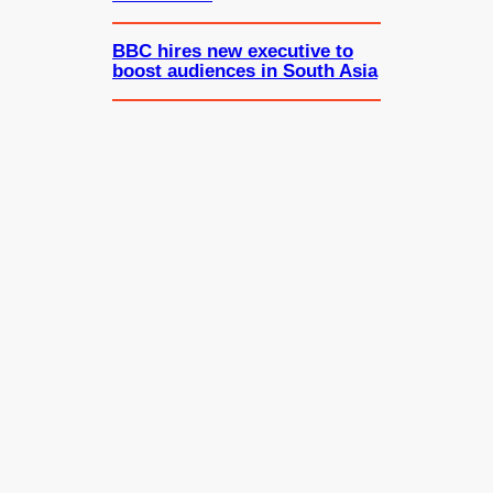
BBC hires new executive to
boost audiences in South Asia