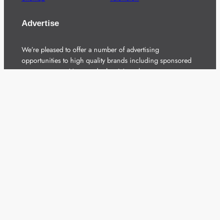
Advertise
We’re pleased to offer a number of advertising
opportunities to high quality brands including sponsored
content, competitions and advertising placements.
Please
contact us
for details.
Got a story?
We’re always keen to hear from brands and
agencies with interesting entertainment,
telecoms and tech related stories.
Please
get in touch
and share your news.
Copyright 2026 – All Rights Reserved
Terms of Use