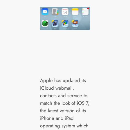
Apple has updated its
iCloud webmail,
contacts and service to
match the look of iOS 7,
the latest version of its
iPhone and iPad
operating system which