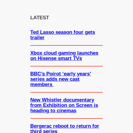
a
r
c
LATEST
h
Ted Lasso season four gets
trailer
Xbox cloud gaming launches
on Hisense smart TVs
BBC’s Poirot ‘early years’
series adds new cast
members
New Whistler documentary
from Exhibition on Screen is
heading to cinemas
Bergerac reboot to return for
third series