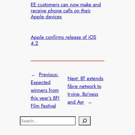
EE customers can now make and
receive phone calls on their
Apple devices
Apple confirms release of iOS
4.2
←
Previous:
Next:
BT extends
Expected
fibre network to
winners from
Irvine, Bo’ness
this year’s BFI
and Ayr
→
Film Festival
S
e