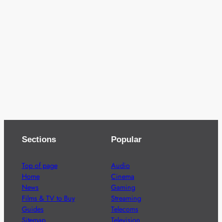
Sections
Popular
Top of page
Audio
Home
Cinema
News
Gaming
Films & TV to Buy
Streaming
Guides
Telecoms
Sitemap
Television