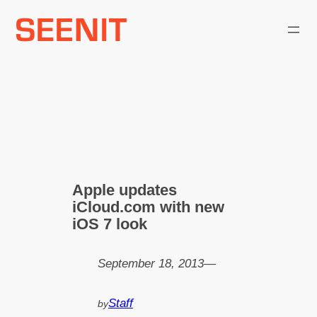
Skip
to
content
Apple updates
iCloud.com with new
iOS 7 look
September 18, 2013
—
Staff
by