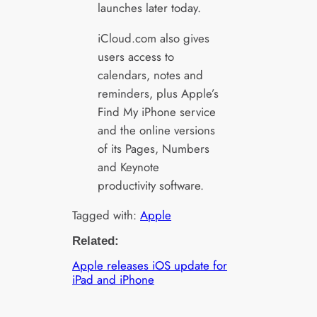
launches later today.
iCloud.com also gives
users access to
calendars, notes and
reminders, plus Apple’s
Find My iPhone service
and the online versions
of its Pages, Numbers
and Keynote
productivity software.
Tagged with:
Apple
Related:
Apple releases iOS update for
iPad and iPhone