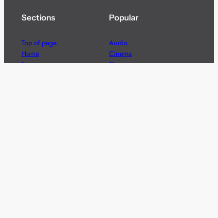
Sections
Popular
Top of page
Audio
Home
Cinema
News
Gaming
Films & TV to Buy
Streaming
Guides
Telecoms
Sitemap
Television
Advertise
We’re pleased to offer a number of advertising
opportunities to high quality brands including sponsored
content, competitions and advertising placements.
Please
contact us
for details.
Got a story?