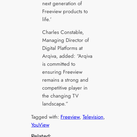
next generation of
Freeview products to
life.’
Charles Constable,
Managing Director of
Digital Platforms at
Arqiva, added: “Arqiva
is committed to
ensuring Freeview
remains a strong and
competitive player in
the changing TV
landscape.”
Tagged with:
Freeview
, 
Television
, 
YouView
Related: