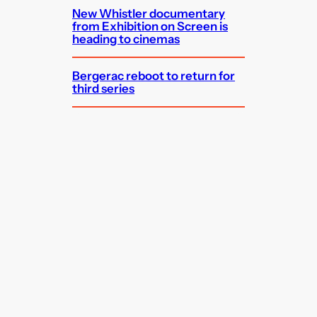
New Whistler documentary
from Exhibition on Screen is
heading to cinemas
Bergerac reboot to return for
third series