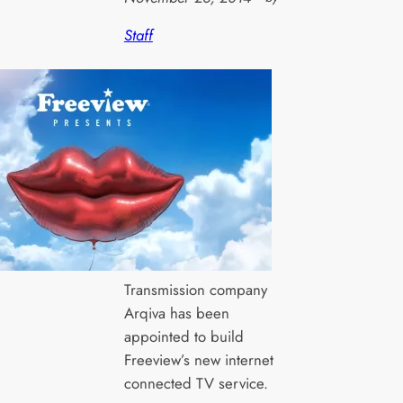
Staff
Transmission company
Arqiva has been
appointed to build
Freeview’s new internet
connected TV service.