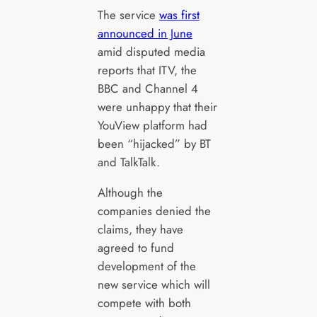
The service
was first
announced in June
amid disputed media
reports that ITV, the
BBC and Channel 4
were unhappy that their
YouView platform had
been “hijacked” by BT
and TalkTalk.
Although the
companies denied the
claims, they have
agreed to fund
development of the
new service which will
compete with both