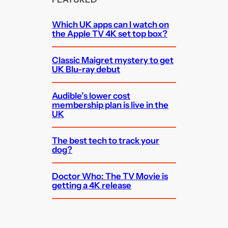
Which UK apps can I watch on
the Apple TV 4K set top box?
Classic Maigret mystery to get
UK Blu-ray debut
Audible’s lower cost
membership plan is live in the
UK
The best tech to track your
dog?
Doctor Who: The TV Movie is
getting a 4K release