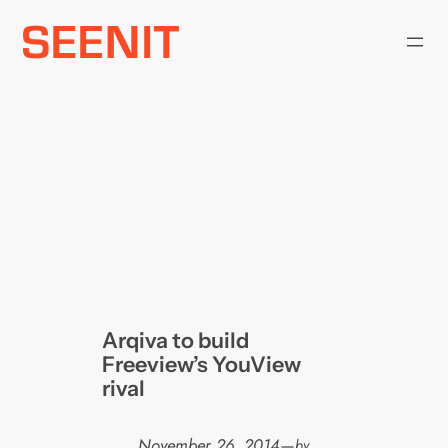
Skip
to
content
Arqiva to build
Freeview’s YouView
rival
November 26, 2014
—
by