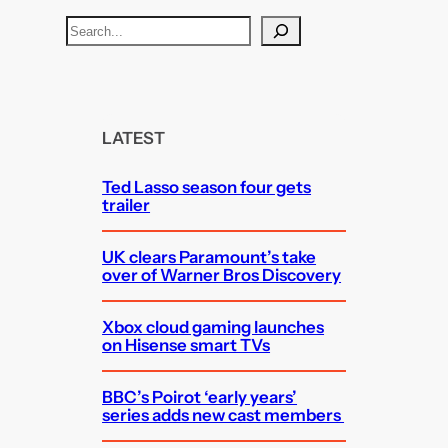
S
e
a
r
c
LATEST
h
Ted Lasso season four gets
trailer
UK clears Paramount’s take
over of Warner Bros Discovery
Xbox cloud gaming launches
on Hisense smart TVs
BBC’s Poirot ‘early years’
series adds new cast members