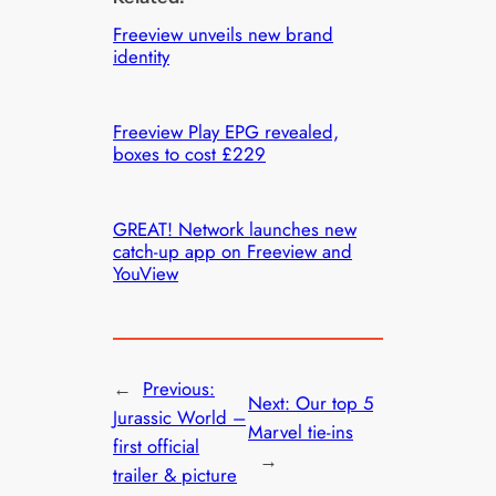
Freeview unveils new brand
identity
Freeview Play EPG revealed,
boxes to cost £229
GREAT! Network launches new
catch-up app on Freeview and
YouView
←
Previous:
Next:
Our top 5
Jurassic World –
Marvel tie-ins
first official
→
trailer & picture