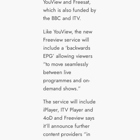
YouView and Freesat,
which is also funded by
the BBC and ITV.
Like YouView, the new
Freeview service will
include a ‘backwards
EPG’ allowing viewers
“to move seamlessly
between live
programmes and on-
demand shows.”
The service will include
iPlayer, ITV Player and
4oD and Freeview says
it’ll announce further
content providers “in