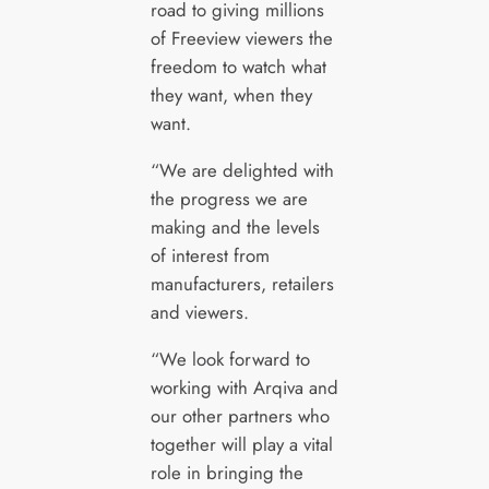
road to giving millions
of Freeview viewers the
freedom to watch what
they want, when they
want.
“We are delighted with
the progress we are
making and the levels
of interest from
manufacturers, retailers
and viewers.
“We look forward to
working with Arqiva and
our other partners who
together will play a vital
role in bringing the