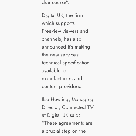
due course”.
Digital UK, the firm
which supports
Freeview viewers and
channels, has also
announced it’s making
the new service’s
technical specification
available to
manufacturers and
content providers.
Ilse Howling, Managing
Director, Connected TV
at Digital UK said:
“These agreements are
a crucial step on the