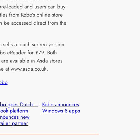
 pre-loaded and users can buy
itles from Kobo’s online store
n be accessed direct from the
 sells a touch-screen version
obo eReader for £79. Both
 are available in Asda stores
ne at www.asda.co.uk.
obo
bo goes Dutch –
Kobo announces
ook platform
Windows 8 apps
nnounces new
tailer partner