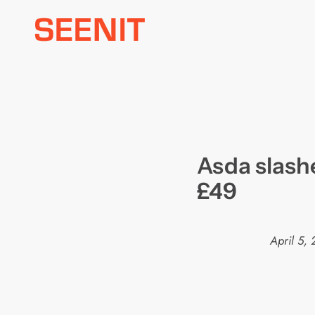
Skip
to
content
Asda slashe
£49
April 5,