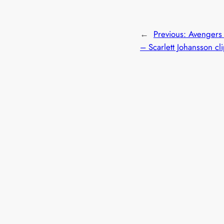
←
Previous:
Avengers
– Scarlett Johansson cl