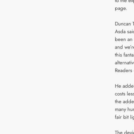
to the e
page.
Duncan T
Asda sai
been an 
and we’re
this fanta
alternati
Readers 
He added
costs les
the added
many hun
fair bit l
The devi