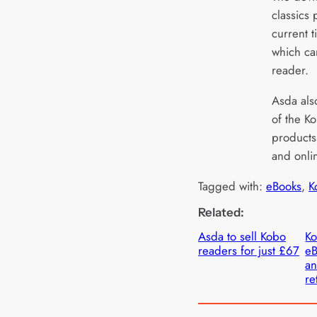
classics
current t
which ca
reader.
Asda also
of the K
products
and onli
Tagged with:
eBooks
, 
K
Related:
Asda to sell Kobo
Ko
readers for just £67
eB
a
re