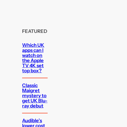
FEATURED
Which UK
apps can I
watch on
the Apple
TV 4K set
top box?
Classic
Maigret
mystery to
get UK Blu-
ray debut
Audible’s
lower cost