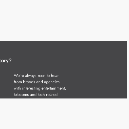
tory?
We’re always keen to hear
from brands and agencies
with interesting entertainment,
telecoms and tech related
stories.
Please
get in touch
and share
your news.