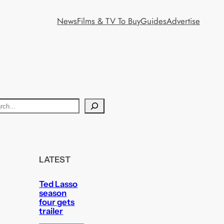
News
Films & TV To Buy
Guides
Advertise
LATEST
Ted Lasso
season
four gets
trailer