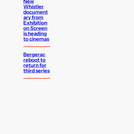
New
Whistler
document
ary from
Exhibition
on Screen
is heading
to cinemas
Bergerac
reboot to
return for
third series