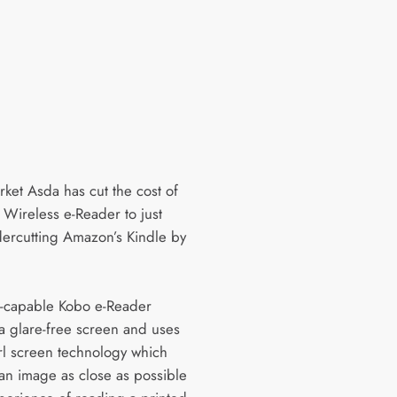
ket Asda has cut the cost of
 Wireless e-Reader to just
ercutting Amazon’s Kindle by
-capable Kobo e-Reader
 a glare-free screen and uses
rl screen technology which
 an image as close as possible