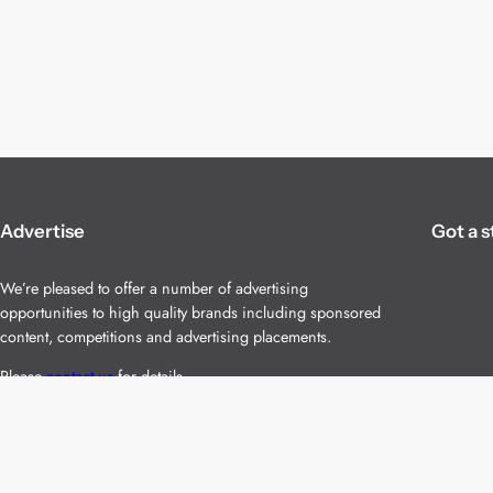
Advertise
Got a s
We’re pleased to offer a number of advertising
opportunities to high quality brands including sponsored
content, competitions and advertising placements.
Please
contact us
for details.