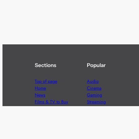
Sections
Popular
Top of page
Audio
Home
Cinema
News
Gaming
Films & TV to Buy
Streaming
Guides
Telecoms
Sitemap
Television