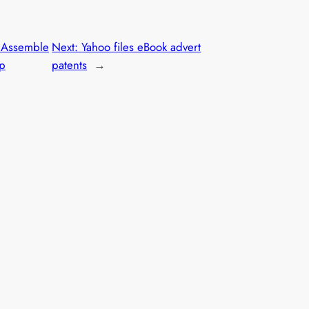
 Assemble
Next:
Yahoo files eBook advert
ip
patents
→