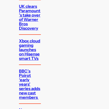
UK clears
Paramount
’s take over
of Warner
Bros
Discovery
Xbox cloud
gaming
launches
on Hisense
smart TVs
BBC’s
Poirot
‘early
years’
series adds
new cast
members