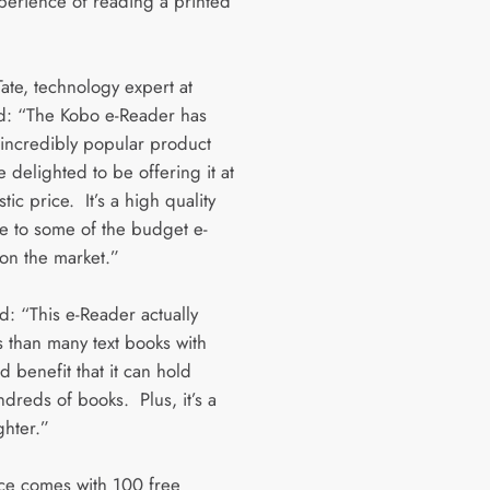
xperience of reading a printed
ate, technology expert at
d: “The Kobo e-Reader has
incredibly popular product
 delighted to be offering it at
stic price. It’s a high quality
ve to some of the budget e-
on the market.”
: “This e-Reader actually
s than many text books with
 benefit that it can hold
dreds of books. Plus, it’s a
ighter.”
ce comes with 100 free