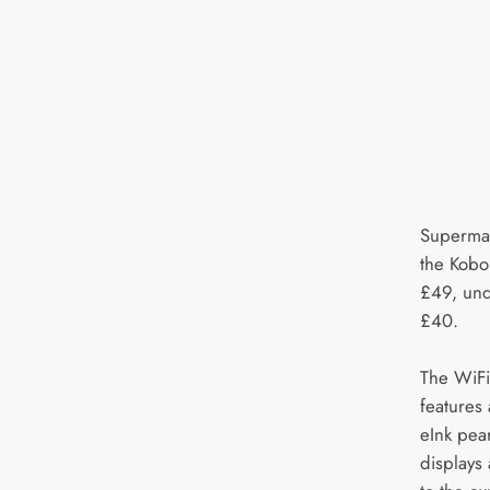
Supermar
the Kobo
£49, und
£40.
The WiFi
features
eInk pea
displays