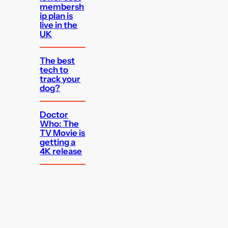
membersh
ip plan is
live in the
UK
The best
tech to
track your
dog?
Doctor
Who: The
TV Movie is
getting a
4K release