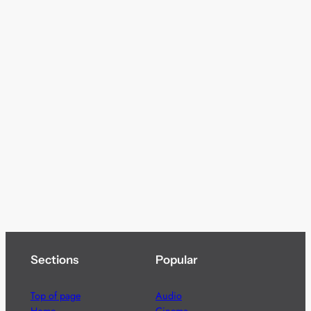
Sections
Popular
Top of page
Audio
Home
Cinema