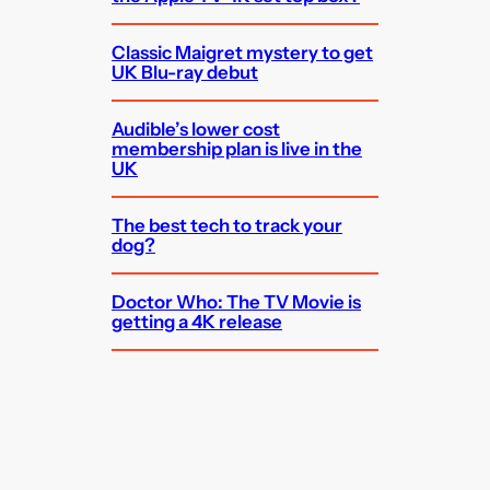
Classic Maigret mystery to get
UK Blu-ray debut
Audible’s lower cost
membership plan is live in the
UK
The best tech to track your
dog?
Doctor Who: The TV Movie is
getting a 4K release