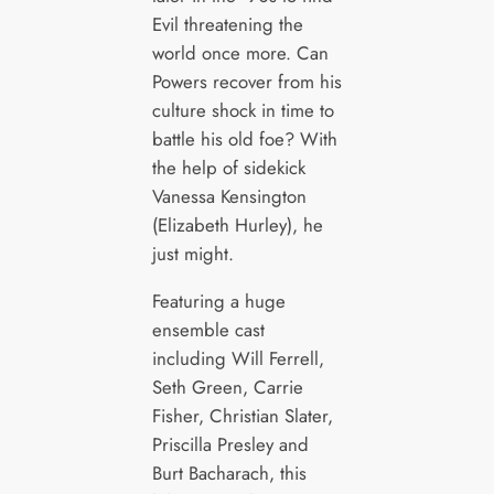
Evil threatening the
world once more. Can
Powers recover from his
culture shock in time to
battle his old foe? With
the help of sidekick
Vanessa Kensington
(Elizabeth Hurley), he
just might.
Featuring a huge
ensemble cast
including Will Ferrell,
Seth Green, Carrie
Fisher, Christian Slater,
Priscilla Presley and
Burt Bacharach, this