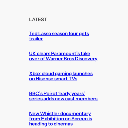
a
r
c
LATEST
h
Ted Lasso season four gets
trailer
UK clears Paramount’s take
over of Warner Bros Discovery
Xbox cloud gaming launches
on Hisense smart TVs
BBC’s Poirot ‘early years’
series adds new cast members
New Whistler documentary
from Exhibition on Screen is
heading to cinemas