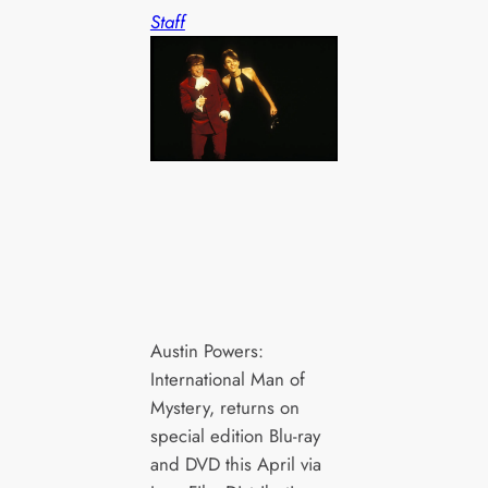
Staff
Austin Powers:
International Man of
Mystery, returns on
special edition Blu-ray
and DVD this April via