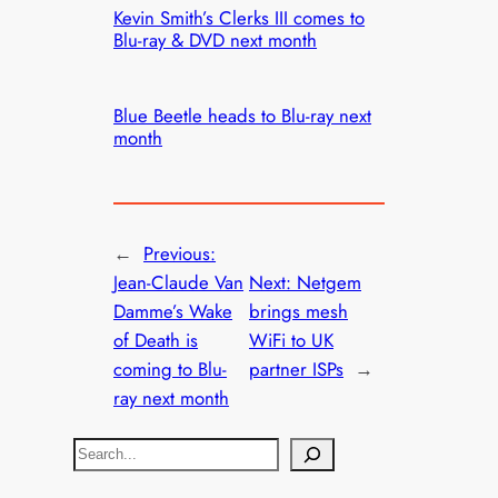
Kevin Smith’s Clerks III comes to
Blu-ray & DVD next month
Blue Beetle heads to Blu-ray next
month
←
Previous:
Jean-Claude Van
Next:
Netgem
Damme’s Wake
brings mesh
of Death is
WiFi to UK
coming to Blu-
partner ISPs
→
ray next month
S
e