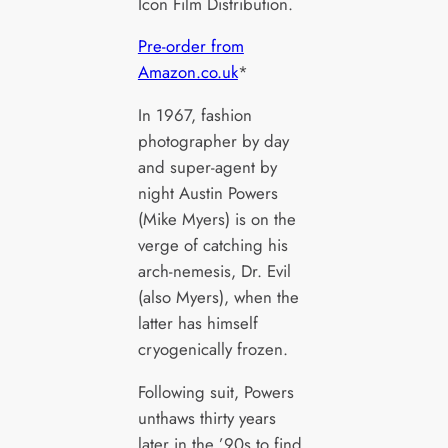
Icon Film Distribution.
Pre-order from
Amazon.co.uk
*
In 1967, fashion
photographer by day
and super-agent by
night Austin Powers
(Mike Myers) is on the
verge of catching his
arch-nemesis, Dr. Evil
(also Myers), when the
latter has himself
cryogenically frozen.
Following suit, Powers
unthaws thirty years
later in the ’90s to find