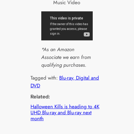
Music Video
*As an Amazon
Associate we earn from
qualifying purchases.
Tagged with:
Blu-ray, Digital and
DVD
Related:
Halloween Kills is heading to 4K
UHD Blu-ray and Blu-ray next
month