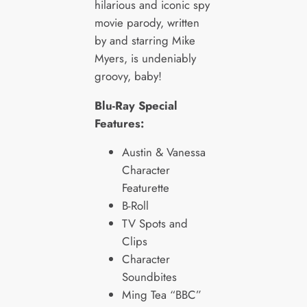
hilarious and iconic spy
movie parody, written
by and starring Mike
Myers, is undeniably
groovy, baby!
Blu-Ray Special
Features:
Austin & Vanessa
Character
Featurette
B-Roll
TV Spots and
Clips
Character
Soundbites
Ming Tea “BBC”