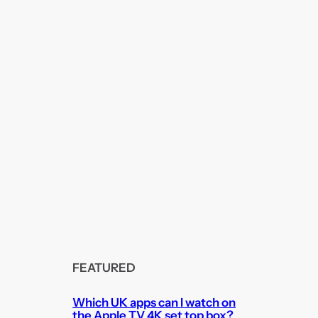
FEATURED
Which UK apps can I watch on
the Apple TV 4K set top box?