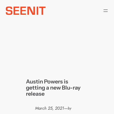
Skip
to
content
Austin Powers is
getting a new Blu-ray
release
March 25, 2021
—
by