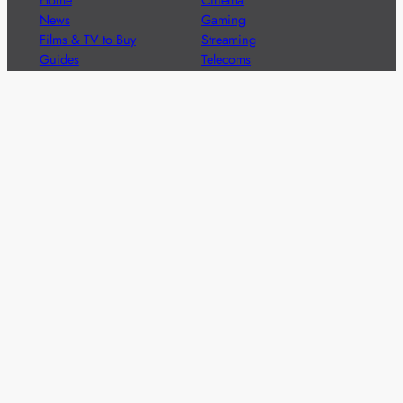
News
Gaming
Films & TV to Buy
Streaming
Guides
Telecoms
Sitemap
Television
Advertise
We’re pleased to offer a number of advertising
opportunities to high quality brands including sponsored
content, competitions and advertising placements.
Please
contact us
for details.
Got a story?
We’re always keen to hear from brands and
agencies with interesting entertainment,
telecoms and tech related stories.