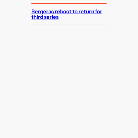
Bergerac reboot to return for
third series