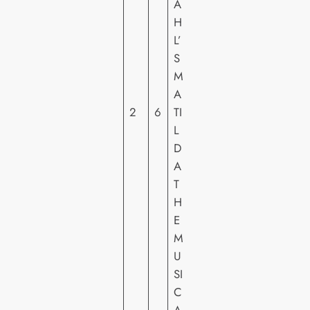
A
S
H
O
L’
N
S
Y
M
PI
A
C
2
6
TI
T
L
U
D
R
A
E
T
S
H
H
E
E
M
U
SI
C