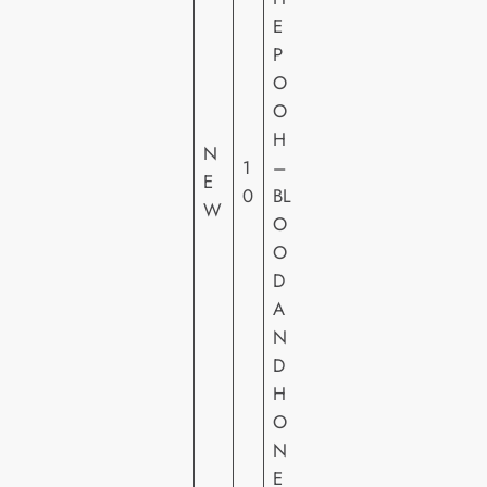
E
P
O
O
A
H
LT
N
1
–
IT
E
0
BL
U
W
O
D
O
E
D
A
N
D
H
O
N
E