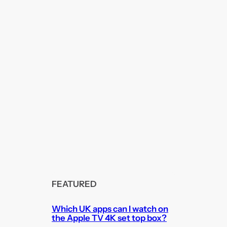
FEATURED
Which UK apps can I watch on
the Apple TV 4K set top box?