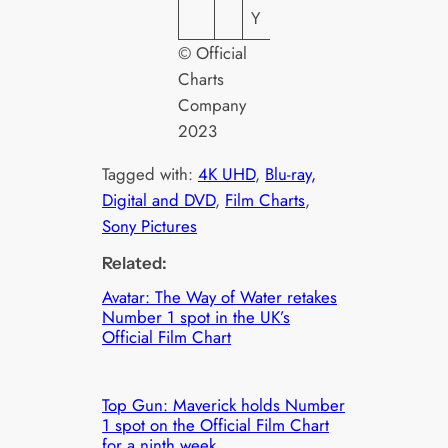
Y
© Official
Charts
Company
2023
Tagged with:
4K UHD
, 
Blu-ray,
Digital and DVD
, 
Film Charts
, 
Sony Pictures
Related:
Avatar: The Way of Water retakes
Number 1 spot in the UK’s
Official Film Chart
Top Gun: Maverick holds Number
1 spot on the Official Film Chart
for a ninth week