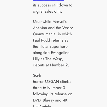
its success still down to
digital sales only.
Meanwhile Marvel’s
Ant-Man and the Wasp:
Quantumania, in which
Paul Rudd returns as
the titular superhero
alongside Evangeline
Lilly as The Wasp,
debuts at Number 2.
Sci-fi
horror M3GAN climbs
three to Number 3
following its release on
DVD, Blu-ray and 4K
UHD while