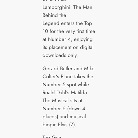
Lamborghini: The Man
Behind the
Legend enters the Top
10 for the very first time
at Number 4, enjoying
its placement on digital
downloads only.
Gerard Butler and Mike
Colter’s Plane takes the
Number 5 spot while
Roald Dahl’s Matilda
The Musical sits at
Number 6 (down 4
places) and musical
biopic Elvis (7).
Top Gun: