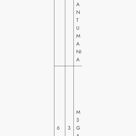
A
N
T
U
M
A
NI
A
U
N
IV
E
R
M
S
3
A
6
3
G
L
A
PI