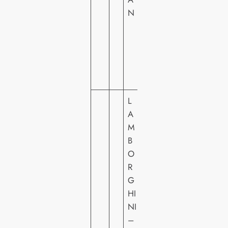
N
C
T
U
R
E
S
L
A
M
B
O
SI
R
G
G
N
HI
A
NI
T
–
U