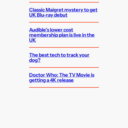
Classic Maigret mystery to get
UK Blu-ray debut
Audible’s lower cost
membership plan is live in the
UK
The best tech to track your
dog?
Doctor Who: The TV Movie is
getting a 4K release