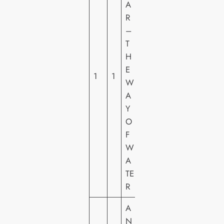
A
T
R
H
–
C
T
E
H
N
E
T
1
1
W
U
A
R
Y
Y
O
F
F
O
W
X
A
H
TE
E
R
A
N