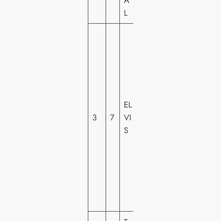
A
L
W
A
R
N
E
R
EL
H
3
7
VI
O
S
M
E
VI
D
E
O