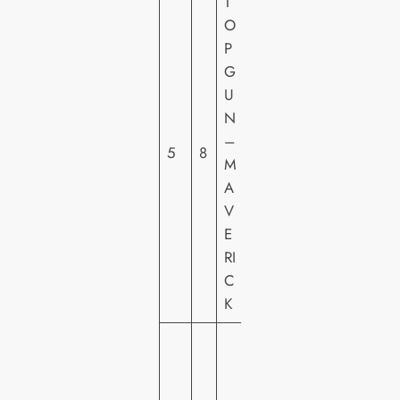
T
O
P
P
G
A
U
R
N
A
–
5
8
M
M
O
A
U
V
N
E
T
RI
C
K
W
A
R