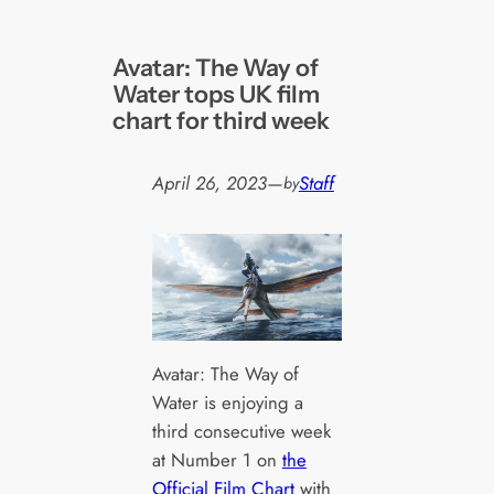
Avatar: The Way of
Water tops UK film
chart for third week
April 26, 2023
—
Staff
by
Avatar: The Way of
Water is enjoying a
third consecutive week
at Number 1 on
the
Official Film Chart
with