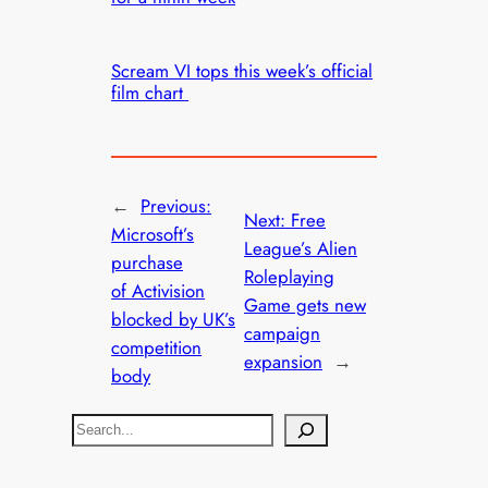
Scream VI tops this week’s official
film chart
←
Previous:
Next:
Free
Microsoft’s
League’s Alien
purchase
Roleplaying
of Activision
Game gets new
blocked by UK’s
campaign
competition
expansion
→
body
S
e
a