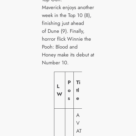
Maverick enjoys another
week in the Top 10 (8),
finishing just ahead
of Dune (9). Finally,
horror flick Winnie the
Pooh: Blood and
Honey make its debut at
Number 10.
L
P
Ti
L
a
o
tl
W
b
s
e
el
A
V
2
AT
0