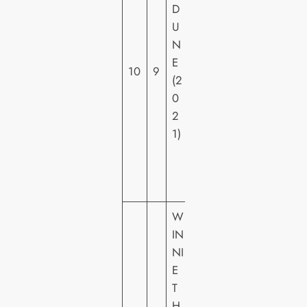
D
N
U
E
N
R
E
H
10
9
(2
O
0
M
2
E
1)
VI
D
E
O
W
IN
NI
E
T
H