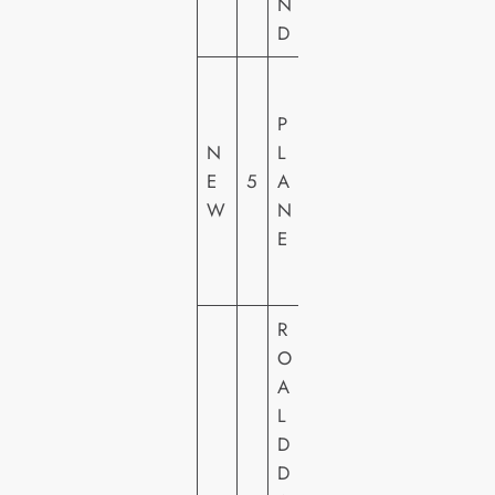
N
D
LI
O
P
N
N
L
S
E
5
A
G
W
N
A
E
T
E
R
O
A
L
D
D