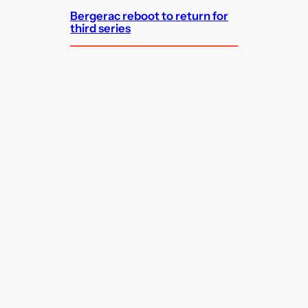
Bergerac reboot to return for
third series