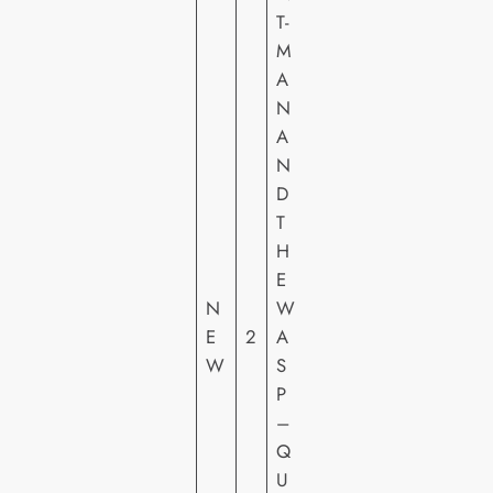
T-
M
A
N
A
N
D
M
T
A
H
R
E
V
N
W
E
E
2
A
L
W
S
FI
P
L
–
M
Q
S
U