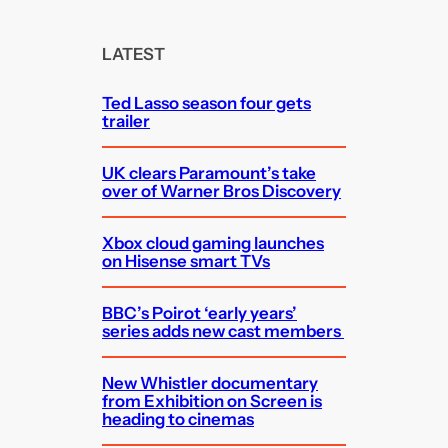
r
c
LATEST
h
Ted Lasso season four gets
trailer
UK clears Paramount’s take
over of Warner Bros Discovery
Xbox cloud gaming launches
on Hisense smart TVs
BBC’s Poirot ‘early years’
series adds new cast members
New Whistler documentary
from Exhibition on Screen is
heading to cinemas