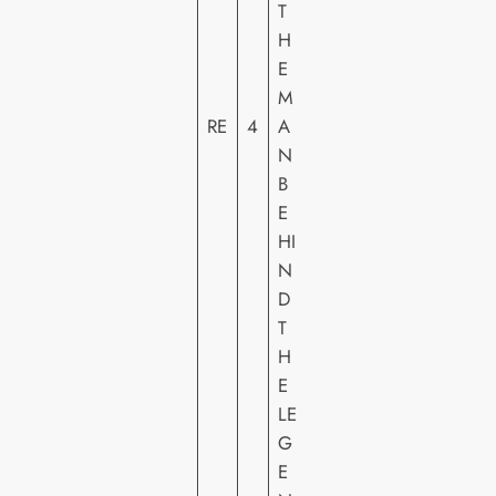
T
R
H
E
E
E
M
N
RE
4
A
T
N
E
B
R
E
T
HI
AI
N
N
D
M
T
E
H
N
E
T
LE
G
E