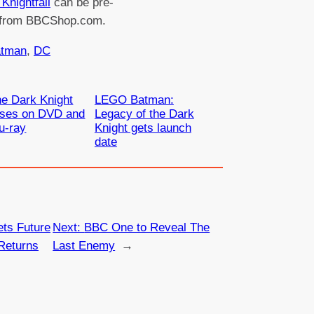
Knightfall
can be pre-
 from BBCShop.com.
tman
, 
DC
e Dark Knight
LEGO Batman:
ises on DVD and
Legacy of the Dark
u-ray
Knight gets launch
date
ts Future
Next:
BBC One to Reveal The
Returns
Last Enemy
→