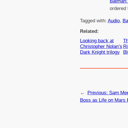
Batman: 
ordered
Tagged with:
Audio
, 
Ba
Related:
Looking back at
Th
Christopher Nolan’s
R
Dark Knight trilogy
Bl
←
Previous:
Sam Mee
Boss as Life on Mars 