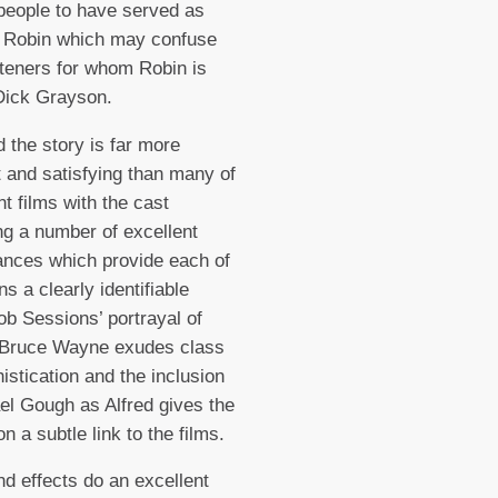
people to have served as
k Robin which may confuse
teners for whom Robin is
Dick Grayson.
d the story is far more
 and satisfying than many of
nt films with the cast
ng a number of excellent
nces which provide each of
ins a clearly identifiable
ob Sessions’ portrayal of
Bruce Wayne exudes class
istication and the inclusion
el Gough as Alfred gives the
n a subtle link to the films.
d effects do an excellent