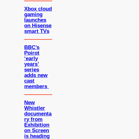
Xbox cloud
gaming
launches
on Hisense
smart TVs
BBC’s
Poirot
‘early
years’
series
adds new
cast
members
New
Whistler
documenta
ry from
Exhibition
on Screen
is heading