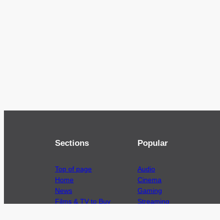
Sections
Popular
Top of page
Audio
Home
Cinema
News
Gaming
Films & TV to Buy
Streaming
Guides
Telecoms