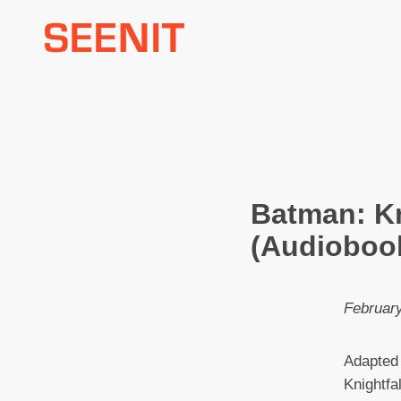
Skip
to
content
Batman: Kn
(Audioboo
February
Adapted
Knightfal