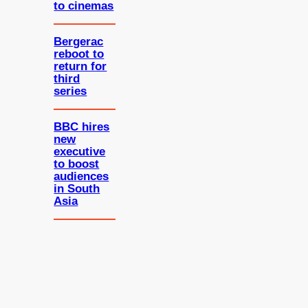
to cinemas
Bergerac
reboot to
return for
third
series
BBC hires
new
executive
to boost
audiences
in South
Asia