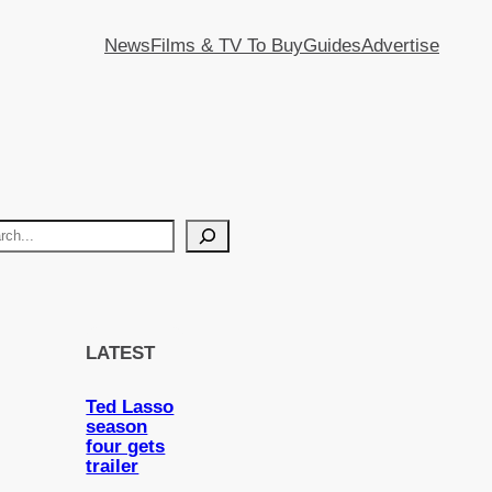
News
Films & TV To Buy
Guides
Advertise
LATEST
Ted Lasso
season
four gets
trailer