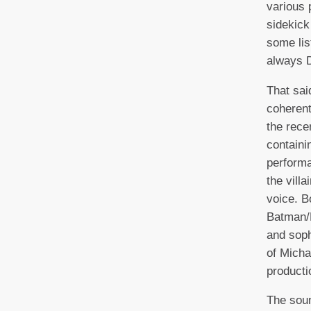
various 
sidekic
some lis
always 
That sai
coherent
the rece
containi
performa
the villa
voice. B
Batman/
and soph
of Micha
productio
The soun