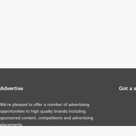
Advertise
Got a 
We’re pleased to offer a number of advertising
opportunities to high quality brands including
sponsored content, competitions and advertising
placements.
Please
contact us
for details.