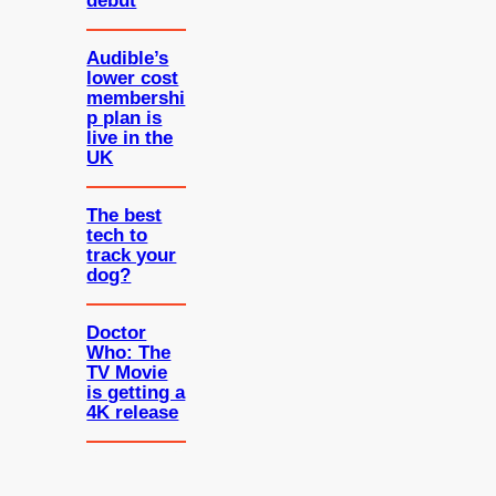
debut
Audible’s
lower cost
membershi
p plan is
live in the
UK
The best
tech to
track your
dog?
Doctor
Who: The
TV Movie
is getting a
4K release