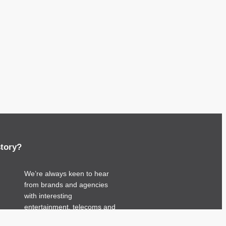
story?
We’re always keen to hear
from brands and agencies
with interesting
entertainment, telecoms and
tech related stories.