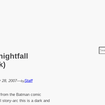
S
ightfall
e
a
k)
r
c
h
 28, 2007
—
Staff
by
 from the Batman comic
l story-arc this is a dark and