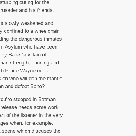
isturbing outing for the
usader and his friends.
is slowly weakened and
ly confined to a wheelchair
ttling the dangerous inmates
am Asylum who have been
 by Bane “a villain of
man strength, cunning and
ith Bruce Wayne out of
on who will don the mantle
an and defeat Bane?
ou’re steeped in Batman
s release needs some work
rt of the listener in the very
ages when, for example,
a scene which discuses the