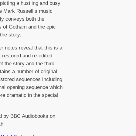
epicting a hustling and busy
le Mark Russell’s music
ely conveys both the
 of Gotham and the epic
the story.
r notes reveal that this is a
y restored and re-edited
of the story and the third
tains a number of original
stored sequences including
inal opening sequence which
ore dramatic in the special
d by BBC Audiobooks on
th