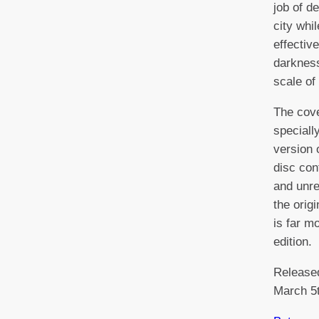
job of d
city whi
effectiv
darkness
scale of 
The cove
speciall
version 
disc con
and unre
the orig
is far m
edition.
Release
March 5