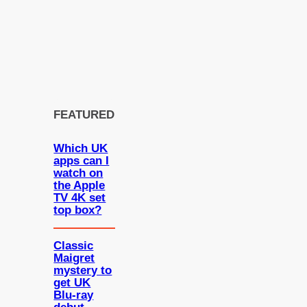
FEATURED
Which UK
apps can I
watch on
the Apple
TV 4K set
top box?
Classic
Maigret
mystery to
get UK
Blu-ray