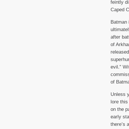
feintly d
Caped Cr
Batman 
ultimate
after ba
of Arkh
released
superhu
evil.” W
commissi
of Batm
Unless y
lore thi
on the pa
early st
there’s 