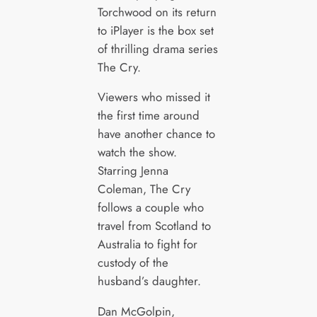
Torchwood on its return
to iPlayer is the box set
of thrilling drama series
The Cry.
Viewers who missed it
the first time around
have another chance to
watch the show.
Starring Jenna
Coleman, The Cry
follows a couple who
travel from Scotland to
Australia to fight for
custody of the
husband’s daughter.
Dan McGolpin,