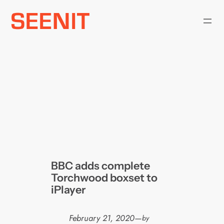
Skip
to
content
BBC adds complete
Torchwood boxset to
iPlayer
February 21, 2020
—
by