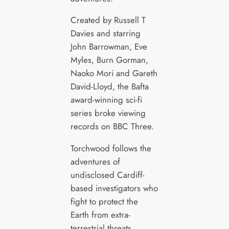
Created by Russell T
Davies and starring
John Barrowman, Eve
Myles, Burn Gorman,
Naoko Mori and Gareth
David-Lloyd, the Bafta
award-winning sci-fi
series broke viewing
records on BBC Three.
Torchwood follows the
adventures of
undisclosed Cardiff-
based investigators who
fight to protect the
Earth from extra-
terrestrial threats.