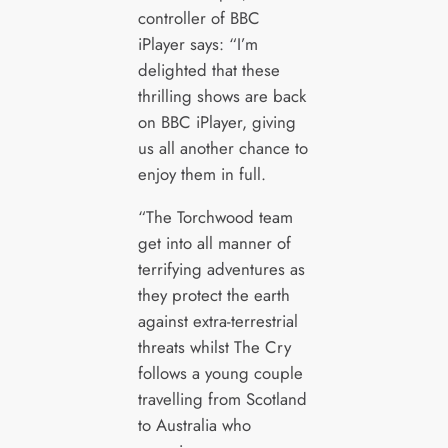
controller of BBC
iPlayer says: “I’m
delighted that these
thrilling shows are back
on BBC iPlayer, giving
us all another chance to
enjoy them in full.
“The Torchwood team
get into all manner of
terrifying adventures as
they protect the earth
against extra-terrestrial
threats whilst The Cry
follows a young couple
travelling from Scotland
to Australia who