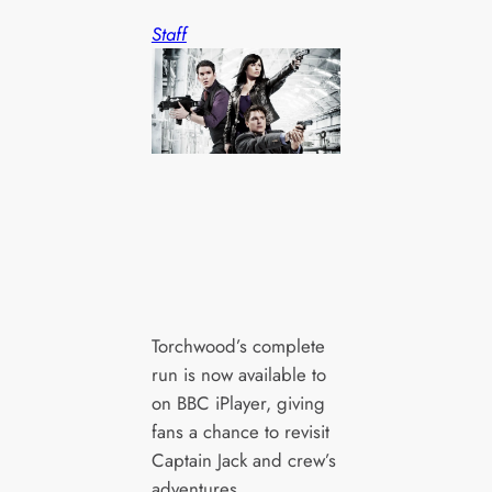
Staff
Torchwood’s complete
run is now available to
on BBC iPlayer, giving
fans a chance to revisit
Captain Jack and crew’s
adventures.