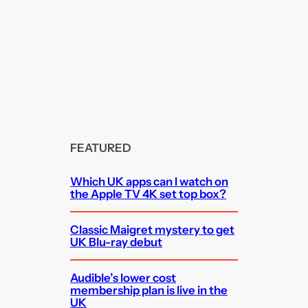
FEATURED
Which UK apps can I watch on
the Apple TV 4K set top box?
Classic Maigret mystery to get
UK Blu-ray debut
Audible’s lower cost
membership plan is live in the
UK