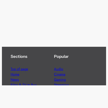
Sections
Popular
Top of page
Audio
Home
Cinema
News
Gaming
Films & TV to Buy
Streaming
Guides
Telecoms
Sitemap
Television