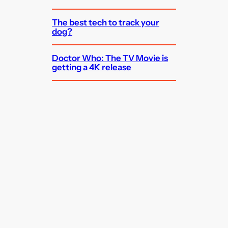
The best tech to track your
dog?
Doctor Who: The TV Movie is
getting a 4K release