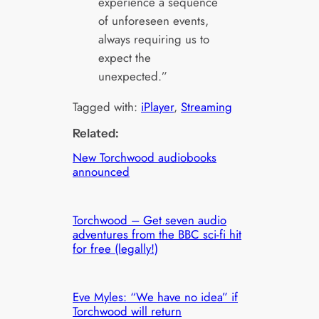
experience a sequence
of unforeseen events,
always requiring us to
expect the
unexpected.”
Tagged with:
iPlayer
, 
Streaming
Related:
New Torchwood audiobooks
announced
Torchwood – Get seven audio
adventures from the BBC sci-fi hit
for free (legally!)
Eve Myles: “We have no idea” if
Torchwood will return