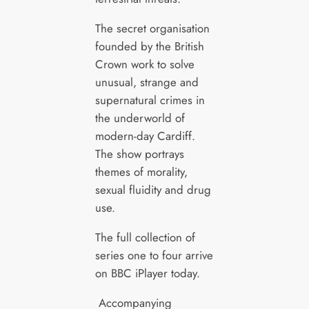
The secret organisation
founded by the British
Crown work to solve
unusual, strange and
supernatural crimes in
the underworld of
modern-day Cardiff.
The show portrays
themes of morality,
sexual fluidity and drug
use.
The full collection of
series one to four arrive
on BBC iPlayer today.
Accompanying