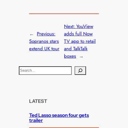
Next:
YouView
←
Previous:
adds full Now
Sopranos stars
TV app to retail
extend UK tour
and TalkTalk
boxes
→
S
e
a
r
c
LATEST
h
Ted Lasso season four gets
trailer