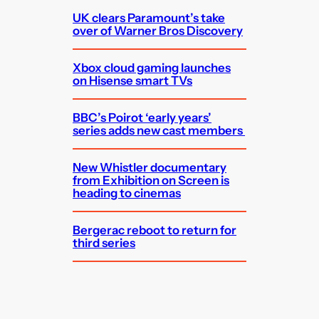
UK clears Paramount’s take
over of Warner Bros Discovery
Xbox cloud gaming launches
on Hisense smart TVs
BBC’s Poirot ‘early years’
series adds new cast members
New Whistler documentary
from Exhibition on Screen is
heading to cinemas
Bergerac reboot to return for
third series