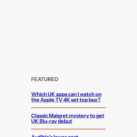
FEATURED
Which UK apps can I watch on
the Apple TV 4K set top box?
Classic Maigret mystery to get
UK Blu-ray debut