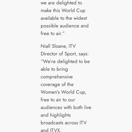
we are delighted to
make this World Cup
available to the widest
possible audience and
free to air.”
Niall Sloane, ITV
Director of Sport, says:
“We’re delighted to be
able to bring
comprehensive
coverage of the
Women’s World Cup,
free to air to our
audiences with both live
and highlights
broadcasts across ITV
and ITVX.