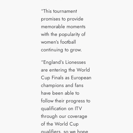
“This tournament
promises to provide
memorable moments
with the popularity of
women’s football
continuing to grow.
“England’s Lionesses
are entering the World
Cup Finals as European
champions and fans
have been able to
follow their progress to
qualification on ITV
through our coverage
of the World Cup
qualifiers, so we hope