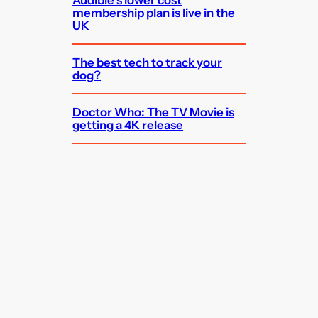
Audible’s lower cost
membership plan is live in the
UK
The best tech to track your
dog?
Doctor Who: The TV Movie is
getting a 4K release