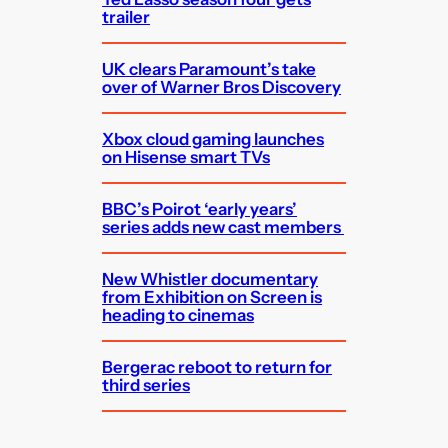
trailer
UK clears Paramount’s take
over of Warner Bros Discovery
Xbox cloud gaming launches
on Hisense smart TVs
BBC’s Poirot ‘early years’
series adds new cast members
New Whistler documentary
from Exhibition on Screen is
heading to cinemas
Bergerac reboot to return for
third series