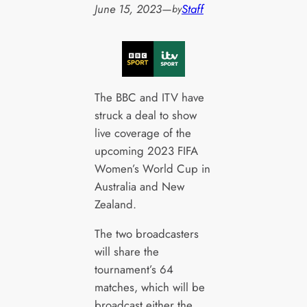
June 15, 2023
—
Staff
by
The BBC and ITV have
struck a deal to show
live coverage of the
upcoming 2023 FIFA
Women’s World Cup in
Australia and New
Zealand.
The two broadcasters
will share the
tournament’s 64
matches, which will be
broadcast either the