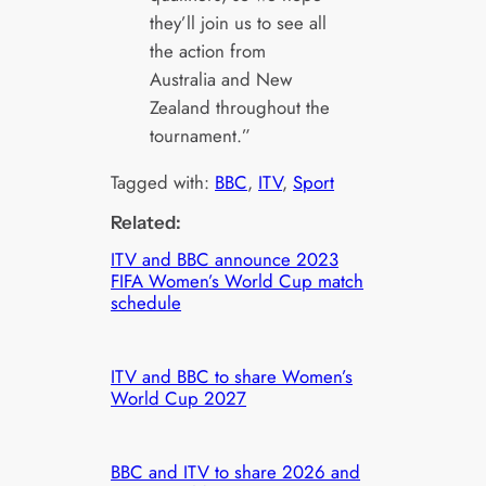
they’ll join us to see all
the action from
Australia and New
Zealand throughout the
tournament.”
Tagged with:
BBC
, 
ITV
, 
Sport
Related:
ITV and BBC announce 2023
FIFA Women’s World Cup match
schedule
ITV and BBC to share Women’s
World Cup 2027
BBC and ITV to share 2026 and