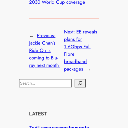
2030 World Cup coverage
Next:
EE reveals
←
Previous:
plans for
Jackie Chan’s
1.6Gbps Full
Ride On is
Fibre
coming to Blu-
broadband
ray next month
packages
→
S
e
a
r
c
LATEST
h
Ted Lasso season four gets