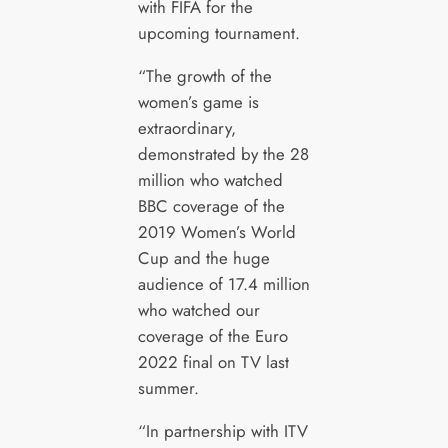
with FIFA for the
upcoming tournament.
“The growth of the
women’s game is
extraordinary,
demonstrated by the 28
million who watched
BBC coverage of the
2019 Women’s World
Cup and the huge
audience of 17.4 million
who watched our
coverage of the Euro
2022 final on TV last
summer.
“In partnership with ITV