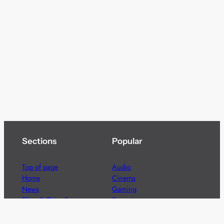
Sections
Popular
Top of page
Audio
Home
Cinema
News
Gaming
Films & TV to Buy
Streaming
Guides
Telecoms
Sitemap
Television