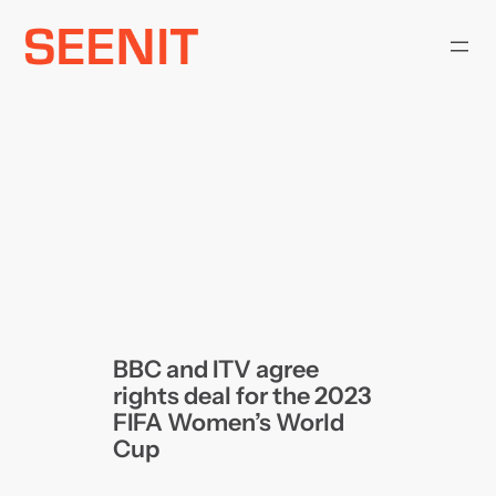
Skip
to
content
BBC and ITV agree
rights deal for the 2023
FIFA Women’s World
Cup