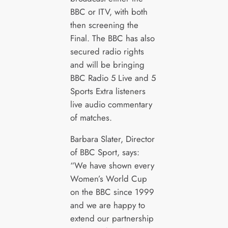
BBC or ITV, with both
then screening the
Final. The BBC has also
secured radio rights
and will be bringing
BBC Radio 5 Live and 5
Sports Extra listeners
live audio commentary
of matches.
Barbara Slater, Director
of BBC Sport, says:
“We have shown every
Women’s World Cup
on the BBC since 1999
and we are happy to
extend our partnership