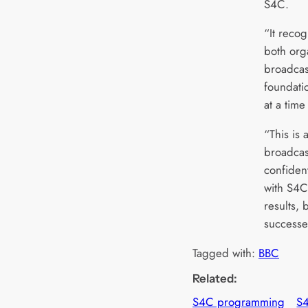
S4C.
“It recog
both org
broadcas
foundati
at a time
“This is 
broadcas
confiden
with S4C 
results, 
successe
Tagged with:
BBC
Related:
S4C programming
S4