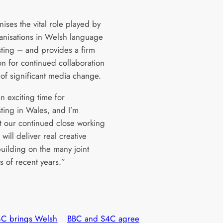
nises the vital role played by
anisations in Welsh language
ting – and provides a firm
on for continued collaboration
 of significant media change.
an exciting time for
ting in Wales, and I’m
t our continued close working
will deliver real creative
building on the many joint
s of recent years.”
C brings Welsh
BBC and S4C agree