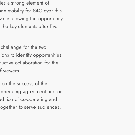
des a strong element of
and stability for S4C over this
while allowing the opportunity
 the key elements after five
a challenge for the two
ions to identify opportunities
ructive collaboration for the
f viewers.
s on the success of the
 operating agreement and on
adition of co-operating and
together to serve audiences.