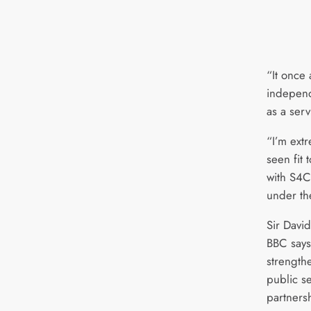
“It once
independ
as a serv
“I’m ext
seen fit 
with S4C 
under th
Sir Davi
BBC says
strength
public s
partners