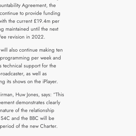
untability Agreement, the
 continue to provide funding
with the current £19.4m per
g maintained until the next
Fee revision in 2022.
will also continue making ten
f programming per week and
ts technical support for the
roadcaster, as well as
ing its shows on the iPlayer.
rman, Huw Jones, says: “This
ement demonstrates clearly
nature of the relationship
S4C and the BBC will be
 period of the new Charter.