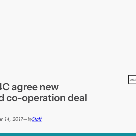
S
4C agree new
e
a
d co-operation deal
r
c
h
r 14, 2017
—
Staff
by