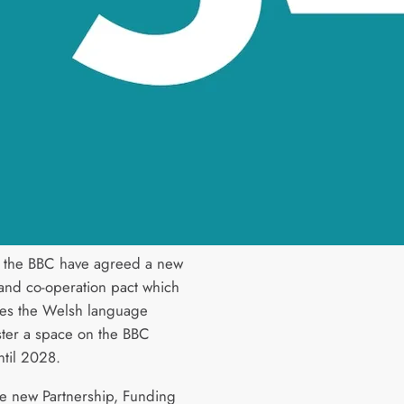
 the BBC have agreed a new
and co-operation pact which
es the Welsh language
ter a space on the BBC
ntil 2028.
e new Partnership, Funding