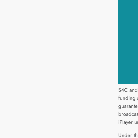
S4C and
funding 
guarante
broadcas
iPlayer u
Under th