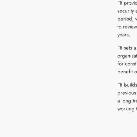
“It provi
security 
period, 
to review
years.
“It sets 
organisat
for const
benefit o
“It build
previous
a long tr
working 