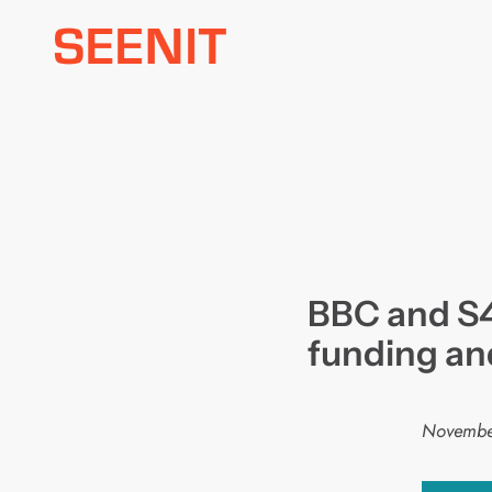
Skip
to
content
BBC and S
funding an
Novembe