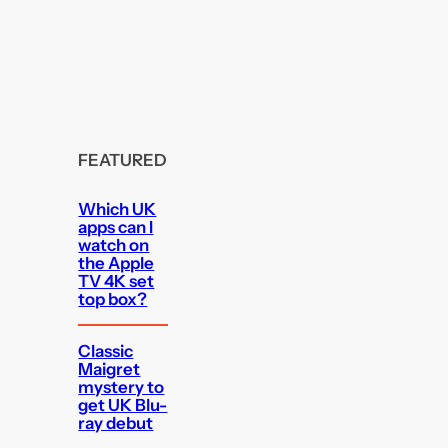
FEATURED
Which UK
apps can I
watch on
the Apple
TV 4K set
top box?
Classic
Maigret
mystery to
get UK Blu-
ray debut