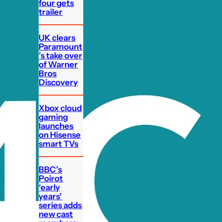
four gets
trailer
UK clears
Paramount
’s take over
of Warner
Bros
Discovery
Xbox cloud
gaming
launches
on Hisense
smart TVs
BBC’s
Poirot
‘early
years’
series adds
new cast