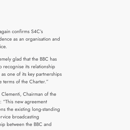
 again confirms S4C’s
ence as an organisation and
ice.
remely glad that the BBC has
to recognise its relationship
as one of its key partnerships
e terms of the Charter.”
d Clementi, Chairman of the
: “This new agreement
ens the existing long-standing
ervice broadcasting
hip between the BBC and