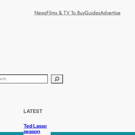
News
Films & TV To Buy
Guides
Advertise
LATEST
Ted Lasso
season