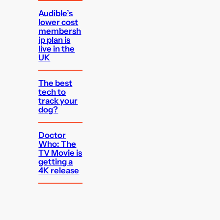
Audible’s
lower cost
membersh
ip plan is
live in the
UK
The best
tech to
track your
dog?
Doctor
Who: The
TV Movie is
getting a
4K release