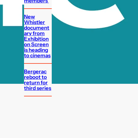
members
New
Whistler
document
ary from
Exhibition
on Screen
is heading
to cinemas
Bergerac
reboot to
return for
third series