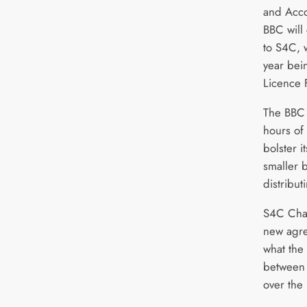
and Acco
BBC will
to S4C, 
year bein
Licence 
The BBC 
hours o
bolster i
smaller b
distribut
S4C Chai
new agre
what the 
between 
over the