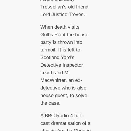
Tresselian’s old friend
Lord Justice Treves.
When death visits
Gull’s Point the house
party is thrown into
turmoil. It is left to
Scotland Yard’s
Detective Inspector
Leach and Mr
MacWhirter, an ex-
detective who is also
house guest, to solve
the case.
A BBC Radio 4 full-
cast dramatisation of a
classic Agatha Christie