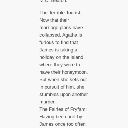
M.C. Beaton.
The Terrible Tourist:
Now that their
marriage plans have
collapsed, Agatha is
furious to find that
James is taking a
holiday on the island
where they were to
have their honeymoon.
But when she sets out
in pursuit of him, she
stumbles upon another
murder.
The Fairies of Fryfam:
Having been hurt by
James once too often,