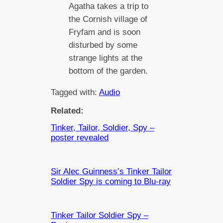
Agatha takes a trip to
the Cornish village of
Fryfam and is soon
disturbed by some
strange lights at the
bottom of the garden.
Tagged with:
Audio
Related:
Tinker, Tailor, Soldier, Spy –
poster revealed
Sir Alec Guinness’s Tinker Tailor
Soldier Spy is coming to Blu-ray
Tinker Tailor Soldier Spy –