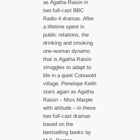
as Agatha Raisin in
two full-cast BBC
Radio 4 dramas. After
a lifetime spent in
public relations, the
drinking and smoking
one-woman dynamo
that is Agatha Raisin
struggles to adapt to
life in a quiet Cotswold
village. Penelope Keith
stars again as Agatha
Raisin – Miss Marple
with attitude – in these
two full-cast dramas
based on the
bestselling books by