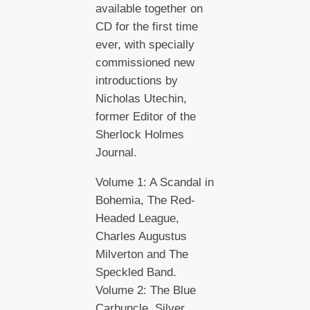
available together on
CD for the first time
ever, with specially
commissioned new
introductions by
Nicholas Utechin,
former Editor of the
Sherlock Holmes
Journal.
Volume 1: A Scandal in
Bohemia, The Red-
Headed League,
Charles Augustus
Milverton and The
Speckled Band.
Volume 2: The Blue
Carbuncle, Silver