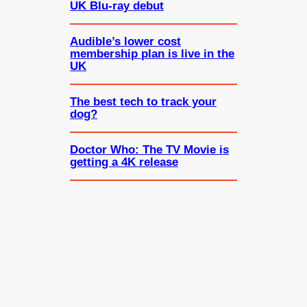
UK Blu-ray debut
Audible’s lower cost
membership plan is live in the
UK
The best tech to track your
dog?
Doctor Who: The TV Movie is
getting a 4K release