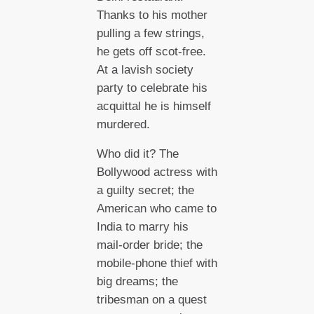
Thanks to his mother
pulling a few strings,
he gets off scot-free.
At a lavish society
party to celebrate his
acquittal he is himself
murdered.
Who did it? The
Bollywood actress with
a guilty secret; the
American who came to
India to marry his
mail-order bride; the
mobile-phone thief with
big dreams; the
tribesman on a quest