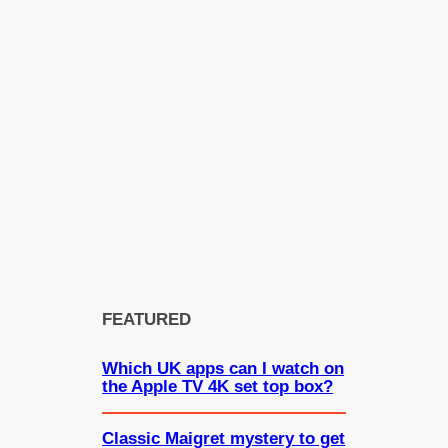
FEATURED
Which UK apps can I watch on
the Apple TV 4K set top box?
Classic Maigret mystery to get