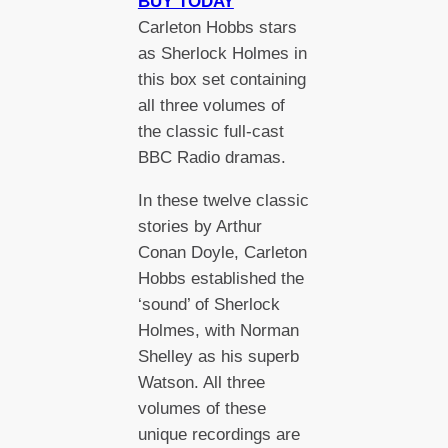
BUY TODAY
Carleton Hobbs stars
as Sherlock Holmes in
this box set containing
all three volumes of
the classic full-cast
BBC Radio dramas.
In these twelve classic
stories by Arthur
Conan Doyle, Carleton
Hobbs established the
‘sound’ of Sherlock
Holmes, with Norman
Shelley as his superb
Watson. All three
volumes of these
unique recordings are