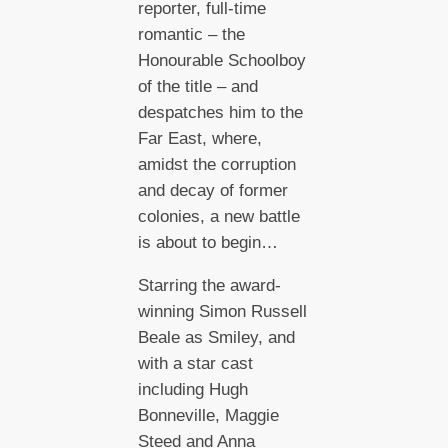
reporter, full-time
romantic – the
Honourable Schoolboy
of the title – and
despatches him to the
Far East, where,
amidst the corruption
and decay of former
colonies, a new battle
is about to begin…
Starring the award-
winning Simon Russell
Beale as Smiley, and
with a star cast
including Hugh
Bonneville, Maggie
Steed and Anna