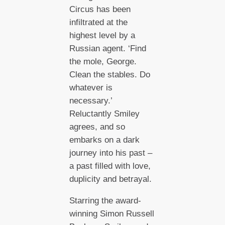
Circus has been
infiltrated at the
highest level by a
Russian agent. ‘Find
the mole, George.
Clean the stables. Do
whatever is
necessary.’
Reluctantly Smiley
agrees, and so
embarks on a dark
journey into his past –
a past filled with love,
duplicity and betrayal.
Starring the award-
winning Simon Russell