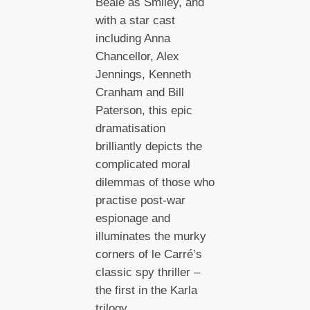
Beale as Smiley, and
with a star cast
including Anna
Chancellor, Alex
Jennings, Kenneth
Cranham and Bill
Paterson, this epic
dramatisation
brilliantly depicts the
complicated moral
dilemmas of those who
practise post-war
espionage and
illuminates the murky
corners of le Carré’s
classic spy thriller –
the first in the Karla
trilogy.