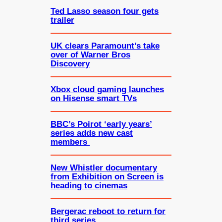
Ted Lasso season four gets
trailer
UK clears Paramount’s take
over of Warner Bros
Discovery
Xbox cloud gaming launches
on Hisense smart TVs
BBC’s Poirot ‘early years’
series adds new cast
members
New Whistler documentary
from Exhibition on Screen is
heading to cinemas
Bergerac reboot to return for
third series