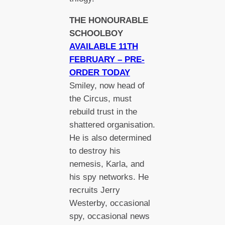
THE HONOURABLE
SCHOOLBOY
AVAILABLE 11TH
FEBRUARY – PRE-
ORDER TODAY
Smiley, now head of
the Circus, must
rebuild trust in the
shattered organisation.
He is also determined
to destroy his
nemesis, Karla, and
his spy networks. He
recruits Jerry
Westerby, occasional
spy, occasional news