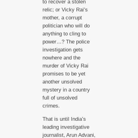
to recover a stolen
relic; or Vicky Rai’s
mother, a corrupt
politician who will do
anything to cling to
power…? The police
investigation gets
nowhere and the
murder of Vicky Rai
promises to be yet
another unsolved
mystery in a country
full of unsolved
crimes.
That is until India’s
leading investigative
journalist, Arun Advani,