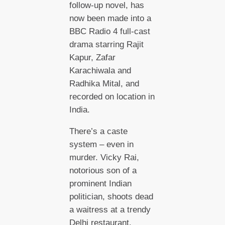
follow-up novel, has
now been made into a
BBC Radio 4 full-cast
drama starring Rajit
Kapur, Zafar
Karachiwala and
Radhika Mital, and
recorded on location in
India.
There’s a caste
system – even in
murder. Vicky Rai,
notorious son of a
prominent Indian
politician, shoots dead
a waitress at a trendy
Delhi restaurant.