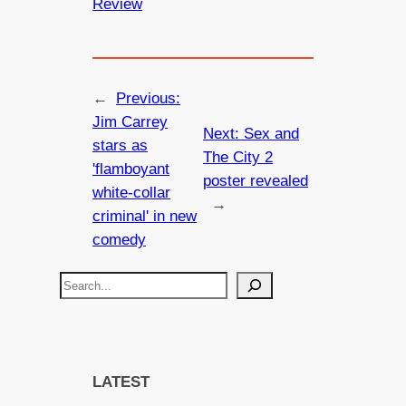
Review
←
Previous:
Jim Carrey
Next:
Sex and
stars as
The City 2
'flamboyant
poster revealed
white-collar
→
criminal' in new
comedy
S
e
a
r
c
LATEST
h