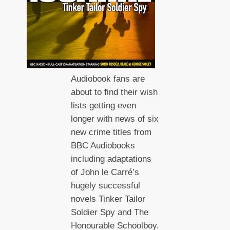
Audiobook fans are
about to find their wish
lists getting even
longer with news of six
new crime titles from
BBC Audiobooks
including adaptations
of John le Carré’s
hugely successful
novels Tinker Tailor
Soldier Spy and The
Honourable Schoolboy.