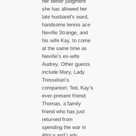
her better judgment
she has allowed her
late husband’s ward,
handsome tennis ace
Neville Strange, and
his wife Kay, to come
at the same time as
Neville’s ex-wife
Audrey. Other guests
include Mary, Lady
Tresselian’s
companion; Ted, Kay’s
ever-present friend;
Thomas, a family
friend who has just
returned from
spending the war in
Africa and Lady