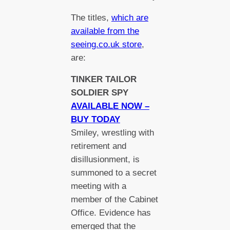
The titles,
which are
available from the
seeing.co.uk store
,
are:
TINKER TAILOR
SOLDIER SPY
AVAILABLE NOW –
BUY TODAY
Smiley, wrestling with
retirement and
disillusionment, is
summoned to a secret
meeting with a
member of the Cabinet
Office. Evidence has
emerged that the