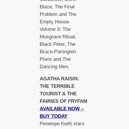
Blaze, The Final
Problem and The
Empty House.
Volume 3: The
Musgrave Ritual,
Black Peter, The
Bruce-Partington
Plans and The
Dancing Men.
AGATHA RAISIN:
THE TERRIBLE
TOURIST & THE
FAIRIES OF FRYFAM
AVAILABLE NOW –
BUY TODAY
Penelope Keith stars