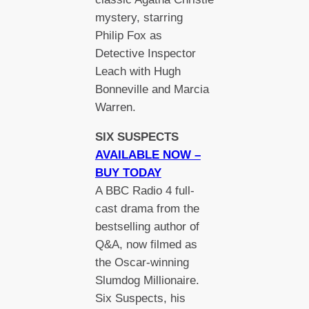
mystery, starring
Philip Fox as
Detective Inspector
Leach with Hugh
Bonneville and Marcia
Warren.
SIX SUSPECTS
AVAILABLE NOW –
BUY TODAY
A BBC Radio 4 full-
cast drama from the
bestselling author of
Q&A, now filmed as
the Oscar-winning
Slumdog Millionaire.
Six Suspects, his