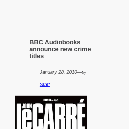
BBC Audiobooks
announce new crime
titles
January 28, 2010
—
by
Staff