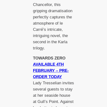
Chancellor, this
gripping dramatisation
perfectly captures the
atmosphere of le
Carré’s intricate,
intriguing novel, the
second in the Karla
trilogy.
TOWARDS ZERO
AVAILABLE 4TH
FEBRUARY – PRE-
ORDER TODAY
Lady Tresselian invites
several guests to stay
at her seaside house
at Gull’s Point. Against