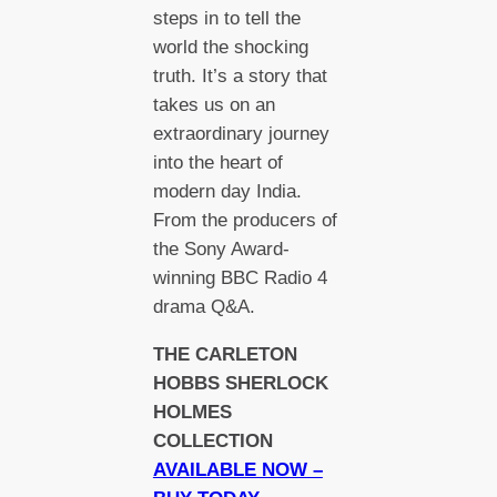
steps in to tell the
world the shocking
truth. It’s a story that
takes us on an
extraordinary journey
into the heart of
modern day India.
From the producers of
the Sony Award-
winning BBC Radio 4
drama Q&A.
THE CARLETON
HOBBS SHERLOCK
HOLMES
COLLECTION
AVAILABLE NOW –