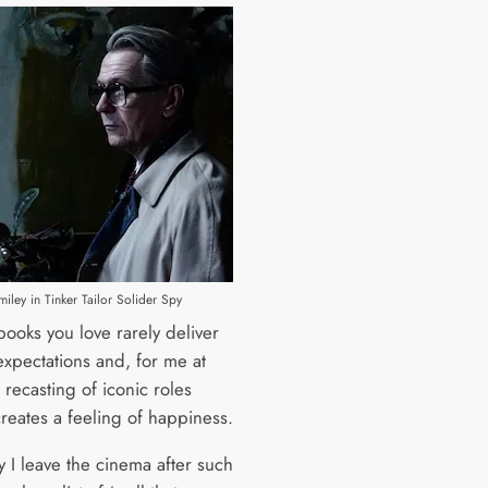
ley in Tinker Tailor Solider Spy
books you love rarely deliver
expectations and, for me at
e recasting of iconic roles
reates a feeling of happiness.
y I leave the cinema after such