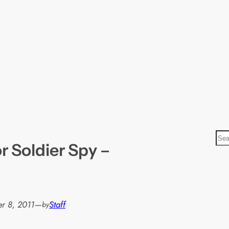
S
or Soldier Spy –
e
a
r
c
h
r 8, 2011
—
Staff
by