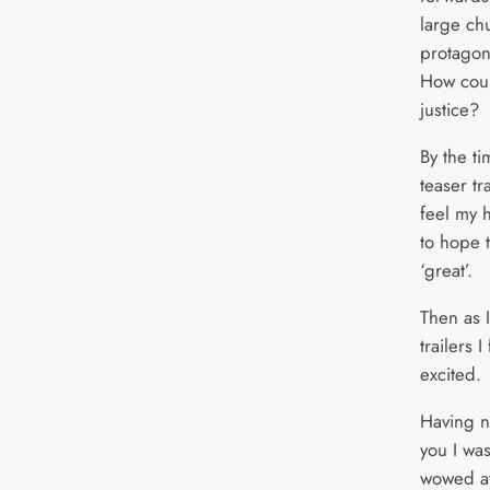
large ch
protagon
How coul
justice?
By the t
teaser tr
feel my 
to hope 
‘great’.
Then as 
trailers 
excited.
Having no
you I wa
wowed at 