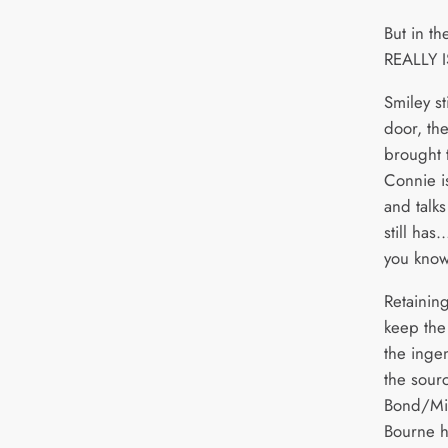
But in th
REALLY IS
Smiley st
door, the
brought t
Connie is
and talks
still has
you know
Retaining
keep the 
the ingen
the sour
Bond/Mis
Bourne hi