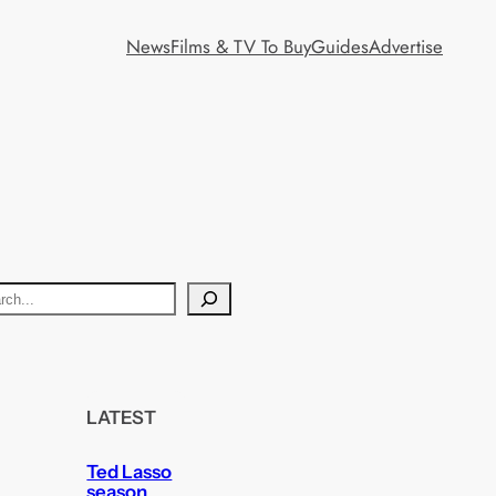
News
Films & TV To Buy
Guides
Advertise
LATEST
Ted Lasso
season