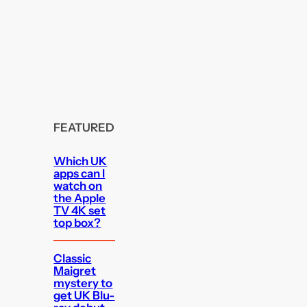
FEATURED
Which UK
apps can I
watch on
the Apple
TV 4K set
top box?
Classic
Maigret
mystery to
get UK Blu-