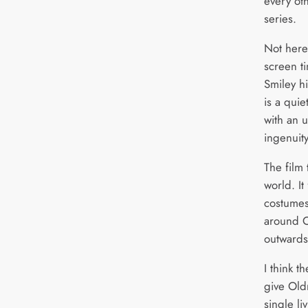
every oth
series.
Not here
screen t
Smiley hi
is a quie
with an 
ingenuity
The film 
world. It
costumes
around O
outwards 
I think t
give Oldm
single li