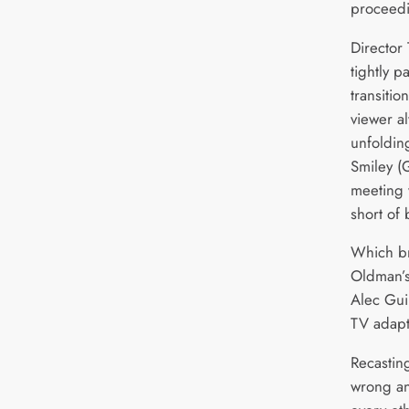
proceedi
Director
tightly 
transitio
viewer a
unfoldin
Smiley (
meeting 
short of 
Which br
Oldman’s
Alec Gui
TV adapt
Recasting
wrong an