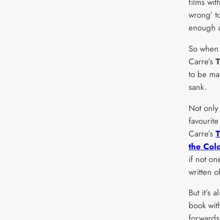
films wit
wrong’ to
enough a
So when 
Carre’s
T
to be ma
sank.
Not only
favourite
Carre’s
the Col
if not on
written o
But it’s 
book wit
forwards