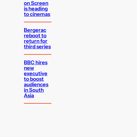
on Screen
is heading
to cinemas
Bergerac
reboot to
return for
third series
BBC hires
new
executive
to boost
audiences
in South
Asia