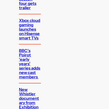
four gets
trailer
Xbox cloud
gaming
launches
on Hisense
smart TVs
BBC’s
Poirot
‘early
years’
series adds
new cast
members
New
Whistler
document
ary from
Exhibition