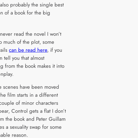
 also probably the single best
n of a book for the big
 never read the novel I won’t
oo much of the plot, some
tails
can be read here
, if you
n tell you that almost
ng from the book makes it into
enplay.
e scenes have been moved
he film starts in a different
 couple of minor characters
ear, Control gets a flat I don’t
rom the book and Peter Guillam
s a sexuality swap for some
able reason.