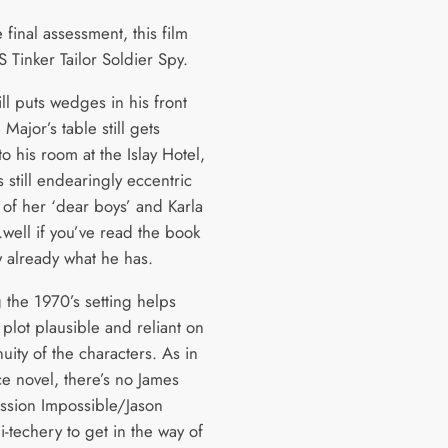
e final assessment, this film
 Tinker Tailor Soldier Spy.
ill puts wedges in his front
 Major’s table still gets
o his room at the Islay Hotel,
 still endearingly eccentric
 of her ‘dear boys’ and Karla
…well if you’ve read the book
 already what he has.
 the 1970’s setting helps
plot plausible and reliant on
uity of the characters. As in
ce novel, there’s no James
sion Impossible/Jason
-techery to get in the way of