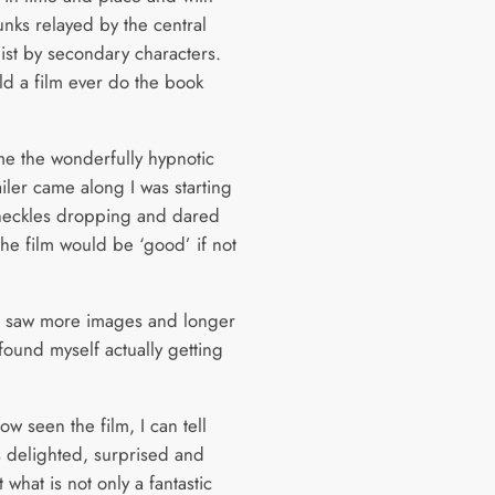
unks relayed by the central
ist by secondary characters.
d a film ever do the book
ime the wonderfully hypnotic
ailer came along I was starting
heckles dropping and dared
the film would be ‘good’ if not
I saw more images and longer
I found myself actually getting
w seen the film, I can tell
s delighted, surprised and
what is not only a fantastic