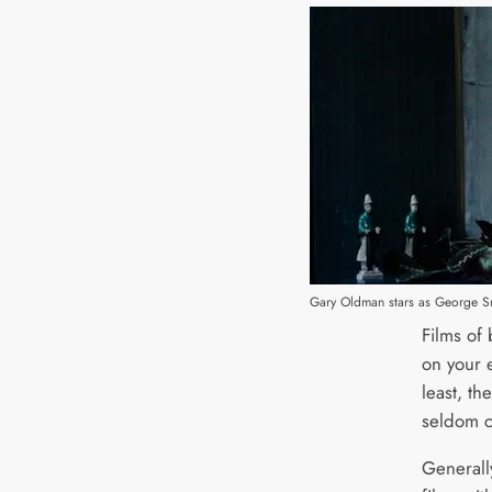
Gary Oldman stars as George Smi
Films of 
on your 
least, th
seldom c
Generall