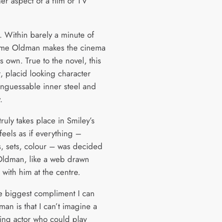
er aspect of a film or TV
. Within barely a minute of
ime Oldman makes the cinema
s own. True to the novel, this
t, placid looking character
unguessable inner steel and
.
truly takes place in Smiley’s
 feels as if everything –
, sets, colour – was decided
ldman, like a web drawn
with him at the centre.
he biggest compliment I can
an is that I can’t imagine a
ving actor who could play