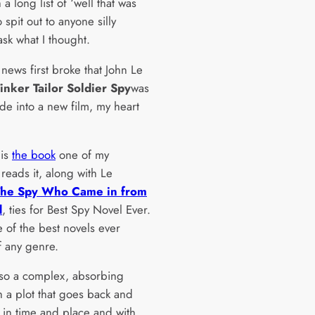
h a long list of ‘well that was
 spit out to anyone silly
sk what I thought.
news first broke that John Le
inker Tailor Soldier Spy
was
de into a new film, my heart
 is
the book
one of my
 reads it, along with Le
The Spy Who Came in from
d
, ties for Best Spy Novel Ever.
e of the best novels ever
f any genre.
also a complex, absorbing
h a plot that goes back and
 in time and place and with