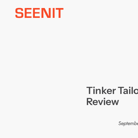
Skip
to
content
Tinker Tail
Review
Septembe