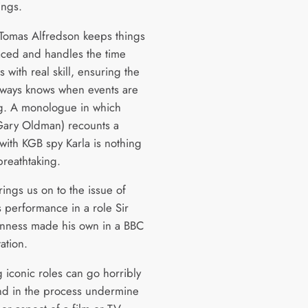
ngs.
 Tomas Alfredson keeps things
paced and handles the time
ns with real skill, ensuring the
lways knows when events are
g. A monologue in which
Gary Oldman) recounts a
with KGB spy Karla is nothing
breathtaking.
ings us on to the issue of
 performance in a role Sir
nness made his own in a BBC
ation.
 iconic roles can go horribly
d in the process undermine