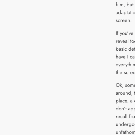
film, but
adaptatio
screen.
If you’ve
reveal t
basic de
have I ca
everythi
the scre
Ok, som
around, t
place, a
don’t app
recall f
undergoe
unfathom