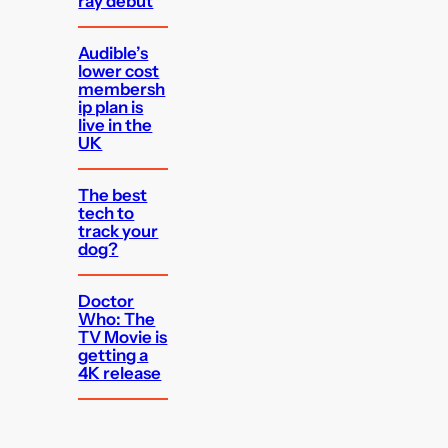
ray debut
Audible’s
lower cost
membersh
ip plan is
live in the
UK
The best
tech to
track your
dog?
Doctor
Who: The
TV Movie is
getting a
4K release