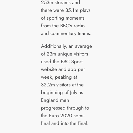
253m streams and
there were 35.1m plays
of sporting moments
from the BBC’s radio
and commentary teams.
Additionally, an average
of 23m unique visitors
used the BBC Sport
website and app per
week, peaking at
32.2m visitors at the
beginning of July as
England men
progressed through to
the Euro 2020 semi-
final and into the final.