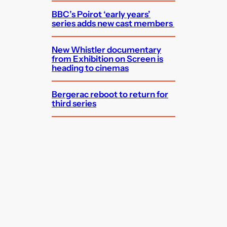
BBC’s Poirot ‘early years’
series adds new cast members
New Whistler documentary
from Exhibition on Screen is
heading to cinemas
Bergerac reboot to return for
third series