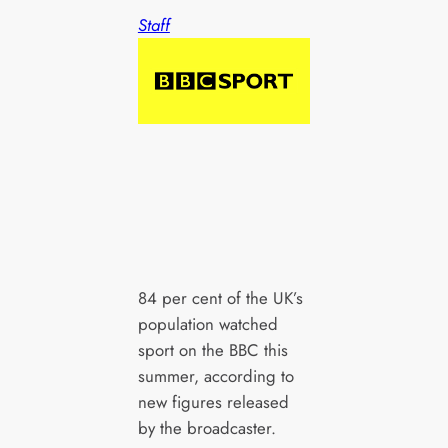
Staff
84 per cent of the UK’s
population watched
sport on the BBC this
summer, according to
new figures released
by the broadcaster.