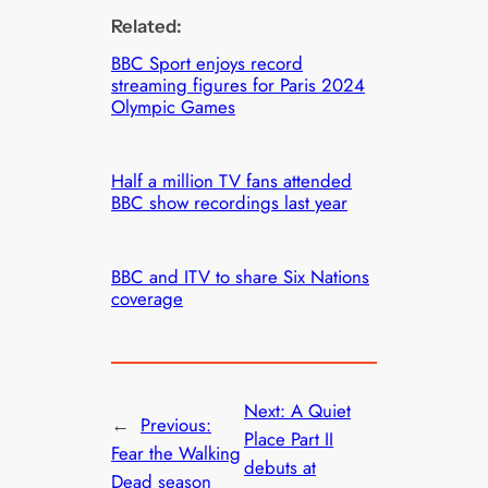
Related:
BBC Sport enjoys record
streaming figures for Paris 2024
Olympic Games
Half a million TV fans attended
BBC show recordings last year
BBC and ITV to share Six Nations
coverage
Next:
A Quiet
←
Previous:
Place Part II
Fear the Walking
debuts at
Dead season