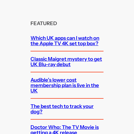
FEATURED
Which UK apps can I watch on
the Apple TV 4K set top box?
Classic Maigret mystery to get
UK Blu-ray debut
Audible’s lower cost
membership plan is live in the
UK
The best tech to track your
dog?
Doctor Who: The TV Movie is
getting a 4K release