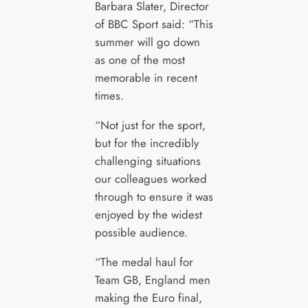
Barbara Slater, Director
of BBC Sport said: “This
summer will go down
as one of the most
memorable in recent
times.
“Not just for the sport,
but for the incredibly
challenging situations
our colleagues worked
through to ensure it was
enjoyed by the widest
possible audience.
“The medal haul for
Team GB, England men
making the Euro final,