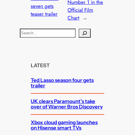
Number 1 in the
seven gets
Official Film
teaser trailer
Chart
→
S
e
a
r
c
LATEST
h
Ted Lasso season four gets
trailer
UK clears Paramount’s take
over of Warner Bros Discovery
Xbox cloud gaming launches
on Hisense smart TVs