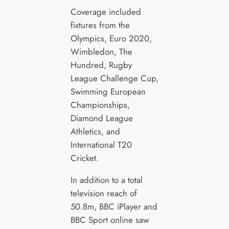
Coverage included
fixtures from the
Olympics, Euro 2020,
Wimbledon, The
Hundred, Rugby
League Challenge Cup,
Swimming European
Championships,
Diamond League
Athletics, and
International T20
Cricket.
In addition to a total
television reach of
50.8m, BBC iPlayer and
BBC Sport online saw