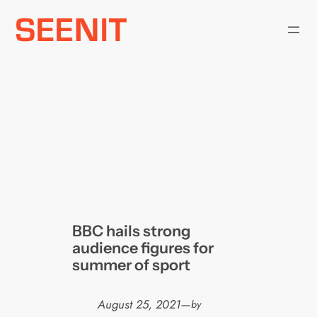
Skip
to
content
BBC hails strong
audience figures for
summer of sport
August 25, 2021
—
by