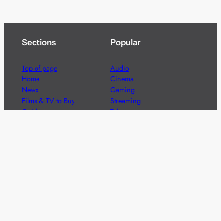
Sections
Popular
Top of page
Audio
Home
Cinema
News
Gaming
Films & TV to Buy
Streaming
Guides
Telecoms
Sitemap
Television
Advertise
We’re pleased to offer a number of advertising
opportunities to high quality brands including sponsored
content, competitions and advertising placements.
Please
contact us
for details.