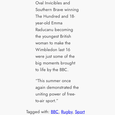
Oval Invicibles and
Southern Brave winning
The Hundred and 18-
year-old Emma
Raducanu becoming
the youngest British
woman to make the
Wimbledon last 16
were just some of the
big moments brought
to life by the BBC.
“This summer once
again demonstrated the
uniting power of free-
to-air sport.”
Tagged with:
BBC
, 
Rugby
, 
Sport