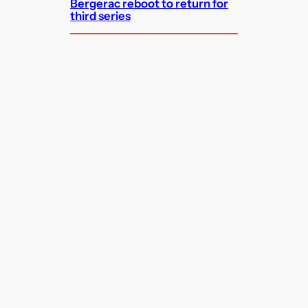
Bergerac reboot to return for
third series