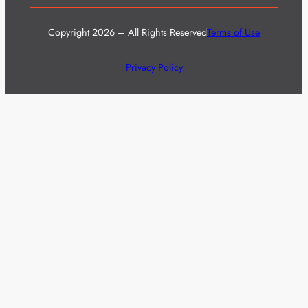
Copyright 2026 – All Rights Reserved
Terms of Use
Privacy Policy