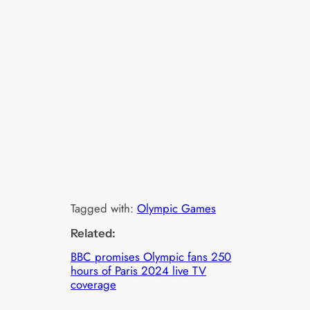
Tagged with:
Olympic Games
Related:
BBC promises Olympic fans 250
hours of Paris 2024 live TV
coverage