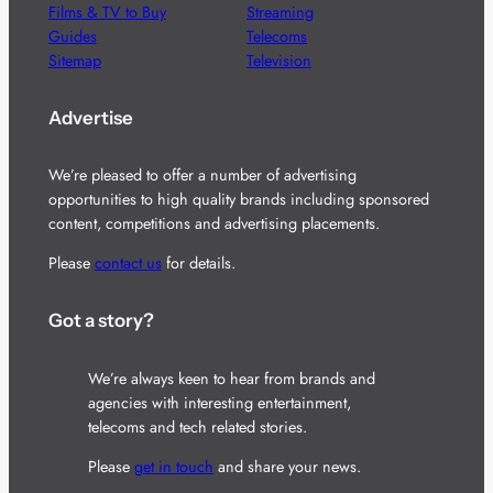
Films & TV to Buy
Streaming
Guides
Telecoms
Sitemap
Television
Advertise
We’re pleased to offer a number of advertising
opportunities to high quality brands including sponsored
content, competitions and advertising placements.
Please
contact us
for details.
Got a story?
We’re always keen to hear from brands and
agencies with interesting entertainment,
telecoms and tech related stories.
Please
get in touch
and share your news.