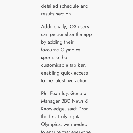
detailed schedule and
results section.
Additionally, iOS users
can personalise the app
by adding their
favourite Olympics
sports to the
customisable tab bar,
enabling quick access
to the latest live action.
Phil Fearnley, General
Manager BBC News &
Knowledge, said: “For
the first truly digital
Olympics, we needed
to ensure that everyone