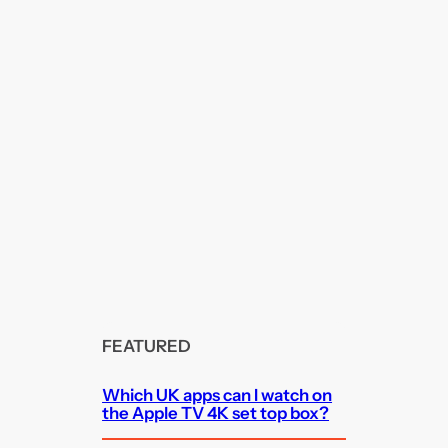
FEATURED
Which UK apps can I watch on
the Apple TV 4K set top box?