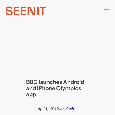
Skip
to
content
BBC launches Android
and iPhone Olympics
app
July 13, 2012
—
Staff
by