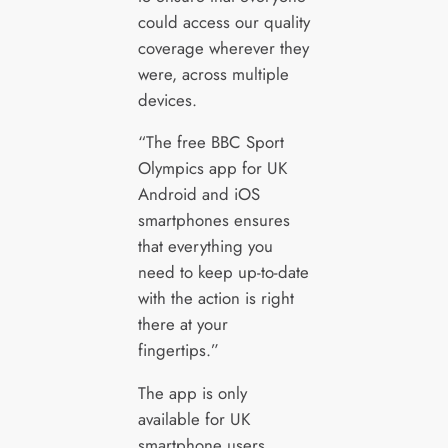
could access our quality
coverage wherever they
were, across multiple
devices.
“The free BBC Sport
Olympics app for UK
Android and iOS
smartphones ensures
that everything you
need to keep up-to-date
with the action is right
there at your
fingertips.”
The app is only
available for UK
smartphone users.