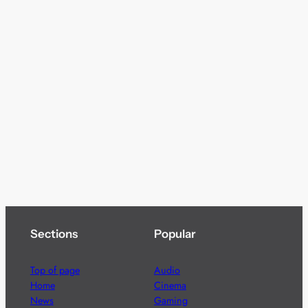
Sections
Popular
Top of page
Audio
Home
Cinema
News
Gaming