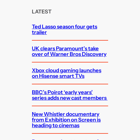
r
c
LATEST
h
Ted Lasso season four gets
trailer
UK clears Paramount’s take
over of Warner Bros Discovery
Xbox cloud gaming launches
on Hisense smart TVs
BBC’s Poirot ‘early years’
series adds new cast members
New Whistler documentary
from Exhibition on Screen is
heading to cinemas