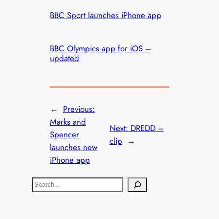
BBC Sport launches iPhone app
BBC Olympics app for iOS –
updated
←
Previous:
Marks and
Next:
DREDD –
Spencer
clip
→
launches new
iPhone app
S
e
a