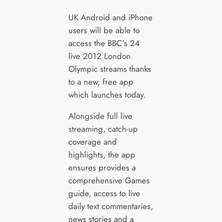
UK Android and iPhone
users will be able to
access the BBC’s 24
live 2012 London
Olympic streams thanks
to a new, free app
which launches today.
Alongside full live
streaming, catch-up
coverage and
highlights, the app
ensures provides a
comprehensive Games
guide, access to live
daily text commentaries,
news stories and a