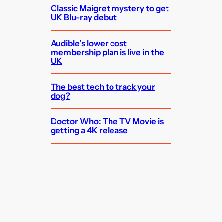
Classic Maigret mystery to get
UK Blu-ray debut
Audible’s lower cost
membership plan is live in the
UK
The best tech to track your
dog?
Doctor Who: The TV Movie is
getting a 4K release