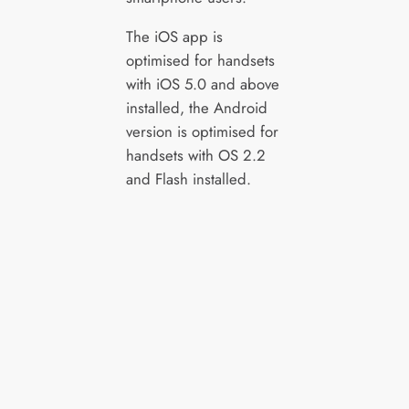
The iOS app is
optimised for handsets
with iOS 5.0 and above
installed, the Android
version is optimised for
handsets with OS 2.2
and Flash installed.