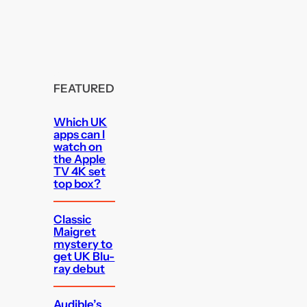
FEATURED
Which UK
apps can I
watch on
the Apple
TV 4K set
top box?
Classic
Maigret
mystery to
get UK Blu-
ray debut
Audible’s