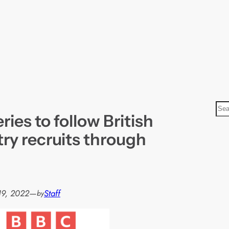
S
ies to follow British
e
a
ry recruits through
r
c
h
19, 2022
—
Staff
by