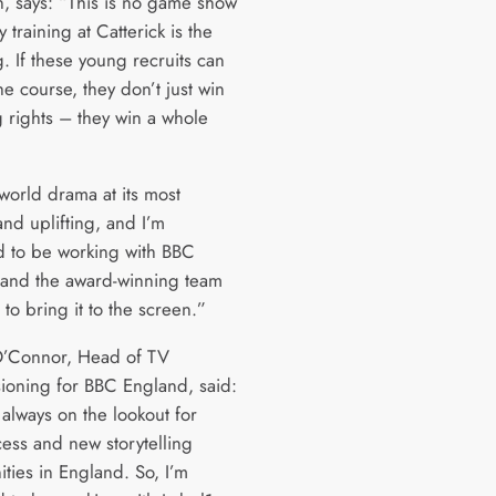
on, says: “This is no game show
y training at Catterick is the
g. If these young recruits can
he course, they don’t just win
 rights – they win a whole
l-world drama at its most
 and uplifting, and I’m
d to be working with BBC
and the award-winning team
 to bring it to the screen.”
O’Connor, Head of TV
oning for BBC England, said:
always on the lookout for
cess and new storytelling
ties in England. So, I’m