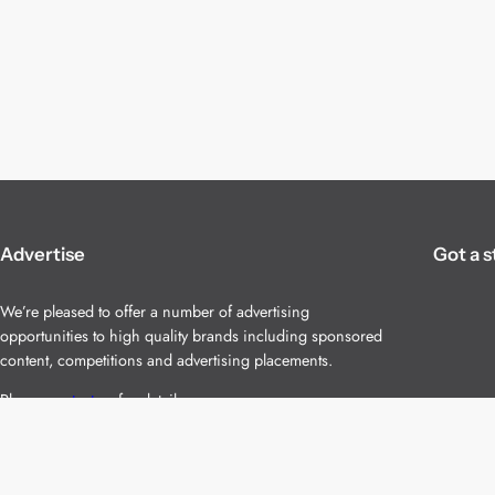
Advertise
Got a s
We’re pleased to offer a number of advertising
opportunities to high quality brands including sponsored
content, competitions and advertising placements.
Please
contact us
for details.