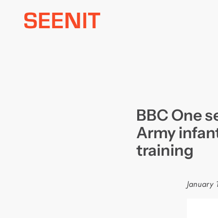
Skip
to
content
BBC One ser
Army infant
training
January 