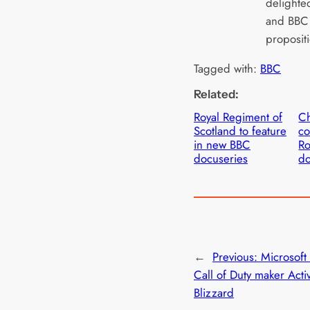
delighte
and BBC F
proposit
Tagged with:
BBC
Related:
Royal Regiment of
C
Scotland to feature
co
in new BBC
Ro
docuseries
d
←
Previous:
Microsoft
Call of Duty maker Activ
Blizzard