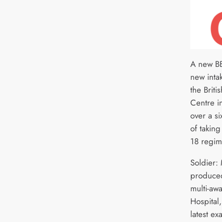
A new BB
new intak
the Briti
Centre in
over a s
of taking
18 regim
Soldier:
produced
multi-aw
Hospital
latest ex