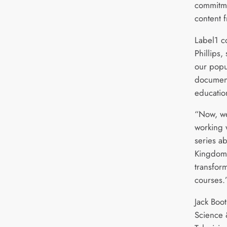
commitm
content 
Label1 c
Phillips,
our popu
document
educatio
“Now, we
working w
series a
Kingdom’
transform
courses.
Jack Boo
Science 