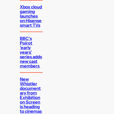
Xbox cloud
gaming
launches
on Hisense
smart TVs
BBC’s
Poirot
‘early
years’
series adds
new cast
members
New
Whistler
document
ary from
Exhibition
on Screen
is heading
to cinemas