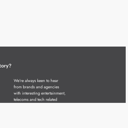
tory?
We’re always keen to hear
from brands and agencies
with interesting entertainment,
telecoms and tech related
stories.
Please
get in touch
and share
your news.