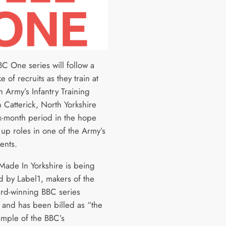
C One series will follow a
e of recruits as they train at
sh Army’s Infantry Training
 Catterick, North Yorkshire
ix-month period in the hope
 up roles in one of the Army’s
ents.
 Made In Yorkshire is being
 by Label1, makers of the
ard-winning BBC series
, and has been billed as “the
ample of the BBC’s