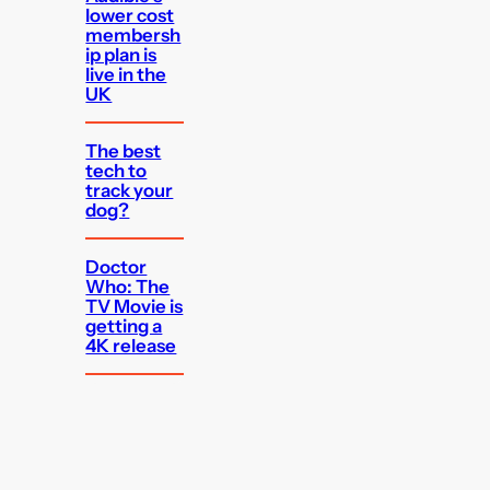
lower cost
membersh
ip plan is
live in the
UK
The best
tech to
track your
dog?
Doctor
Who: The
TV Movie is
getting a
4K release