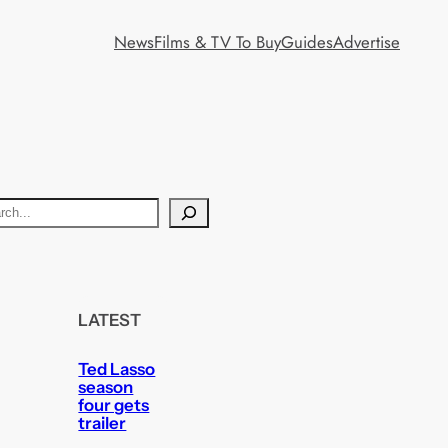
News
Films & TV To Buy
Guides
Advertise
LATEST
Ted Lasso
season
four gets
trailer