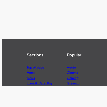
Sections
Popular
Top of page
Audio
Home
Cinema
News
Gaming
Films & TV to Buy
Streaming
Guides
Telecoms
Sitemap
Television