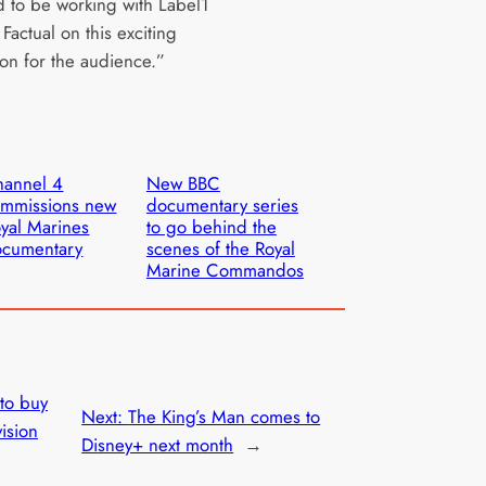
d to be working with Label1
actual on this exciting
ion for the audience.”
hannel 4
New BBC
mmissions new
documentary series
yal Marines
to go behind the
ocumentary
scenes of the Royal
Marine Commandos
 to buy
Next:
The King’s Man comes to
ision
Disney+ next month
→