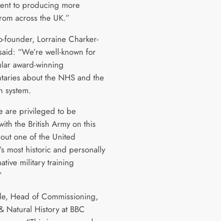
ent to producing more
from across the UK.”
o-founder, Lorraine Charker-
 said: “We’re well-known for
lar award-winning
aries about the NHS and the
n system.
 are privileged to be
ith the British Army on this
bout one of the United
s most historic and personally
ative military training
”
tle, Head of Commissioning,
& Natural History at BBC