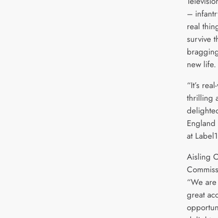
Televisi
– infantr
real thin
survive t
bragging
new life.
“It’s rea
thrilling
delighte
England 
at Label1
Aisling 
Commissi
“We are 
great ac
opportuni