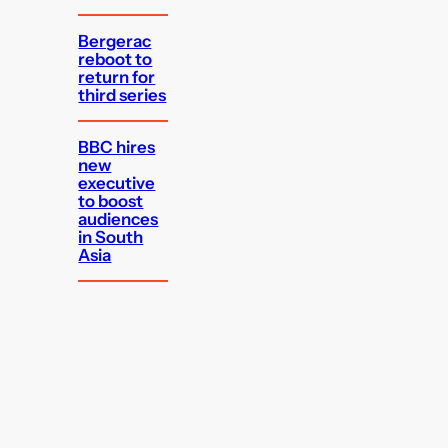
Bergerac
reboot to
return for
third series
BBC hires
new
executive
to boost
audiences
in South
Asia