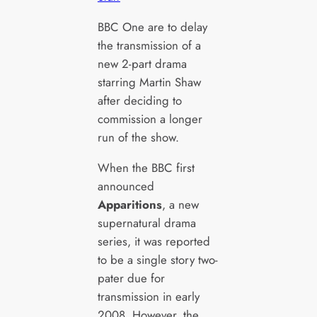
BBC One are to delay
the transmission of a
new 2-part drama
starring Martin Shaw
after deciding to
commission a longer
run of the show.
When the BBC first
announced
Apparitions
, a new
supernatural drama
series, it was reported
to be a single story two-
pater due for
transmission in early
2008. However, the