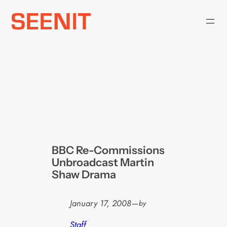
Skip
to
content
BBC Re-Commissions
Unbroadcast Martin
Shaw Drama
January 17, 2008
—
by
Staff