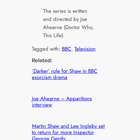
The series is written
and directed by Joe
Ahearne (Doctor Who,
This Life).
Tagged with:
BBC
, 
Television
Related:
‘Darker’ role for Shaw in BBC
exorcism drama
Joe Ahearne – Apparitions
interview
Martin Shaw and Lee Ingleby set
to return for more Inspector
George Gently