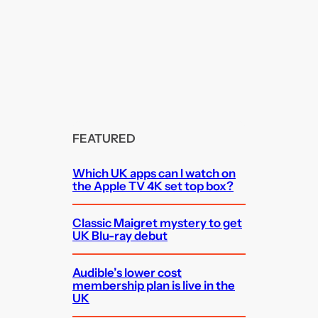
FEATURED
Which UK apps can I watch on
the Apple TV 4K set top box?
Classic Maigret mystery to get
UK Blu-ray debut
Audible’s lower cost
membership plan is live in the
UK