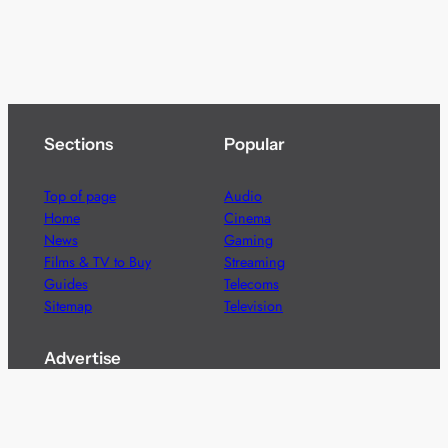
Sections
Popular
Top of page
Audio
Home
Cinema
News
Gaming
Films & TV to Buy
Streaming
Guides
Telecoms
Sitemap
Television
Advertise
We’re pleased to offer a number of advertising
opportunities to high quality brands including sponsored