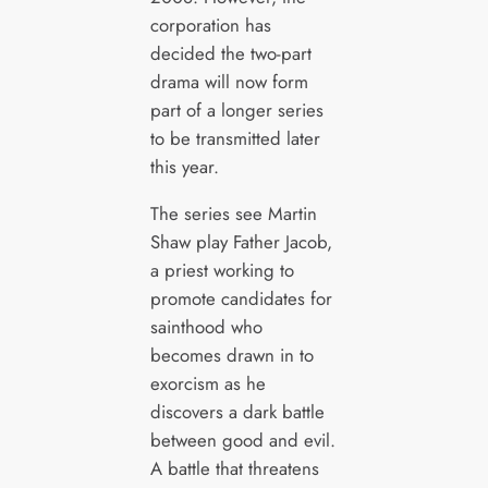
corporation has
decided the two-part
drama will now form
part of a longer series
to be transmitted later
this year.
The series see Martin
Shaw play Father Jacob,
a priest working to
promote candidates for
sainthood who
becomes drawn in to
exorcism as he
discovers a dark battle
between good and evil.
A battle that threatens