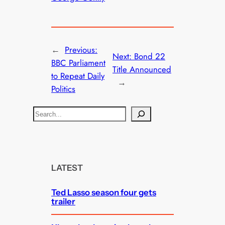
←
Previous:
Next:
Bond 22
BBC Parliament
Title Announced
to Repeat Daily
→
Politics
S
e
a
r
c
LATEST
h
Ted Lasso season four gets
trailer