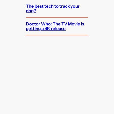
The best tech to track your
dog?
Doctor Who: The TV Movie is
getting a 4K release