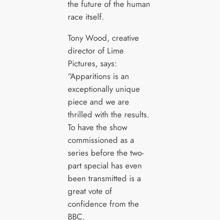
the future of the human
race itself.
Tony Wood, creative
director of Lime
Pictures, says:
“Apparitions is an
exceptionally unique
piece and we are
thrilled with the results.
To have the show
commissioned as a
series before the two-
part special has even
been transmitted is a
great vote of
confidence from the
BBC.