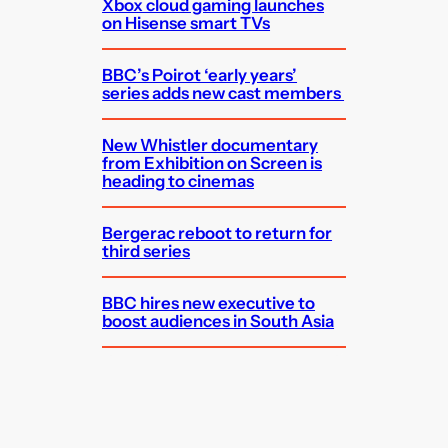
Xbox cloud gaming launches
on Hisense smart TVs
BBC’s Poirot ‘early years’
series adds new cast members
New Whistler documentary
from Exhibition on Screen is
heading to cinemas
Bergerac reboot to return for
third series
BBC hires new executive to
boost audiences in South Asia