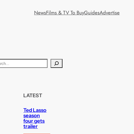
News
Films & TV To Buy
Guides
Advertise
LATEST
Ted Lasso
season
four gets
trailer