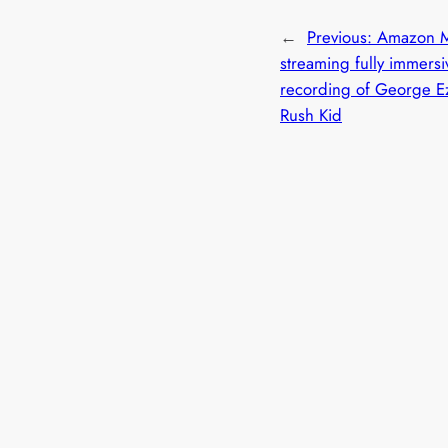
←
Previous:
Amazon M
streaming fully immersi
recording of George E
Rush Kid