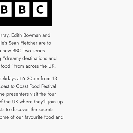
rray, Edith Bowman and
le’s Sean Fletcher are to
a new BBC Two series
g “dreamy destinations and
 food” from across the UK.
eekdays at 6.30pm from 13
oast to Coast Food Festival
the presenters visit the four
f the UK where they’ll join up
ts to discover the secrets
ome of our favourite food and