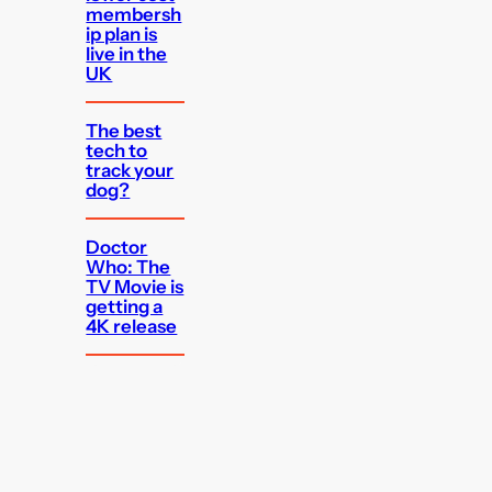
membersh
ip plan is
live in the
UK
The best
tech to
track your
dog?
Doctor
Who: The
TV Movie is
getting a
4K release