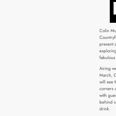
Colin Mu
Countryfi
present 
explorin
fabulous
Airing w
March, C
will see 
corners o
with gues
behind s
drink.