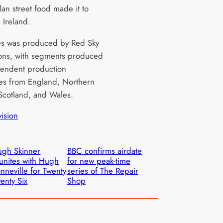
an street food made it to
 Ireland.
es was produced by Red Sky
ons, with segments produced
endent production
s from England, Northern
 Scotland, and Wales.
vision
gh Skinner
BBC confirms airdate
unites with Hugh
for new peak-time
nneville for Twenty
series of The Repair
enty Six
Shop