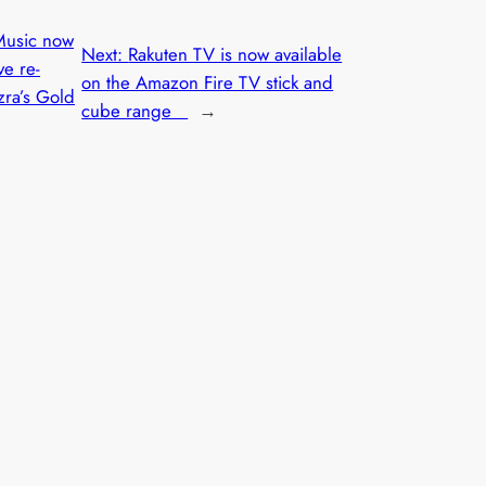
usic now
Next:
Rakuten TV is now available
ve re-
on the Amazon Fire TV stick and
zra’s Gold
cube range
→