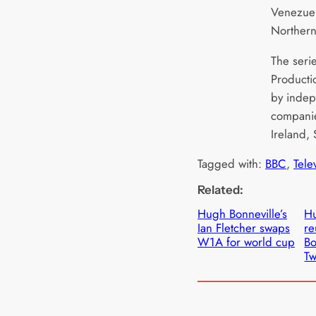
Venezuel
Northern
The seri
Producti
by indep
companie
Ireland,
Tagged with:
BBC
, 
Tele
Related:
Hugh Bonneville’s
Hu
Ian Fletcher swaps
re
W1A for world cup
Bo
Tw