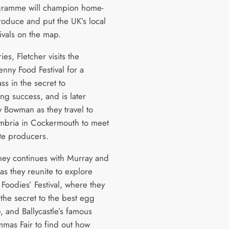
gramme will champion home-
oduce and put the UK’s local
ivals on the map.
ries, Fletcher visits the
nny Food Festival for a
ss in the secret to
ng success, and is later
y Bowman as they travel to
mbria in Cockermouth to meet
te producers.
ney continues with Murray and
s they reunite to explore
Foodies’ Festival, where they
 the secret to the best egg
e, and Ballycastle’s famous
mas Fair to find out how