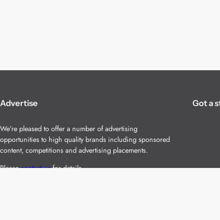
Advertise
Got a s
We’re pleased to offer a number of advertising
opportunities to high quality brands including sponsored
content, competitions and advertising placements.
Please
contact us
for details.