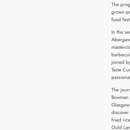
The pro
grown pr
food fest
In the se
Abergave
mastercla
barbecui
joined b
Taste Cu
passiona
The jour
Bowman a
Glasgow 
discover
fried ric
Ould Lam