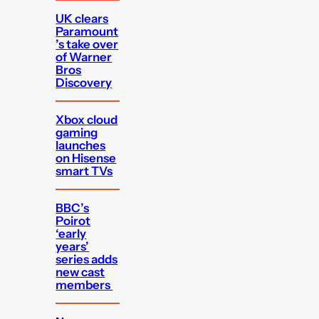
UK clears
Paramount
’s take over
of Warner
Bros
Discovery
Xbox cloud
gaming
launches
on Hisense
smart TVs
BBC’s
Poirot
‘early
years’
series adds
new cast
members