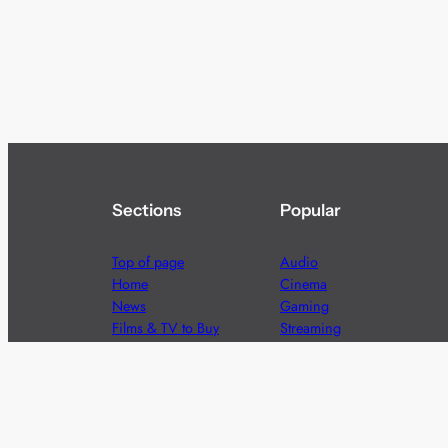
Sections
Popular
Top of page
Audio
Home
Cinema
News
Gaming
Films & TV to Buy
Streaming
Guides
Telecoms
Sitemap
Television