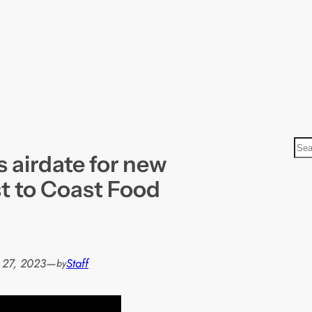
S
 airdate for new
e
a
t to Coast Food
r
c
h
 27, 2023
—
Staff
by