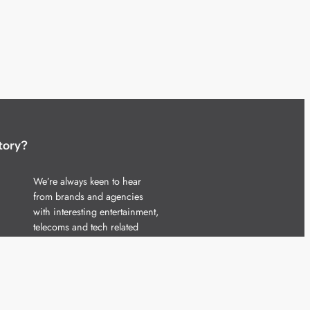
tory?
We’re always keen to hear
from brands and agencies
with interesting entertainment,
telecoms and tech related
stories.
Please
get in touch
and share
your news.