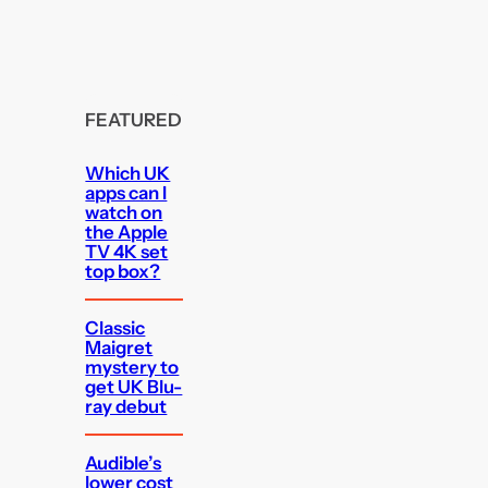
FEATURED
Which UK
apps can I
watch on
the Apple
TV 4K set
top box?
Classic
Maigret
mystery to
get UK Blu-
ray debut
Audible’s
lower cost