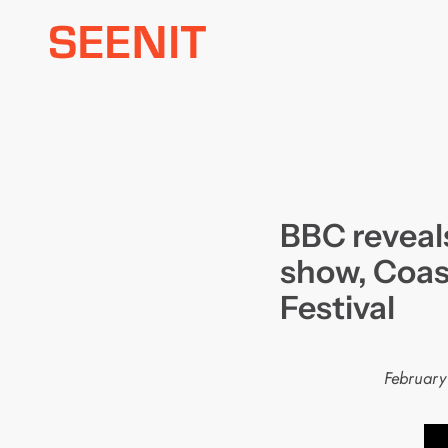
Skip
to
content
BBC reveals
show, Coas
Festival
February