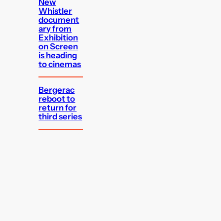
New
Whistler
document
ary from
Exhibition
on Screen
is heading
to cinemas
Bergerac
reboot to
return for
third series