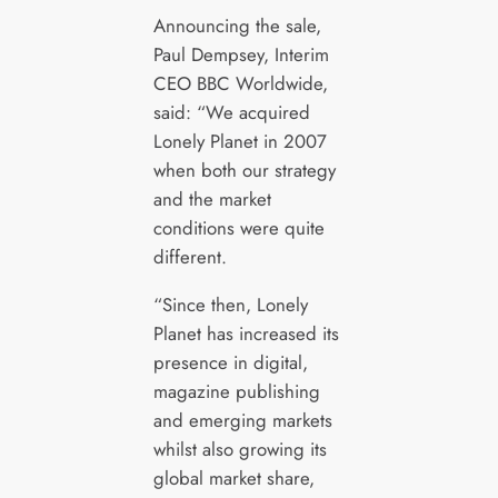
Announcing the sale,
Paul Dempsey, Interim
CEO BBC Worldwide,
said: “We acquired
Lonely Planet in 2007
when both our strategy
and the market
conditions were quite
different.
“Since then, Lonely
Planet has increased its
presence in digital,
magazine publishing
and emerging markets
whilst also growing its
global market share,