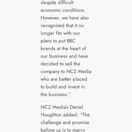
despite difficult
economic conditions.
However, we have also
recognised that it no
longer fits with our
plans to put BBC
brands at the heart of
our business and have
decided to sell the
company to NC2 Media
who are better placed
to build and invest in
the business.”
NC2 Media’s Daniel
Houghton added: “The
challenge and promise
before us is to marry