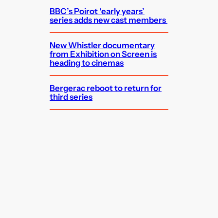
BBC’s Poirot ‘early years’
series adds new cast members
New Whistler documentary
from Exhibition on Screen is
heading to cinemas
Bergerac reboot to return for
third series