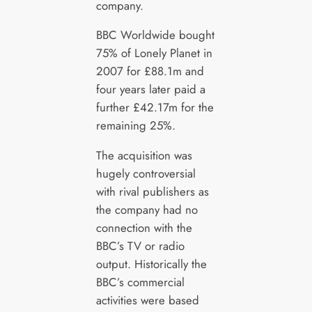
company.
BBC Worldwide bought
75% of Lonely Planet in
2007 for £88.1m and
four years later paid a
further £42.17m for the
remaining 25%.
The acquisition was
hugely controversial
with rival publishers as
the company had no
connection with the
BBC’s TV or radio
output. Historically the
BBC’s commercial
activities were based