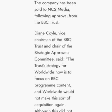
The company has been
sold to NC2 Media,
following approval from
the BBC Trust.
Diane Coyle, vice
chairman of the BBC
Trust and chair of the
Strategic Approvals
Committee, said: “The
Trust’s strategy for
Worldwide now is to
focus on BBC
programme content,
and Worldwide would
not make this sort of
acquisition again.
Although this did not