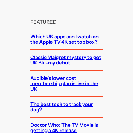
FEATURED
Which UK apps can I watch on
the Apple TV 4K set top box?
Classic Maigret mystery to get
UK Blu-ray debut
Audible’s lower cost
membership plan is live in the
UK
The best tech to track your
dog?
Doctor Who: The TV Movie is
getting a 4K release