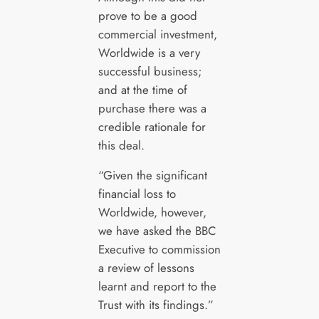
prove to be a good
commercial investment,
Worldwide is a very
successful business;
and at the time of
purchase there was a
credible rationale for
this deal.
“Given the significant
financial loss to
Worldwide, however,
we have asked the BBC
Executive to commission
a review of lessons
learnt and report to the
Trust with its findings.”