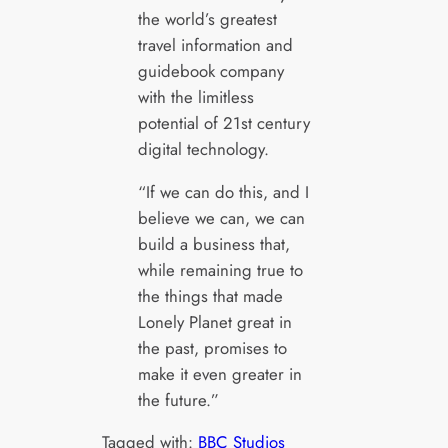
the world’s greatest
travel information and
guidebook company
with the limitless
potential of 21st century
digital technology.
“If we can do this, and I
believe we can, we can
build a business that,
while remaining true to
the things that made
Lonely Planet great in
the past, promises to
make it even greater in
the future.”
Tagged with:
BBC Studios