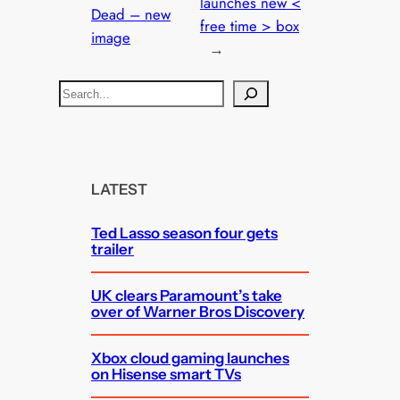
launches new <
Dead – new
free time > box
image
→
S
e
a
r
c
LATEST
h
Ted Lasso season four gets
trailer
UK clears Paramount’s take
over of Warner Bros Discovery
Xbox cloud gaming launches
on Hisense smart TVs