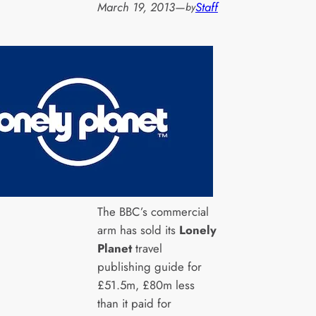
March 19, 2013
—
Staff
by
The BBC’s commercial
arm has sold its
Lonely
Planet
travel
publishing guide for
£51.5m, £80m less
than it paid for