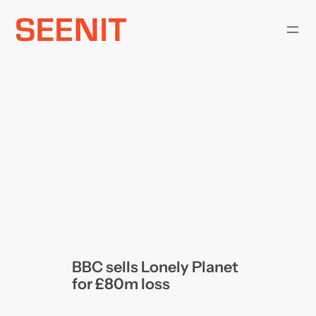
Skip
to
content
BBC sells Lonely Planet
for £80m loss