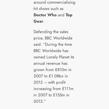
around commercialising
hit shows such as
Doctor Who
and
Top
Gear
.
Defending the sales
price, BBC Worldwide
said: “During the time
BBC Worldwide has
owned Lonely Planet its
annual revenue has
grown from £810m in
2007 to £1.08bn in
2012 – with profit
increasing from £111m
in 2007 to £155m in
2012.”