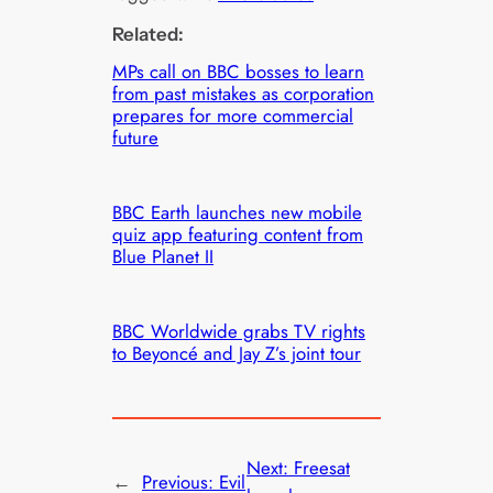
Related:
MPs call on BBC bosses to learn
from past mistakes as corporation
prepares for more commercial
future
BBC Earth launches new mobile
quiz app featuring content from
Blue Planet II
BBC Worldwide grabs TV rights
to Beyoncé and Jay Z’s joint tour
Next:
Freesat
←
Previous:
Evil