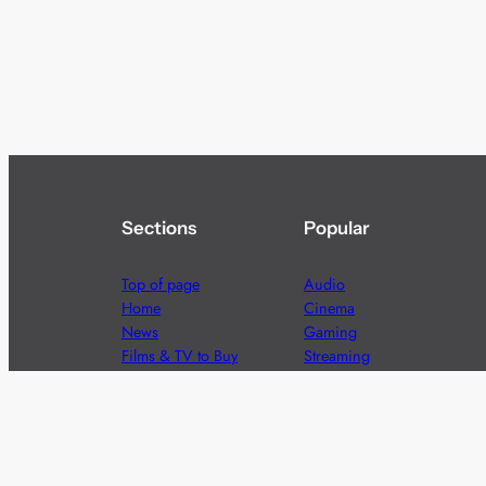
Sections
Popular
Top of page
Audio
Home
Cinema
News
Gaming
Films & TV to Buy
Streaming
Guides
Telecoms
Sitemap
Television