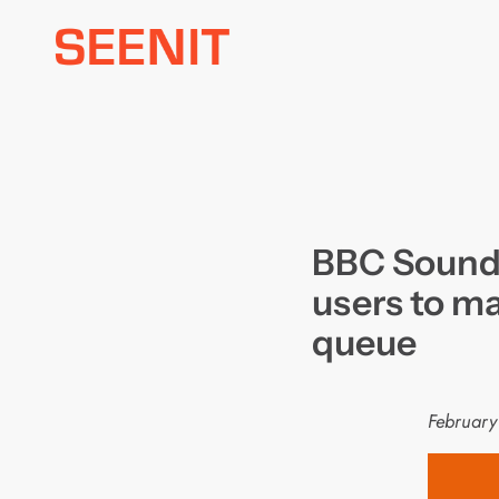
Skip
to
content
BBC Sounds
users to ma
queue
February