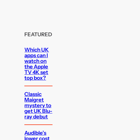
FEATURED
Which UK
apps can I
watch on
the Apple
TV 4K set
top box?
Classic
Maigret
mystery to
get UK Blu-
ray debut
Audible’s
lower cost