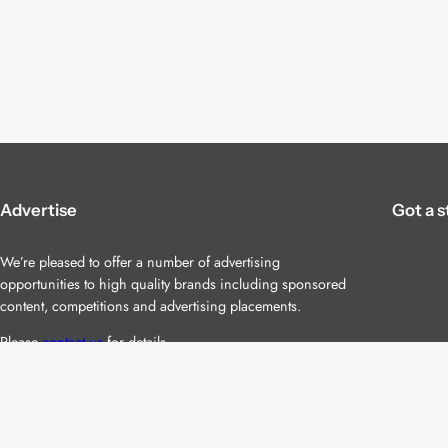
Advertise
Got a s
We’re pleased to offer a number of advertising
opportunities to high quality brands including sponsored
content, competitions and advertising placements.
Please
contact us
for details.