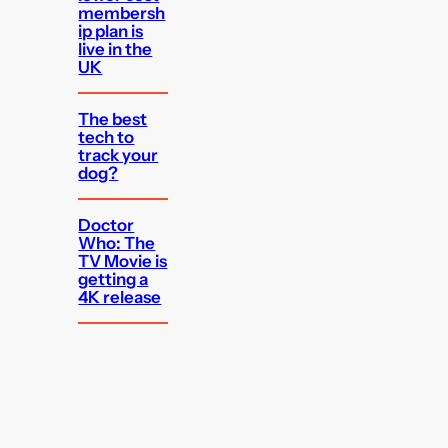
membersh
ip plan is
live in the
UK
The best
tech to
track your
dog?
Doctor
Who: The
TV Movie is
getting a
4K release