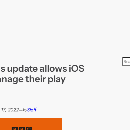
S
 update allows iOS
e
a
nage their play
r
c
h
 17, 2022
—
Staff
by