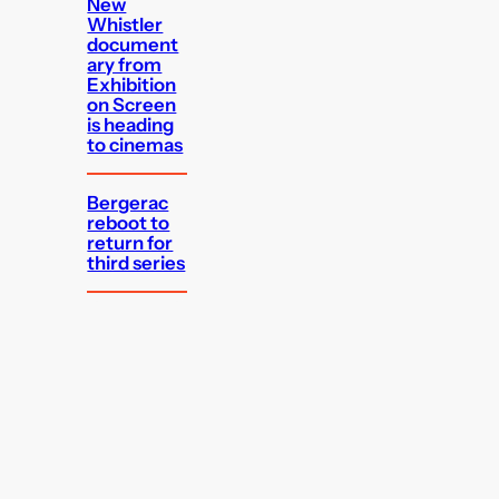
New
Whistler
document
ary from
Exhibition
on Screen
is heading
to cinemas
Bergerac
reboot to
return for
third series