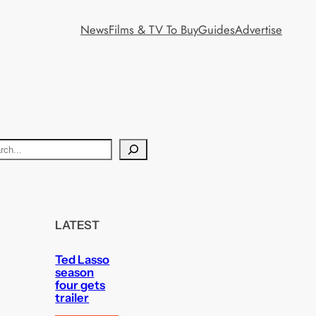
News
Films & TV To Buy
Guides
Advertise
LATEST
Ted Lasso
season
four gets
trailer