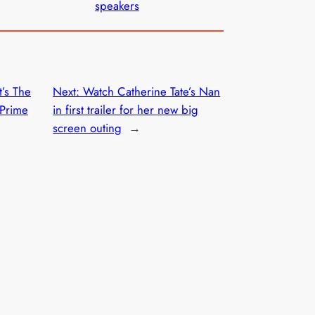
speakers
t’s The
Next:
Watch Catherine Tate’s Nan
 Prime
in first trailer for her new big
screen outing
→