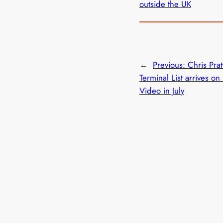
outside the UK
←
Previous:
Chris Prat
Terminal List arrives on
Video in July