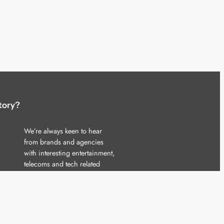
tory?
We’re always keen to hear
from brands and agencies
with interesting entertainment,
telecoms and tech related
stories.
Please
get in touch
and share
your news.