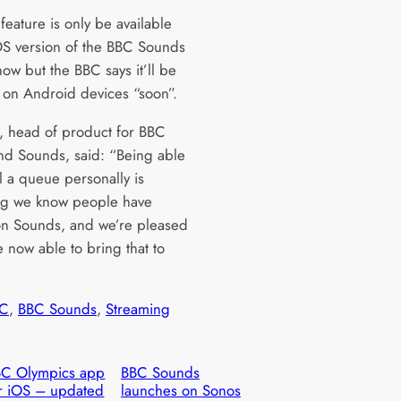
eature is only be available
OS version of the BBC Sounds
ow but the BBC says it’ll be
e on Android devices “soon”.
l, head of product for BBC
and Sounds, said: “Being able
l a queue personally is
ng we know people have
n Sounds, and we’re pleased
e now able to bring that to
C
, 
BBC Sounds
, 
Streaming
BC Olympics app
BBC Sounds
r iOS – updated
launches on Sonos