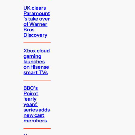
UK clears
Paramount
’s take over
of Warner
Bros
Discovery
Xbox cloud
gaming
launches
on Hisense
smart TVs
BBC’s
Poirot
‘early
years’
series adds
new cast
members