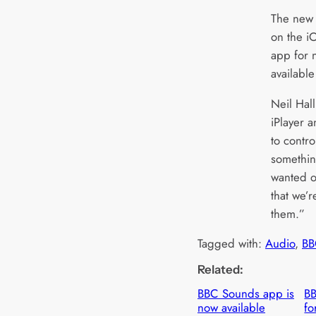
The new f
on the i
app for n
availabl
Neil Hal
iPlayer 
to contro
somethi
wanted o
that we’r
them.”
Tagged with:
Audio
, 
BB
Related:
BBC Sounds app is
B
now available
fo