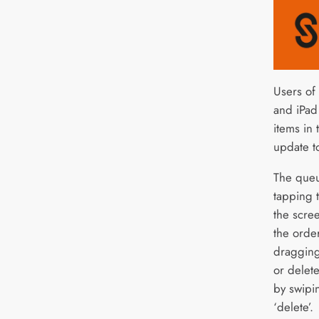
Users of
and iPad
items in 
update t
The queu
tapping t
the scree
the orde
dragging
or delet
by swipin
‘delete’.