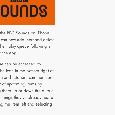
 the BBC Sounds on iPhone
 can now add, sort and delete
their play queue following an
o the app.
e can be accessed by
he icon in the bottom right of
n and listeners can then sort
r of upcoming items by
 them up or down the queue,
e things they’ve already heard
g the item left and selecting