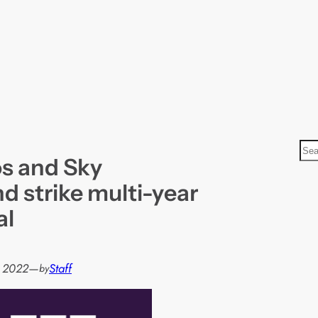
S
s and Sky
e
a
d strike multi-year
r
al
c
h
 2022
—
Staff
by