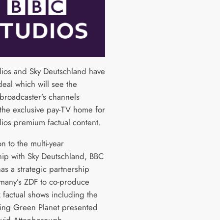
ios and Sky Deutschland have
deal which will see the
roadcaster’s channels
he exclusive pay-TV home for
ios premium factual content.
on to the multi-year
hip with Sky Deutschland, BBC
as a strategic partnership
many’s ZDF to co-produce
 factual shows including the
ing Green Planet presented