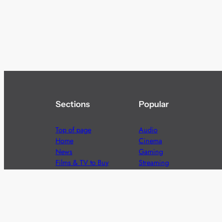
Sections
Popular
Top of page
Audio
Home
Cinema
News
Gaming
Films & TV to Buy
Streaming
Guides
Telecoms
Sitemap
Television