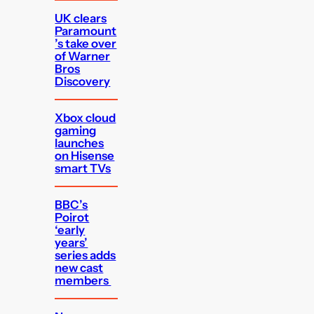
UK clears
Paramount
’s take over
of Warner
Bros
Discovery
Xbox cloud
gaming
launches
on Hisense
smart TVs
BBC’s
Poirot
‘early
years’
series adds
new cast
members