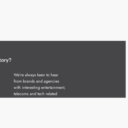
tory?
We’re always keen to hear
from brands and agencies
with interesting entertainment,
telecoms and tech related
stories.
Please
get in touch
and share
your news.