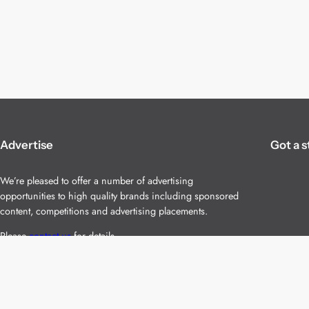
Advertise
Got a s
We’re pleased to offer a number of advertising
opportunities to high quality brands including sponsored
content, competitions and advertising placements.
Please
contact us
for details.