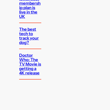
membersh
ip plan is
live in the
UK
The best
tech to
track your
dog?
Doctor
Who: The
TV Movie is
getting a
4K release