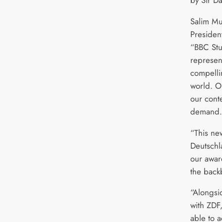
by Sir D
Salim Mu
Presiden
“BBC Stu
represent
compellin
world. O
our cont
demand
“This ne
Deutschl
our awar
the back
“Alongsi
with ZDF
able to 