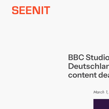
Skip
to
content
BBC Studio
Deutschlan
content de
March 1,