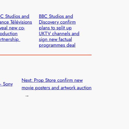
C Studios and
BBC Studios and
ance Télévisions
Discovery confirm
veal new co-
plans to split up
oduction
UKTV channels and
rtnership
sign new factual
programmes deal
Next:
Prop Store confirm new
– Sony
movie posters and artwork auction
→