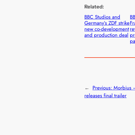
Related:
BBC Studios and
BB
Germany’s ZDF strike
Fr
new co-development
re
and production deal
pr
pa
←
Previous:
Morbius 
releases final trailer