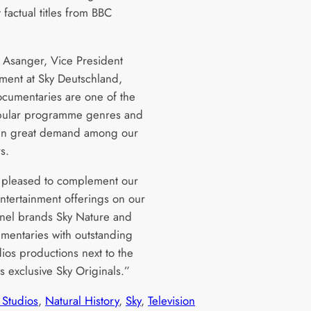
 factual titles from BBC
”
n Asanger, Vice President
nment at Sky Deutschland,
ocumentaries are one of the
pular programme genres and
 in great demand among our
rs.
pleased to complement our
entertainment offerings on our
nel brands Sky Nature and
mentaries with outstanding
ios productions next to the
 exclusive Sky Originals.”
Studios
, 
Natural History
, 
Sky
, 
Television