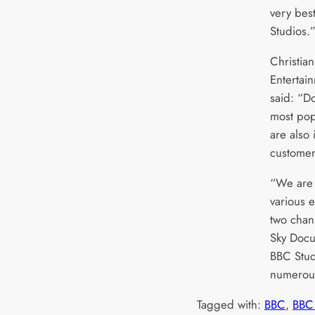
very best
Studios.
Christia
Entertai
said: “D
most po
are also
custome
“We are 
various 
two chan
Sky Docu
BBC Stud
numerous
Tagged with:
BBC
, 
BBC 