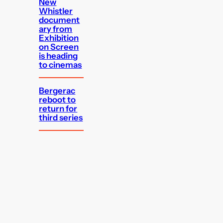
New
Whistler
document
ary from
Exhibition
on Screen
is heading
to cinemas
Bergerac
reboot to
return for
third series