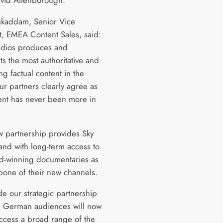
avid Attenborough.
kaddam, Senior Vice
t, EMEA Content Sales, said:
dios produces and
s the most authoritative and
g factual content in the
ur partners clearly agree as
ent has never been more in
.
w partnership provides Sky
and with long-term access to
d-winning documentaries as
bone of their new channels.
de our strategic partnership
, German audiences will now
access a broad range of the