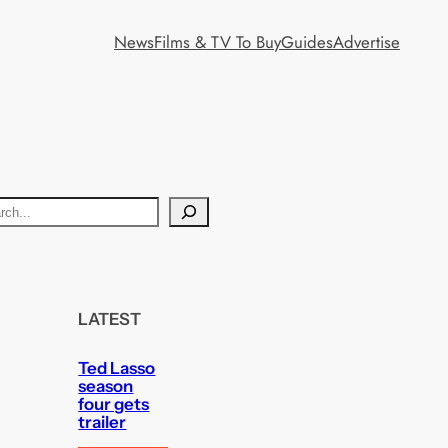
News
Films & TV To Buy
Guides
Advertise
LATEST
Ted Lasso
season
four gets
trailer