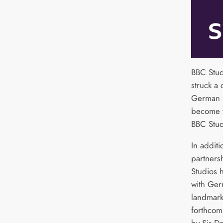
BBC Stud
struck a 
German b
become t
BBC Stud
In additi
partners
Studios h
with Ger
landmark
forthcom