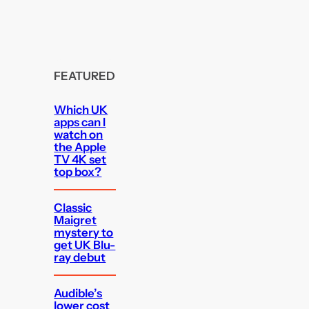
FEATURED
Which UK
apps can I
watch on
the Apple
TV 4K set
top box?
Classic
Maigret
mystery to
get UK Blu-
ray debut
Audible’s
lower cost