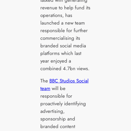
revenue to help fund its
operations, has
launched a new team
responsible for further
commercialising its
branded social media
platforms which last
year enjoyed a
combined 4.7bn views.
The
BBC Studios Social
team
will be
responsible for
proactively identifying
advertising,
sponsorship and
branded content