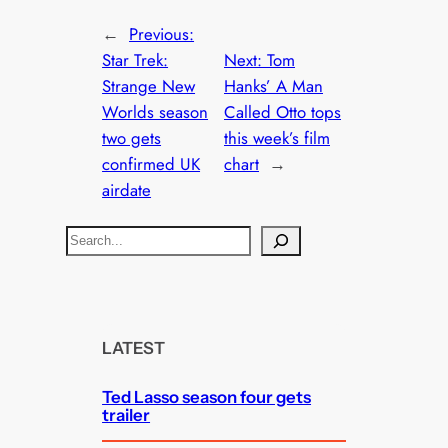
←
Previous:
Star Trek:
Next:
Tom
Strange New
Hanks’ A Man
Worlds season
Called Otto tops
two gets
this week’s film
confirmed UK
chart
→
airdate
S
e
a
r
c
LATEST
h
Ted Lasso season four gets
trailer