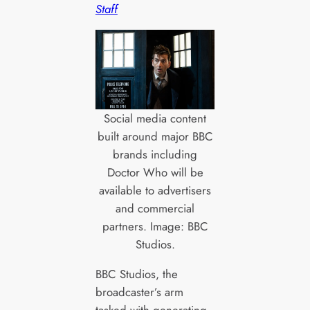
Staff
Social media content
built around major BBC
brands including
Doctor Who will be
available to advertisers
and commercial
partners. Image: BBC
Studios.
BBC Studios, the
broadcaster’s arm
tasked with generating