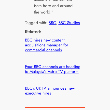
both here and around
the world.”
Tagged with:
BBC
, 
BBC Studios
Related:
BBC hires new content
acquisitions manager for
commercial channels
Four BBC channels are heading
to Malaysia’s Astro TV platform
BBC’s UKTV announces new
executive hires