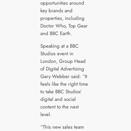
opportunities around
key brands and
properties, including
Doctor Who, Top Gear
and BBC Earth.
Speaking at a BBC
Studios event in
London, Group Head
of Digital Advertising
Gary Webber said: “It
feels like the right time
to take BBC Studios’
digital and social
content to the next
level.
“This new sales team