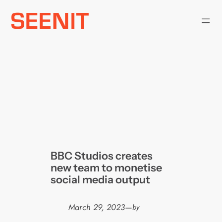
Skip
to
content
BBC Studios creates
new team to monetise
social media output
March 29, 2023
—
by