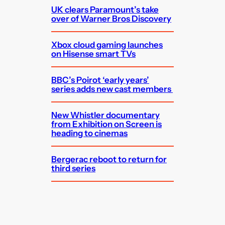
UK clears Paramount’s take
over of Warner Bros Discovery
Xbox cloud gaming launches
on Hisense smart TVs
BBC’s Poirot ‘early years’
series adds new cast members
New Whistler documentary
from Exhibition on Screen is
heading to cinemas
Bergerac reboot to return for
third series