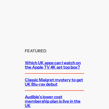
FEATURED
Which UK apps can I watch on
the Apple TV 4K set top box?
Classic Maigret mystery to get
UK Blu-ray debut
Audible’s lower cost
membership plan is live in the
UK