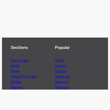
Sections
Popular
Top of page
Audio
Home
Cinema
News
Gaming
Films & TV to Buy
Streaming
Guides
Telecoms
Sitemap
Television
Advertise