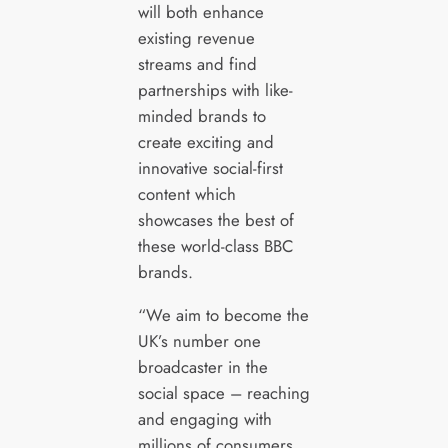
will both enhance
existing revenue
streams and find
partnerships with like-
minded brands to
create exciting and
innovative social-first
content which
showcases the best of
these world-class BBC
brands.
“We aim to become the
UK’s number one
broadcaster in the
social space – reaching
and engaging with
millions of consumers