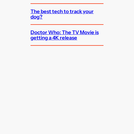
The best tech to track your
dog?
Doctor Who: The TV Movie is
getting a 4K release