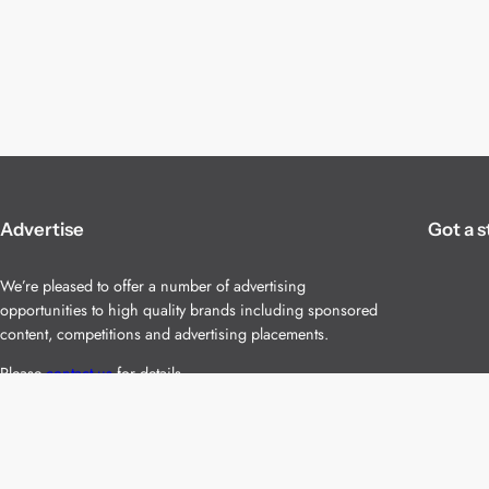
Advertise
Got a s
We’re pleased to offer a number of advertising
opportunities to high quality brands including sponsored
content, competitions and advertising placements.
Please
contact us
for details.