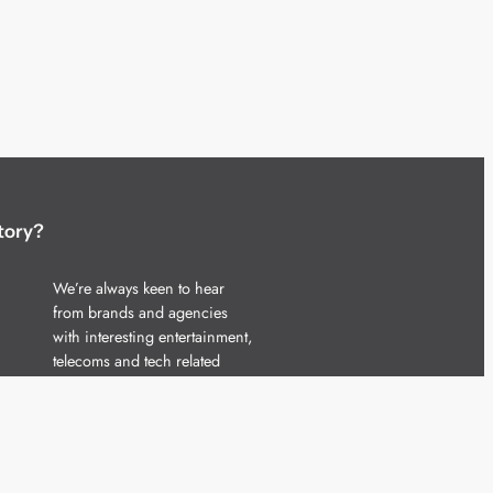
tory?
We’re always keen to hear
from brands and agencies
with interesting entertainment,
telecoms and tech related
stories.
Please
get in touch
and share
your news.