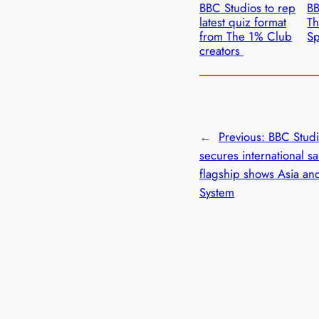
BBC Studios to rep
BB
latest quiz format
Th
from The 1% Club
Sp
creators
←
Previous:
BBC Stud
secures international sa
flagship shows Asia an
System