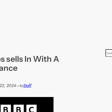
S
 sells In With A
e
a
rance
r
c
h
22, 2024
—
Staff
by