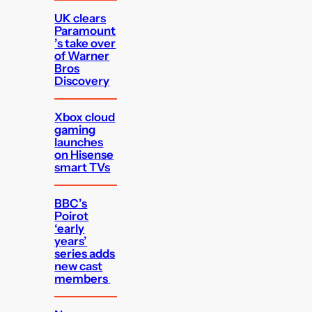
UK clears
Paramount
’s take over
of Warner
Bros
Discovery
Xbox cloud
gaming
launches
on Hisense
smart TVs
BBC’s
Poirot
‘early
years’
series adds
new cast
members