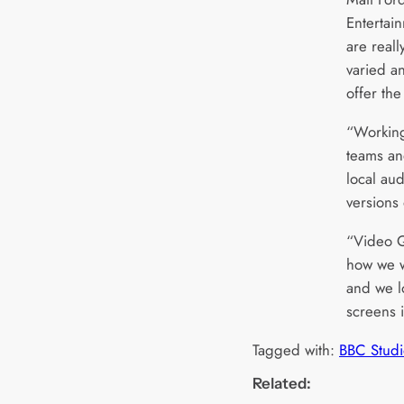
Entertai
are reall
varied an
offer th
“Working
teams and
local au
versions 
“Video Q
how we wi
and we lo
screens 
Tagged with:
BBC Studi
Related: