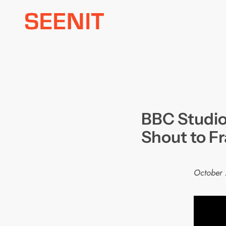
Skip
to
content
BBC Studios
Shout to F
October 