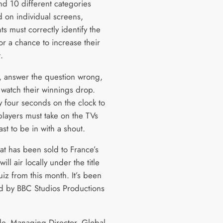
nd 10 different categories
d on individual screens,
ts must correctly identify the
or a chance to increase their
t.
 answer the question wrong,
 watch their winnings drop.
y four seconds on the clock to
players must take on the TVs
ast to be in with a shout.
at has been sold to France’s
ll air locally under the title
iz from this month. It’s been
 by BBC Studios Productions
de, Managing Director, Global