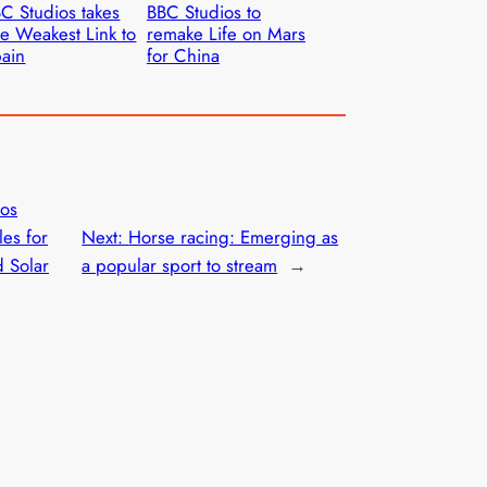
C Studios takes
BBC Studios to
e Weakest Link to
remake Life on Mars
ain
for China
ios
les for
Next:
Horse racing: Emerging as
d Solar
a popular sport to stream
→