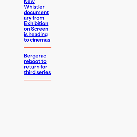
New
Whistler
document
ary from
Exhibition
on Screen
is heading
to cinemas
Bergerac
reboot to
return for
third series