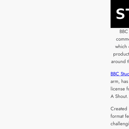
BBC 
commer
which 
produc
around t
BBC Stud
arm, has 
license 
A Shout.
Created 
format f
challeng