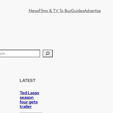
News
Films & TV To Buy
Guides
Advertise
LATEST
Ted Lasso
season
four gets
trailer