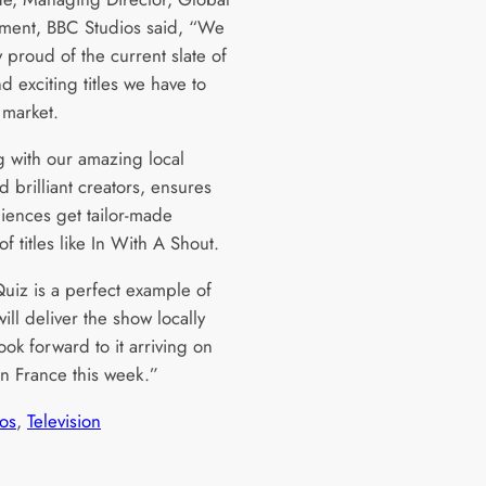
nment, BBC Studios said, “We
y proud of the current slate of
d exciting titles we have to
e market.
 with our amazing local
 brilliant creators, ensures
diences get tailor-made
of titles like In With A Shout.
uiz is a perfect example of
ll deliver the show locally
ok forward to it arriving on
in France this week.”
os
, 
Television