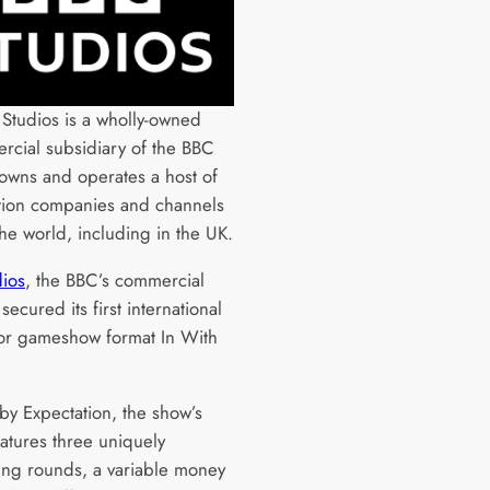
Studios is a wholly-owned
cial subsidiary of the BBC
owns and operates a host of
tion companies and channels
he world, including in the UK.
ios
, the BBC’s commercial
secured its first international
for gameshow format In With
by Expectation, the show’s
eatures three uniquely
ing rounds, a variable money