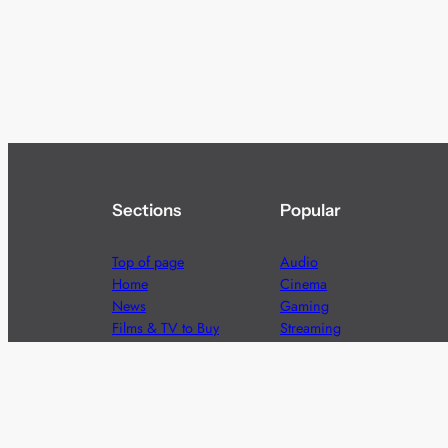
Sections
Popular
Top of page
Audio
Home
Cinema
News
Gaming
Films & TV to Buy
Streaming
Guides
Telecoms
Sitemap
Television