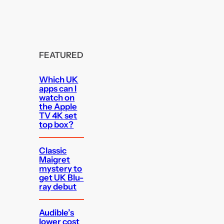
FEATURED
Which UK
apps can I
watch on
the Apple
TV 4K set
top box?
Classic
Maigret
mystery to
get UK Blu-
ray debut
Audible’s
lower cost