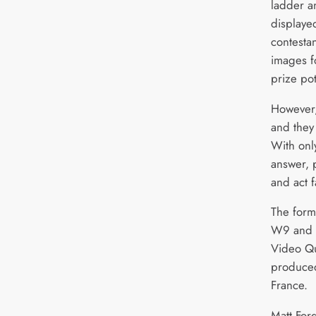
ladder a
displaye
contestan
images f
prize po
However,
and they
With onl
answer, 
and act f
The form
W9 and wi
Video Qu
produced
France.
Matt For