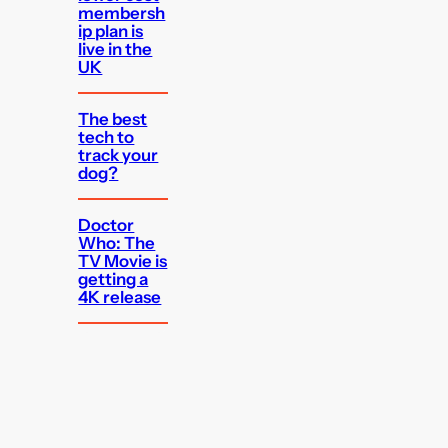
membersh
ip plan is
live in the
UK
The best
tech to
track your
dog?
Doctor
Who: The
TV Movie is
getting a
4K release