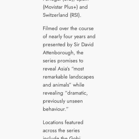
(Movistar Plus+) and
Switzerland (RSI).
Filmed over the course
of nearly four years and
presented by Sir David
Attenborough, the
series promises to
reveal Asia’s “most
remarkable landscapes
and animals” while
revealing “dramatic,
previously unseen
behaviour.”
Locations featured
across the series
include the Gobi