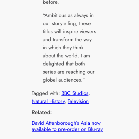
before.
“Ambitious as always in
our storytelling, these
titles will inspire viewers
and transform the way
in which they think
about the world. I am
delighted that both
series are reaching our
global audiences.”
Tagged with:
BBC Studios
, 
Natural History
, 
Television
Related:
David Attenborough’s Asia now
available to pre-order on Blu-ray