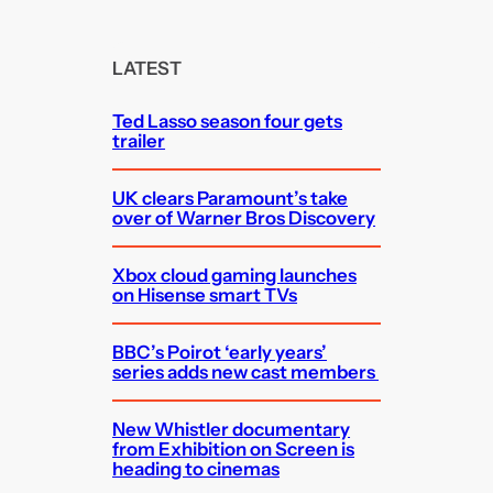
a
r
c
LATEST
h
Ted Lasso season four gets
trailer
UK clears Paramount’s take
over of Warner Bros Discovery
Xbox cloud gaming launches
on Hisense smart TVs
BBC’s Poirot ‘early years’
series adds new cast members
New Whistler documentary
from Exhibition on Screen is
heading to cinemas