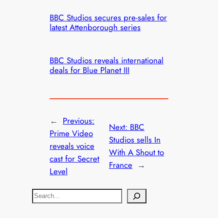
BBC Studios secures pre-sales for
latest Attenborough series
BBC Studios reveals international
deals for Blue Planet III
←
Previous:
Next:
BBC
Prime Video
Studios sells In
reveals voice
With A Shout to
cast for Secret
France
→
Level
S
e