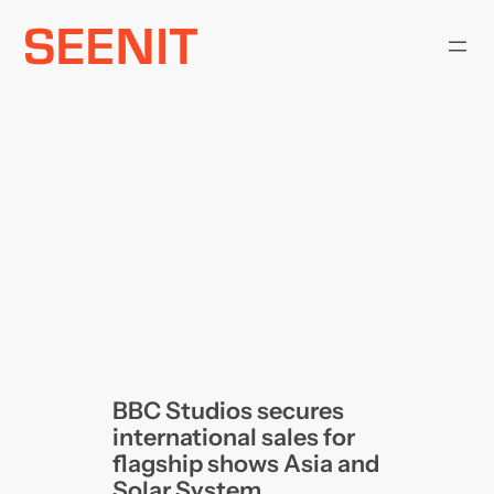
Skip
to
content
BBC Studios secures
international sales for
flagship shows Asia and
Solar System