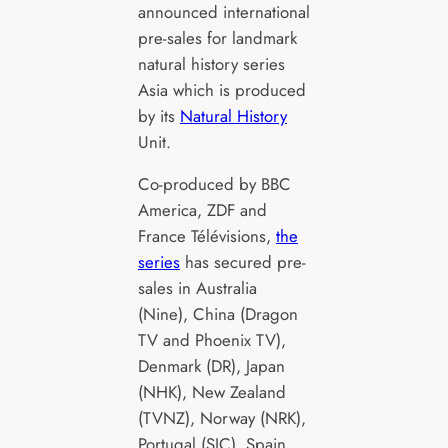
announced international
pre-sales for landmark
natural history series
Asia which is produced
by its
Natural History
Unit.
Co-produced by BBC
America, ZDF and
France Télévisions,
the
series
has secured pre-
sales in Australia
(Nine), China (Dragon
TV and Phoenix TV),
Denmark (DR), Japan
(NHK), New Zealand
(TVNZ), Norway (NRK),
Portugal (SIC), Spain