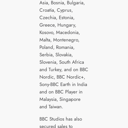
Asia, Bosnia, Bulgaria,
Croatia, Cyprus,
Czechia, Estonia,
Greece, Hungary,
Kosovo, Macedonia,
Malta, Montenegro,
Poland, Romania,
Serbia, Slovakia,
Slovenia, South Africa
and Turkey, and on BBC
Nordic, BBC Nordic+,
Sony-BBC Earth in India
and on BBC Player in
Malaysia, Singapore
and Taiwan.
BBC Studios has also
secured sales to