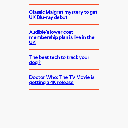
Classic Maigret mystery to get
UK Blu-ray debut
Audible’s lower cost
membership plan is live in the
UK
The best tech to track your
dog?
Doctor Who: The TV Movie is
getting a 4K release