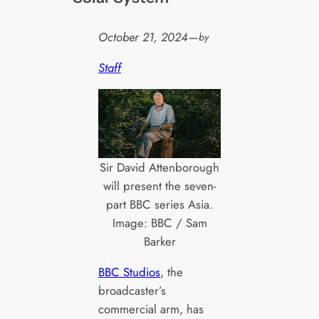
October 21, 2024
—
by
Staff
Sir David Attenborough
will present the seven-
part BBC series Asia.
Image: BBC / Sam
Barker
BBC Studios
, the
broadcaster’s
commercial arm, has