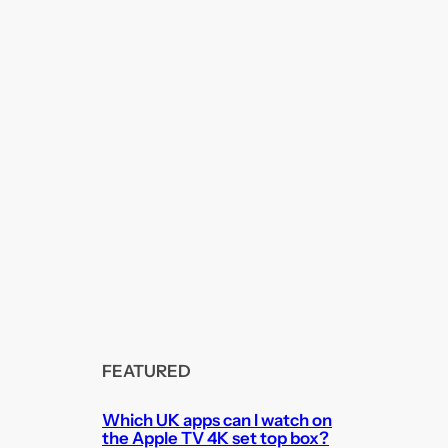
FEATURED
Which UK apps can I watch on
the Apple TV 4K set top box?