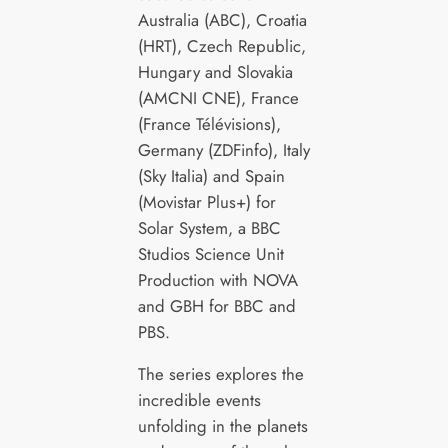
Australia (ABC), Croatia
(HRT), Czech Republic,
Hungary and Slovakia
(AMCNI CNE), France
(France Télévisions),
Germany (ZDFinfo), Italy
(Sky Italia) and Spain
(Movistar Plus+) for
Solar System, a BBC
Studios Science Unit
Production with NOVA
and GBH for BBC and
PBS.
The series explores the
incredible events
unfolding in the planets