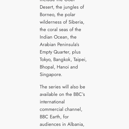
Desert, the jungles of
Borneo, the polar
wilderness of Siberia,
the coral seas of the
Indian Ocean, the
Arabian Peninsula’s
Empty Quarter, plus
Tokyo, Bangkok, Taipei,
Bhopal, Hanoi and
Singapore.
The series will also be
available on the BBC’s
international
commercial channel,
BBC Earth, for
audiences in Albania,