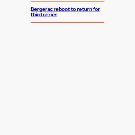
Bergerac reboot to return for
third series