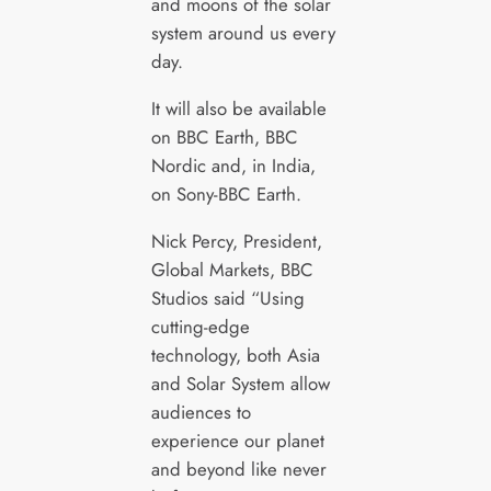
and moons of the solar
system around us every
day.
It will also be available
on BBC Earth, BBC
Nordic and, in India,
on Sony-BBC Earth.
Nick Percy, President,
Global Markets, BBC
Studios said “Using
cutting-edge
technology, both Asia
and Solar System allow
audiences to
experience our planet
and beyond like never