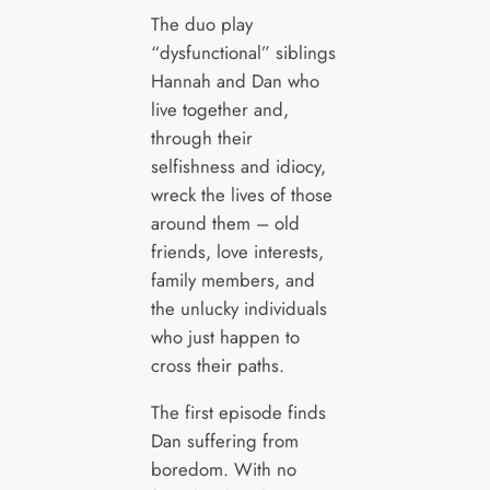
The duo play
“dysfunctional” siblings
Hannah and Dan who
live together and,
through their
selfishness and idiocy,
wreck the lives of those
around them – old
friends, love interests,
family members, and
the unlucky individuals
who just happen to
cross their paths.
The first episode finds
Dan suffering from
boredom. With no