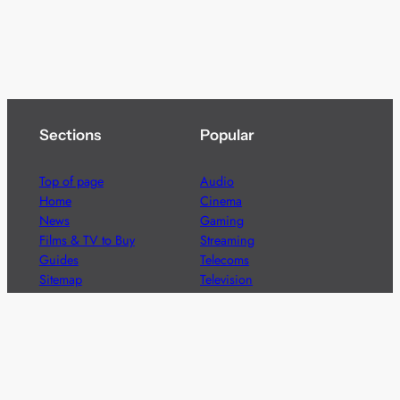
Sections
Popular
Top of page
Audio
Home
Cinema
News
Gaming
Films & TV to Buy
Streaming
Guides
Telecoms
Sitemap
Television
Advertise
We’re pleased to offer a number of advertising
opportunities to high quality brands including sponsored