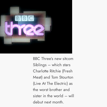
BBC Three’s new sitcom
Siblings – which stars
Charlotte Ritchie (Fresh
Meat) and Tom Stourton
(Live At The Electric) as
the worst brother and
sister in the world – will
debut next month.