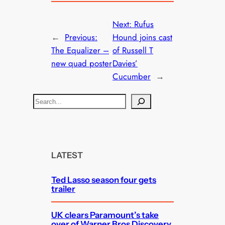
Next:
Rufus
←
Previous:
Hound joins cast
The Equalizer –
of Russell T
new quad poster
Davies’
Cucumber
→
S
e
a
r
c
LATEST
h
Ted Lasso season four gets
trailer
UK clears Paramount’s take
over of Warner Bros Discovery