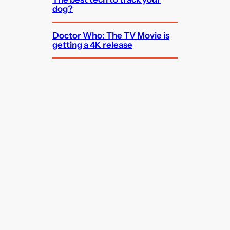
dog?
Doctor Who: The TV Movie is
getting a 4K release