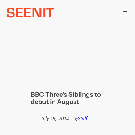
Skip
to
content
BBC Three’s Siblings to
debut in August
July 18, 2014
—
Staff
by