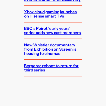
Xbox cloud gaming launches
on Hisense smart TVs
BBC’s Poirot ‘early years’
series adds new cast members
New Whistler documentary
from Exhibition on Screen is
heading to cinemas
Bergerac reboot to return for
third series