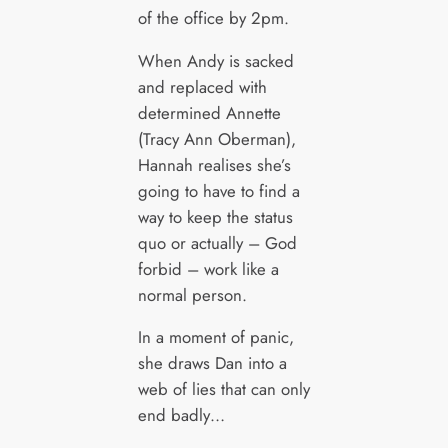
of the office by 2pm.
When Andy is sacked
and replaced with
determined Annette
(Tracy Ann Oberman),
Hannah realises she’s
going to have to find a
way to keep the status
quo or actually – God
forbid – work like a
normal person.
In a moment of panic,
she draws Dan into a
web of lies that can only
end badly…