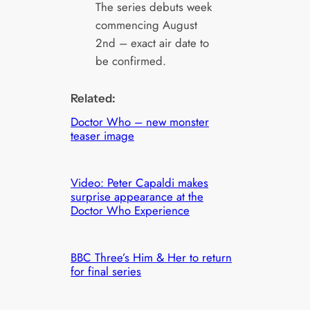
The series debuts week
commencing August
2nd – exact air date to
be confirmed.
Related:
Doctor Who – new monster
teaser image
Video: Peter Capaldi makes
surprise appearance at the
Doctor Who Experience
BBC Three’s Him & Her to return
for final series