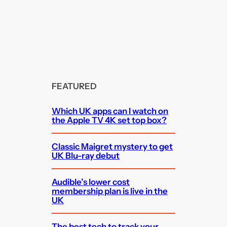
FEATURED
Which UK apps can I watch on
the Apple TV 4K set top box?
Classic Maigret mystery to get
UK Blu-ray debut
Audible’s lower cost
membership plan is live in the
UK
The best tech to track your