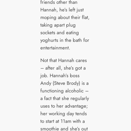
friends other than
Hannah, he’s left just
moping about their flat,
taking apart plug
sockets and eating
yoghurts in the bath for
entertainment.
Not that Hannah cares
– after all, she’s got a
job. Hannah’s boss
Andy (Steve Brody) is a
functioning alcoholic –
a fact that she regularly
uses to her advantage;
her working day tends
to start at 11am with a
smoothie and she’s out