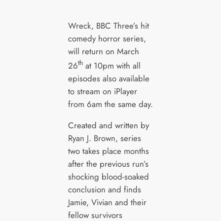
Wreck, BBC Three’s hit
comedy horror series,
will return on March
th
26
at 10pm with all
episodes also available
to stream on iPlayer
from 6am the same day.
Created and written by
Ryan J. Brown, series
two takes place months
after the previous run’s
shocking blood-soaked
conclusion and finds
Jamie, Vivian and their
fellow survivors