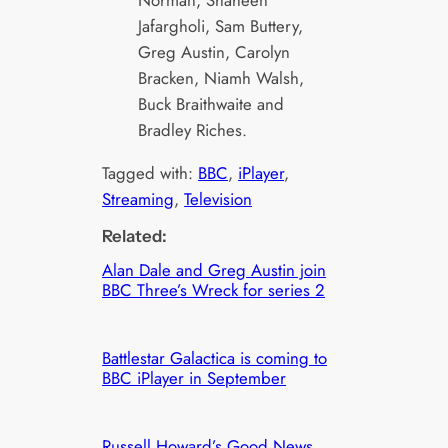
Norman, Shaheen
Jafargholi, Sam Buttery,
Greg Austin, Carolyn
Bracken, Niamh Walsh,
Buck Braithwaite and
Bradley Riches.
Tagged with:
BBC
, 
iPlayer
, 
Streaming
, 
Television
Related:
Alan Dale and Greg Austin join
BBC Three’s Wreck for series 2
Battlestar Galactica is coming to
BBC iPlayer in September
Russell Howard’s Good News