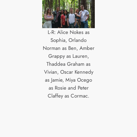
L-R: Alice Nokes as
Sophia, Orlando
Norman as Ben, Amber
Grappy as Lauren,
Thaddea Graham as
Vivian, Oscar Kennedy
as Jamie, Miya Ocego
as Rosie and Peter
Claffey as Cormac.