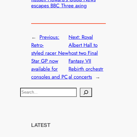
escapes BBC Three axing
←
Previous:
Next:
Royal
Retro-
Albert Hall to
styled racer New
host two Final
Star GP now
Fantasy VII
available for
Rebirth orchestr
consoles and PC
al concerts
→
S
e
a
r
c
LATEST
h