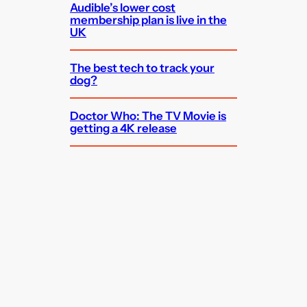
Audible’s lower cost
membership plan is live in the
UK
The best tech to track your
dog?
Doctor Who: The TV Movie is
getting a 4K release