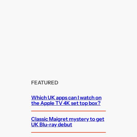
FEATURED
Which UK apps can I watch on
the Apple TV 4K set top box?
Classic Maigret mystery to get
UK Blu-ray debut