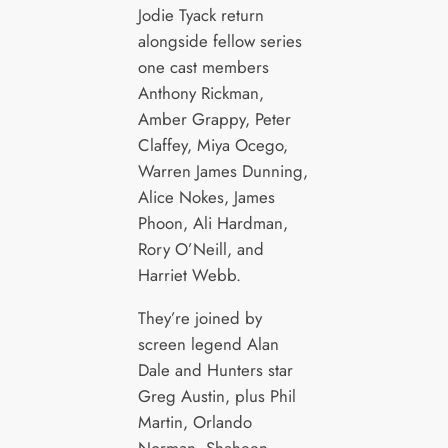
Jodie Tyack return
alongside fellow series
one cast members
Anthony Rickman,
Amber Grappy, Peter
Claffey, Miya Ocego,
Warren James Dunning,
Alice Nokes, James
Phoon, Ali Hardman,
Rory O’Neill, and
Harriet Webb.
They’re joined by
screen legend Alan
Dale and Hunters star
Greg Austin, plus Phil
Martin, Orlando