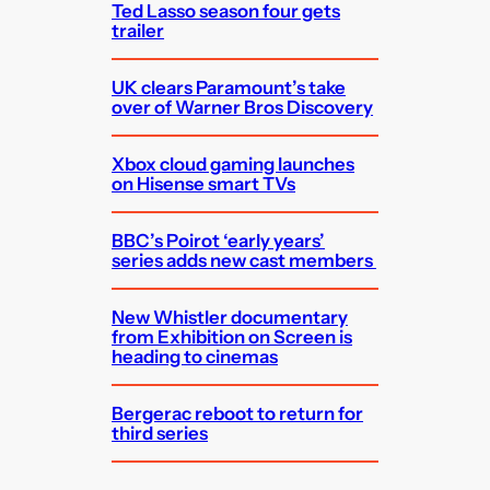
Ted Lasso season four gets
trailer
UK clears Paramount’s take
over of Warner Bros Discovery
Xbox cloud gaming launches
on Hisense smart TVs
BBC’s Poirot ‘early years’
series adds new cast members
New Whistler documentary
from Exhibition on Screen is
heading to cinemas
Bergerac reboot to return for
third series