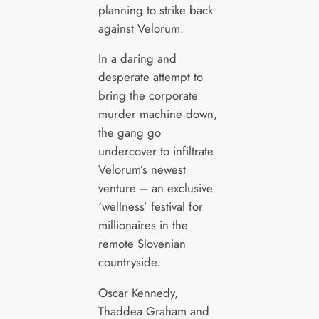
planning to strike back
against Velorum.
In a daring and
desperate attempt to
bring the corporate
murder machine down,
the gang go
undercover to infiltrate
Velorum’s newest
venture – an exclusive
‘wellness’ festival for
millionaires in the
remote Slovenian
countryside.
Oscar Kennedy,
Thaddea Graham and