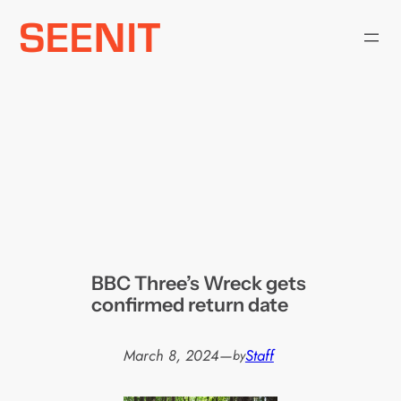
Skip
to
content
BBC Three’s Wreck gets
confirmed return date
March 8, 2024
—
Staff
by