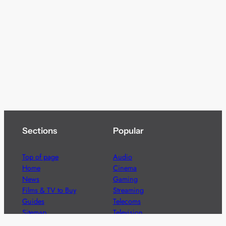
Sections
Popular
Top of page
Audio
Home
Cinema
News
Gaming
Films & TV to Buy
Streaming
Guides
Telecoms
Sitemap
Television