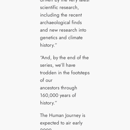
scientific research,
including the recent
archaeological finds
and new research into
genetics and climate
history.”
“And, by the end of the
series, we’ll have
trodden in the footsteps
of our
ancestors through
160,000 years of
history.”
The Human Journey is
expected to air early