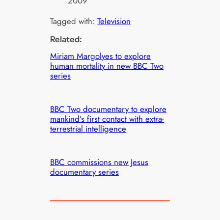
2009
Tagged with:
Television
Related:
Miriam Margolyes to explore
human mortality in new BBC Two
series
BBC Two documentary to explore
mankind’s first contact with extra-
terrestrial intelligence
BBC commissions new Jesus
documentary series