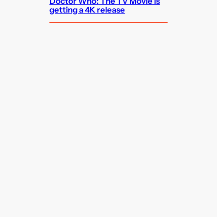
Doctor Who: The TV Movie is
getting a 4K release