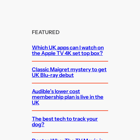
FEATURED
Which UK apps can I watch on
the Apple TV 4K set top box?
Classic Maigret mystery to get
UK Blu-ray debut
Audible’s lower cost
membership plan is live in the
UK
The best tech to track your
dog?