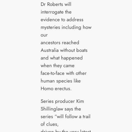
Dr Roberts will
interrogate the
evidence to address
mysteries including how
our
ancestors reached
Australia without boats
and what happened
when they came
face-to-face with other
human species like
Homo erectus.
Series producer Kim
Shillinglaw says the
series “will follow a trail
of clues,
driven by the very latest