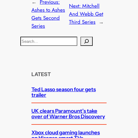
←
Previous:
Next:
Mitchell
Ashes to Ashes
And Webb Get
Gets Second
Third Series
→
Series
S
e
a
r
c
LATEST
h
Ted Lasso season four gets
trailer
UK clears Paramount’s take
over of Warner Bros Discovery
Xbox cloud gaming launches