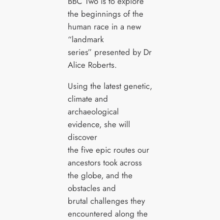
BBC Two is to explore
the beginnings of the
human race in a new
“landmark
series” presented by Dr
Alice Roberts.
Using the latest genetic,
climate and
archaeological
evidence, she will
discover
the five epic routes our
ancestors took across
the globe, and the
obstacles and
brutal challenges they
encountered along the