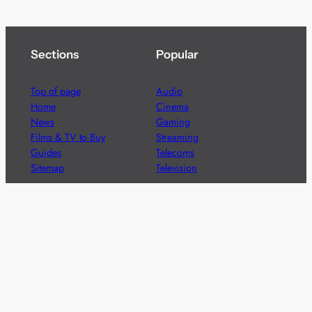
Sections
Popular
Top of page
Audio
Home
Cinema
News
Gaming
Films & TV to Buy
Streaming
Guides
Telecoms
Sitemap
Television
Advertise
We’re pleased to offer a number of advertising
opportunities to high quality brands including sponsored
content, competitions and advertising placements.
Please
contact us
for details.