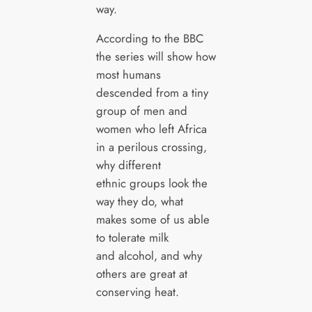
way.
According to the BBC
the series will show how
most humans
descended from a tiny
group of men and
women who left Africa
in a perilous crossing,
why different
ethnic groups look the
way they do, what
makes some of us able
to tolerate milk
and alcohol, and why
others are great at
conserving heat.