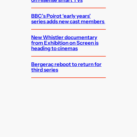
on Hisense smart TVs
BBC’s Poirot ‘early years’
series adds new cast members
New Whistler documentary
from Exhibition on Screen is
heading to cinemas
Bergerac reboot to return for
third series