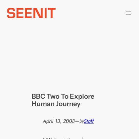
Skip
to
content
BBC Two To Explore
Human Journey
April 13, 2008
—
Staff
by