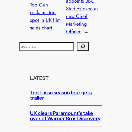
appoints BBC
Top Gun
Studios exec as
reclaims top
new Chief
spot in UK film
Marketing
sales chart
Officer
→
S
e
a
r
c
LATEST
h
Ted Lasso season four gets
trailer
UK clears Paramount’s take
over of Warner Bros Discovery