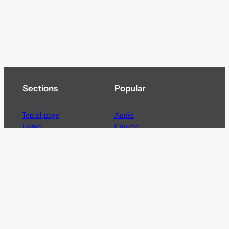
Sections
Popular
Top of page
Audio
Home
Cinema
News
Gaming
Films & TV to Buy
Streaming
Guides
Telecoms
Sitemap
Television
Advertise
We’re pleased to offer a number of advertising