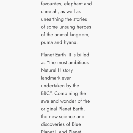
favourites, elephant and
cheetah, as well as
unearthing the stories
of some unsung heroes
of the animal kingdom,
puma and hyena.
Planet Earth III is billed
as “the most ambitious
Natural History
landmark ever
undertaken by the
BBC”. Combining the
awe and wonder of the
original Planet Earth,
the new science and
discoveries of Blue
Planet II and Planet