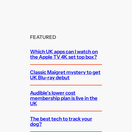
FEATURED
Which UK apps can I watch on
the Apple TV 4K set top box?
Classic Maigret mystery to get
UK Blu-ray debut
Audible’s lower cost
membership plan is live in the
UK
The best tech to track your
dog?