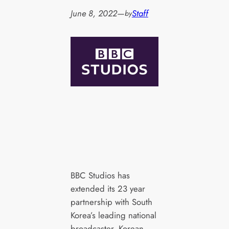
June 8, 2022
—
Staff
by
BBC Studios has
extended its 23 year
partnership with South
Korea’s leading national
broadcaster, Korean