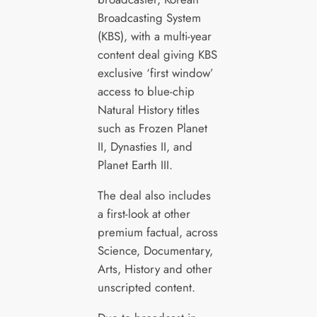
Broadcasting System
(KBS), with a multi-year
content deal giving KBS
exclusive ‘first window’
access to blue-chip
Natural History titles
such as Frozen Planet
II, Dynasties II, and
Planet Earth III.
The deal also includes
a first-look at other
premium factual, across
Science, Documentary,
Arts, History and other
unscripted content.