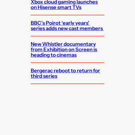
Xbox cloud gaming launches
on Hisense smart TVs
BBC’s Poirot ‘early years’
series adds new cast members
New Whistler documentary
from Exhibition on Screen is
heading to cinemas
Bergerac reboot to return for
third series