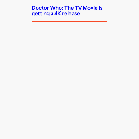
Doctor Who: The TV Movie is
getting a 4K release