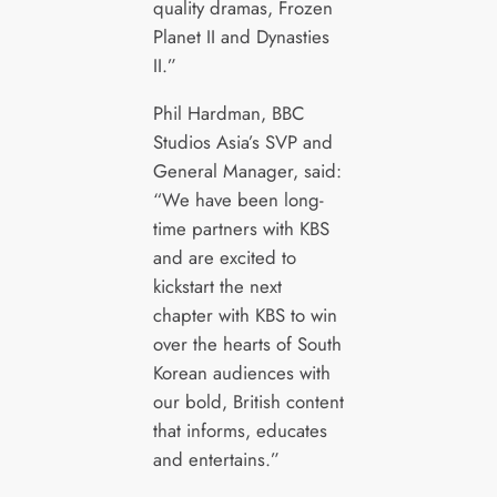
quality dramas, Frozen
Planet II and Dynasties
II.”
Phil Hardman, BBC
Studios Asia’s SVP and
General Manager, said:
“We have been long-
time partners with KBS
and are excited to
kickstart the next
chapter with KBS to win
over the hearts of South
Korean audiences with
our bold, British content
that informs, educates
and entertains.”