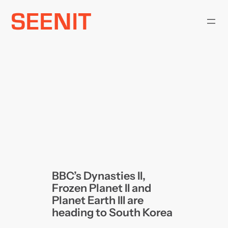
Skip
to
content
BBC’s Dynasties II,
Frozen Planet II and
Planet Earth III are
heading to South Korea