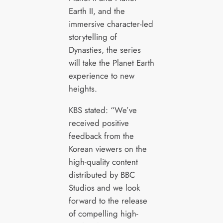
Earth II, and the
immersive character-led
storytelling of
Dynasties, the series
will take the Planet Earth
experience to new
heights.
KBS stated: “We’ve
received positive
feedback from the
Korean viewers on the
high-quality content
distributed by BBC
Studios and we look
forward to the release
of compelling high-