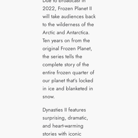
Due to broadcast in
2022, Frozen Planet II
will take audiences back
to the wilderness of the
Arctic and Antarctica.
Ten years on from the
original Frozen Planet,
the series tells the
complete story of the
entire frozen quarter of
our planet that’s locked
in ice and blanketed in
snow.
Dynasties II features
surprising, dramatic,
and heart-warming
stories with iconic