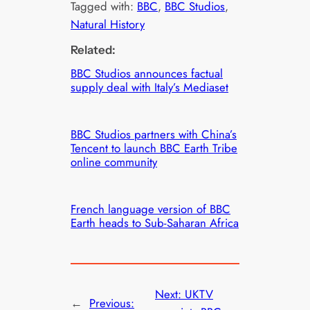
Tagged with:
BBC
, 
BBC Studios
, 
Natural History
Related:
BBC Studios announces factual
supply deal with Italy’s Mediaset
BBC Studios partners with China’s
Tencent to launch BBC Earth Tribe
online community
French language version of BBC
Earth heads to Sub-Saharan Africa
Next:
UKTV
←
Previous: