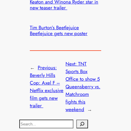
Keaton and Winona Ryder star in
new teaser trailer
Tim Burton’s Beetlejuice
Beetlejuice gets new poster
Next:
TNT
←
Previous:
Sports Box
Beverly Hills
Office to show 5
Cop: Axel F –
Queensberry vs.
Netflix exclusive
Matchroom
film gets new
fights this
trailer
weekend
→
S
e