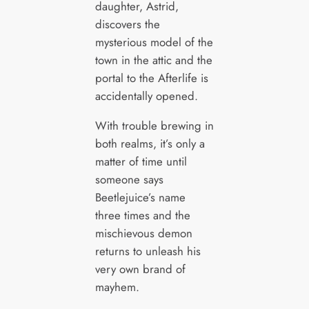
daughter, Astrid,
discovers the
mysterious model of the
town in the attic and the
portal to the Afterlife is
accidentally opened.
With trouble brewing in
both realms, it’s only a
matter of time until
someone says
Beetlejuice’s name
three times and the
mischievous demon
returns to unleash his
very own brand of
mayhem.