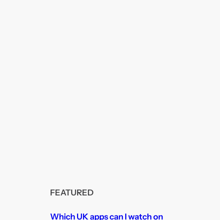
FEATURED
Which UK apps can I watch on