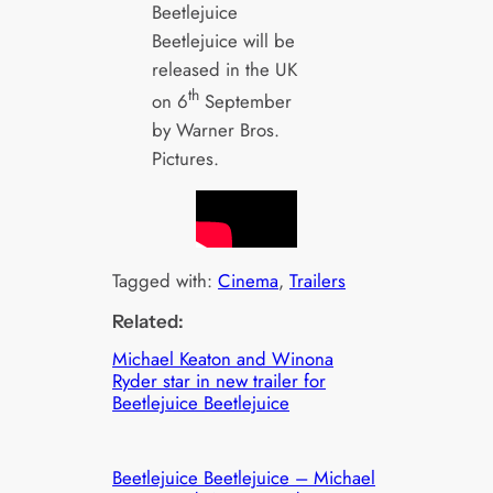
Beetlejuice
Beetlejuice will be
released in the UK
th
on 6
September
by Warner Bros.
Pictures.
Tagged with:
Cinema
, 
Trailers
Related:
Michael Keaton and Winona
Ryder star in new trailer for
Beetlejuice Beetlejuice
Beetlejuice Beetlejuice – Michael