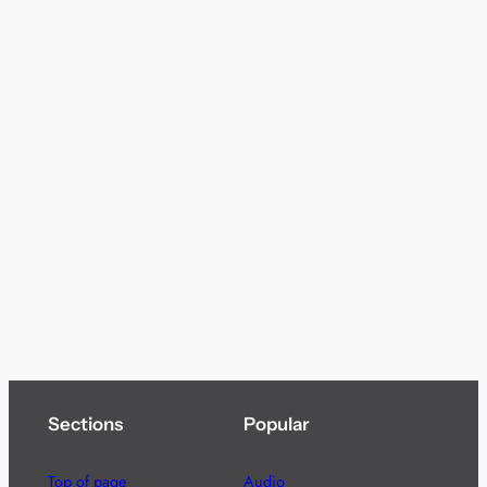
Sections
Popular
Top of page
Audio