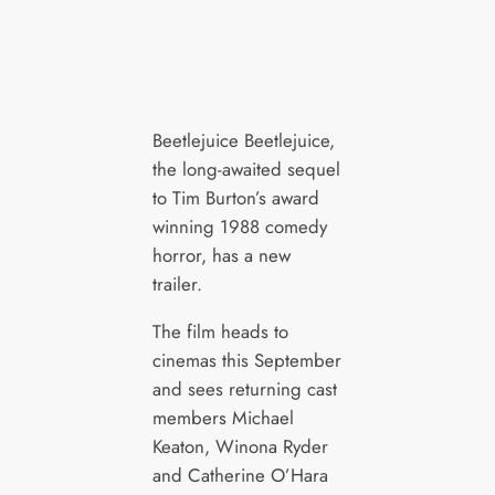
Beetlejuice Beetlejuice,
the long-awaited sequel
to Tim Burton’s award
winning 1988 comedy
horror, has a new
trailer.
The film heads to
cinemas this September
and sees returning cast
members Michael
Keaton, Winona Ryder
and Catherine O’Hara