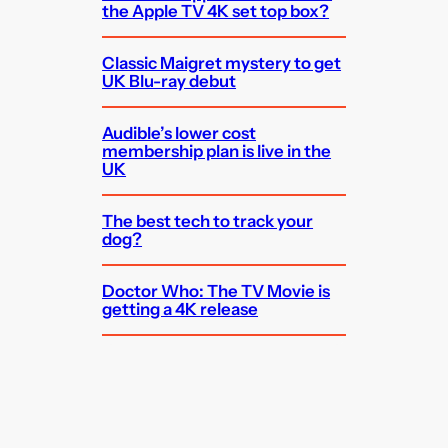
the Apple TV 4K set top box?
Classic Maigret mystery to get
UK Blu-ray debut
Audible’s lower cost
membership plan is live in the
UK
The best tech to track your
dog?
Doctor Who: The TV Movie is
getting a 4K release