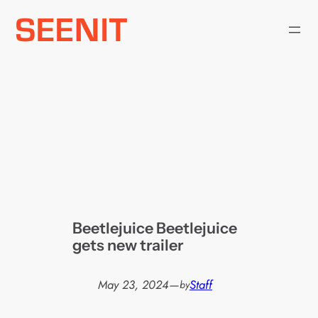
Skip
to
content
Beetlejuice Beetlejuice
gets new trailer
May 23, 2024
—
Staff
by