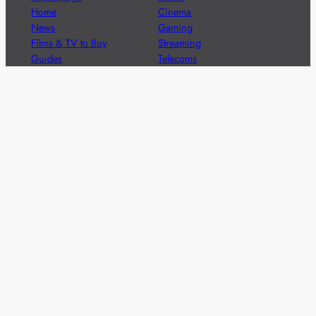
Home
Cinema
News
Gaming
Films & TV to Buy
Streaming
Guides
Telecoms
Sitemap
Television
Advertise
We’re pleased to offer a number of advertising
opportunities to high quality brands including sponsored
content, competitions and advertising placements.
Please
contact us
for details.
Got a story?
We’re always keen to hear from brands and
agencies with interesting entertainment,
telecoms and tech related stories.