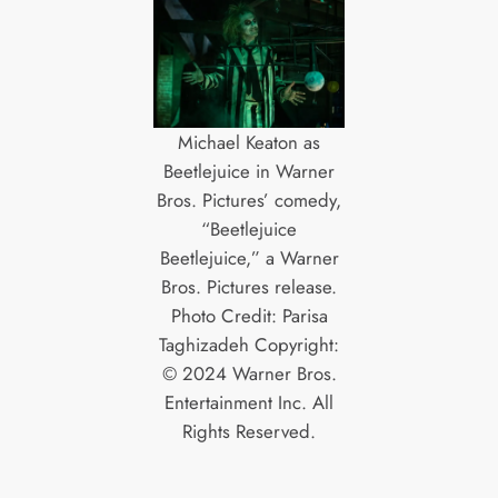
Michael Keaton as
Beetlejuice in Warner
Bros. Pictures’ comedy,
“Beetlejuice
Beetlejuice,” a Warner
Bros. Pictures release.
Photo Credit: Parisa
Taghizadeh Copyright:
© 2024 Warner Bros.
Entertainment Inc. All
Rights Reserved.