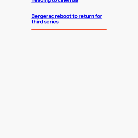
Bergerac reboot to return for
third series