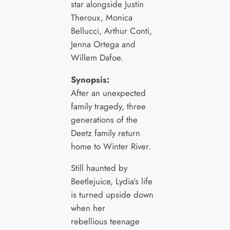
star alongside Justin
Theroux, Monica
Bellucci, Arthur Conti,
Jenna Ortega and
Willem Dafoe.
Synopsis:
After an unexpected
family tragedy, three
generations of the
Deetz family return
home to Winter River.
Still haunted by
Beetlejuice, Lydia’s life
is turned upside down
when her
rebellious teenage