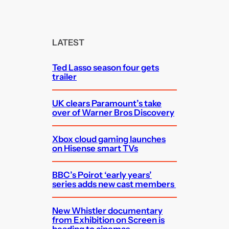
a
r
c
LATEST
h
Ted Lasso season four gets
trailer
UK clears Paramount’s take
over of Warner Bros Discovery
Xbox cloud gaming launches
on Hisense smart TVs
BBC’s Poirot ‘early years’
series adds new cast members
New Whistler documentary
from Exhibition on Screen is
heading to cinemas