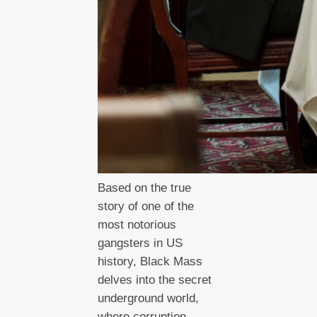
Based on the true
story of one of the
most notorious
gangsters in US
history, Black Mass
delves into the secret
underground world,
where corruption