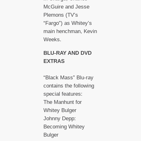
McGuire and Jesse
Plemons (TV’s
“Fargo”) as Whitey’s
main henchman, Kevin
Weeks.
BLU-RAY AND DVD
EXTRAS
“Black Mass” Blu-ray
contains the following
special features:
The Manhunt for
Whitey Bulger
Johnny Depp:
Becoming Whitey
Bulger