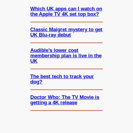
Which UK apps can I watch on
the Apple TV 4K set top box?
Classic Maigret mystery to get
UK Blu-ray debut
Audible’s lower cost
membership plan is live in the
UK
The best tech to track your
dog?
Doctor Who: The TV Movie is
getting a 4K release