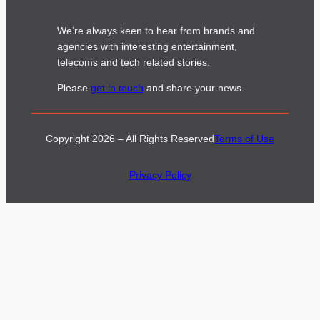
We’re always keen to hear from brands and
agencies with interesting entertainment,
telecoms and tech related stories.
Please
get in touch
and share your news.
Copyright 2026 – All Rights Reserved
Terms of Use
Privacy Policy