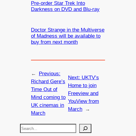
Pre-order Star Trek Into
Darkness on DVD and Blu-ray
Doctor Strange in the Multiverse
of Madness will be available to
buy from next month
←
Previous:
Next:
UKTV’s
Richard Gere’s
Home to join
Time Out of
Freeview and
Mind coming to
YouView from
UK cinemas in
March
→
March
S
e