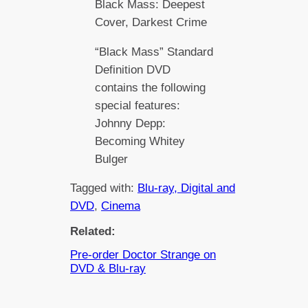
Black Mass: Deepest
Cover, Darkest Crime
“Black Mass” Standard
Definition DVD
contains the following
special features:
Johnny Depp:
Becoming Whitey
Bulger
Tagged with:
Blu-ray, Digital and
DVD
, 
Cinema
Related:
Pre-order Doctor Strange on
DVD & Blu-ray