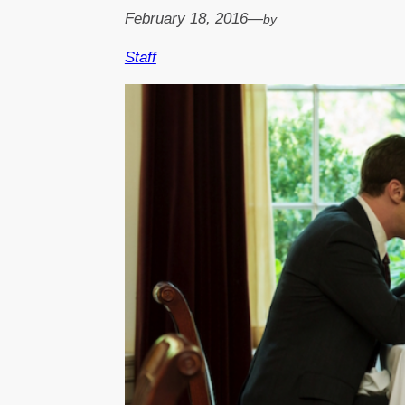
February 18, 2016
—
by
Staff