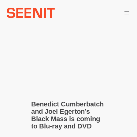
Skip
to
content
Benedict Cumberbatch
and Joel Egerton’s
Black Mass is coming
to Blu-ray and DVD