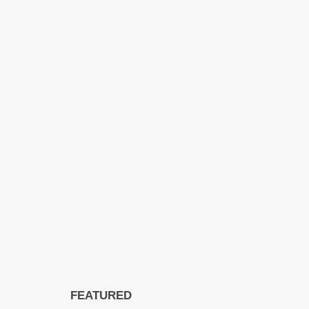
FEATURED