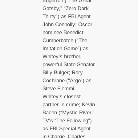
Edgerton (“The Great
Gatsby,” “Zero Dark
Thirty”) as FBI Agent
John Connolly; Oscar
nominee Benedict
Cumberbatch (“The
Imitation Game”) as
Whitey’s brother,
powerful State Senator
Billy Bulger; Rory
Cochrane (“Argo”) as
Steve Flemmi,
Whitey’s closest
partner in crime; Kevin
Bacon (“Mystic River,”
TV’s “The Following”)
as FBI Special Agent
in Charge, Charles