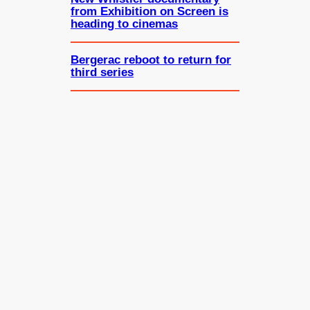
from Exhibition on Screen is
heading to cinemas
Bergerac reboot to return for
third series