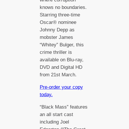
knows no boundaries.
Starring three-time
Oscar® nominee
Johnny Depp as
mobster James
“Whitey” Bulger, this
crime thriller is
available on Blu-ray,
DVD and Digital HD
from 21st March.
Pre-order your copy
today.
“Black Mass” features
an all start cast
including Joel