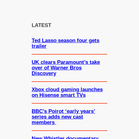
a
r
c
LATEST
h
Ted Lasso season four gets
trailer
UK clears Paramount’s take
over of Warner Bros
Discovery
Xbox cloud gaming launches
on Hisense smart TVs
BBC’s Poirot ‘early years’
series adds new cast
members
New Whistler documentary