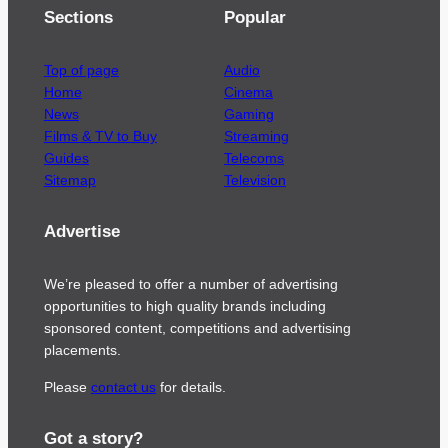
Sections
Popular
Top of page
Audio
Home
Cinema
News
Gaming
Films & TV to Buy
Streaming
Guides
Telecoms
Sitemap
Television
Advertise
We’re pleased to offer a number of advertising
opportunities to high quality brands including
sponsored content, competitions and advertising
placements.
Please
contact us
for details.
Got a story?