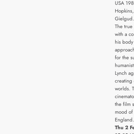
USA 1980
Hopkins,
Gielgud
The true
with a c
his body
approach
for the s
humanist
Lynch aga
creating 
worlds. 
cinemato
the film 
mood of a
England.
Thu 2 F