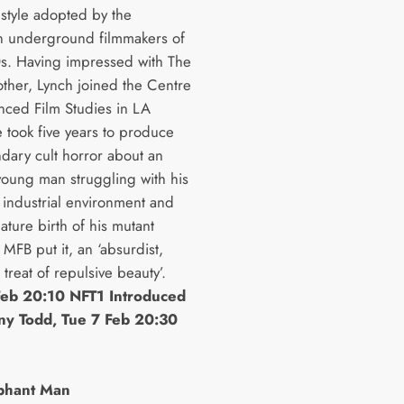
 style adopted by the
 underground filmmakers of
s. Having impressed with The
her, Lynch joined the Centre
nced Film Studies in LA
 took five years to produce
ndary cult horror about an
young man struggling with his
 industrial environment and
ature birth of his mutant
 MFB put it, an ‘absurdist,
t treat of repulsive beauty’.
eb 20:10 NFT1 Introduced
ny Todd, Tue 7 Feb 20:30
phant Man