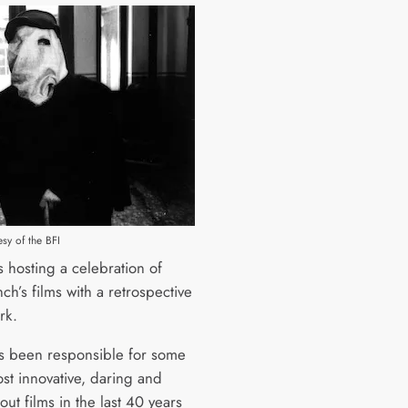
sy of the BFI
s hosting a celebration of
ch’s films with a retrospective
rk.
s been responsible for some
ost innovative, daring and
out films in the last 40 years