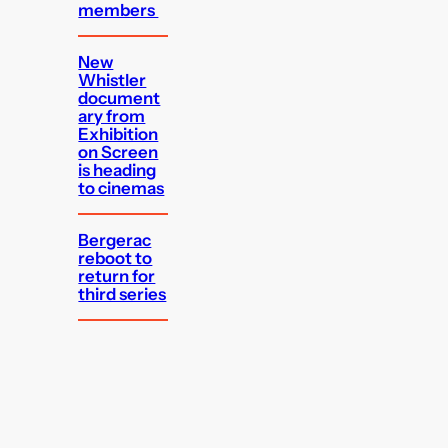
members
New
Whistler
document
ary from
Exhibition
on Screen
is heading
to cinemas
Bergerac
reboot to
return for
third series