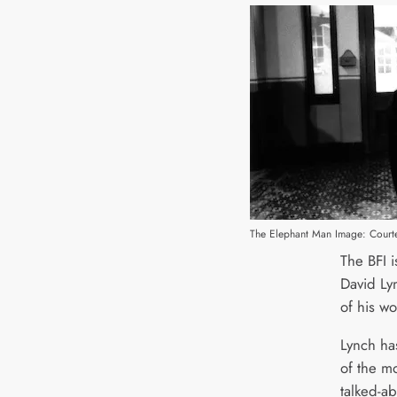
The Elephant Man Image: Courte
The BFI i
David Lyn
of his wo
Lynch ha
of the m
talked-ab