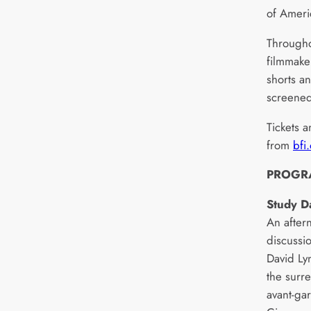
of Ameri
Througho
filmmaker
shorts an
screened
Tickets a
from
bfi
PROGR
Study D
An after
discussi
David Lyn
the surr
avant-ga