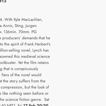
FT3
. With Kyle MacLachlan,
a Annis, Sting, Jurgen
w. 136min. 70mm. PG
e producers’ demands that he
 to the spirit of Frank Herbert’s
lion-selling novel, Lynch has
disowned this medieval science
lockbuster. Yet the film retains
g that is conspicuously
. Fans of the novel would
t the story suffers from the
 compression, but the look of
is like nothing seen before or
the science fiction genre. Sat
:40 NFT1, Fri
17 Feb 20:20