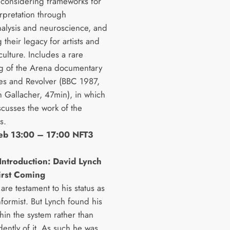
considering frameworks for
erpretation through
alysis and neuroscience, and
 their legacy for artists and
ulture. Includes a rare
g of the Arena documentary
es and Revolver (BBC 1987,
n Gallacher, 47min), in which
scusses the work of the
s.
Feb 13:00 – 17:00 NFT3
Introduction: David Lynch
irst Coming
 are testament to his status as
formist. But Lynch found his
hin the system rather than
ently of it. As such he was