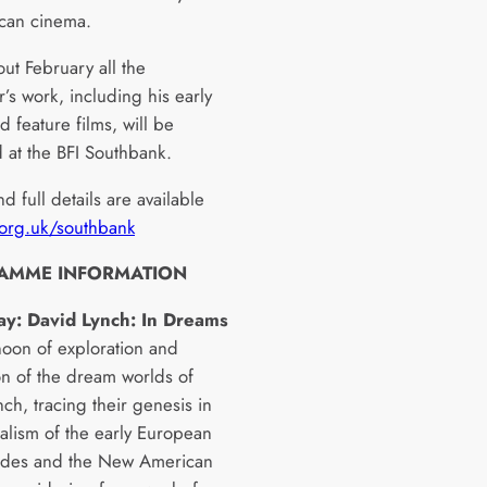
can cinema.
ut February all the
’s work, including his early
d feature films, will be
 at the BFI Southbank.
nd full details are available
.org.uk/southbank
AMME INFORMATION
ay: David Lynch: In Dreams
noon of exploration and
on of the dream worlds of
ch, tracing their genesis in
ealism of the early European
rdes and the New American