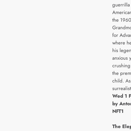
guerrilla
American
the 1960
Grandmot
for Adva
where he
his lege
anxious 
crushing
the prem
child. As
surrealis
Wed 1 F
by Anto
NFT1
The Ele