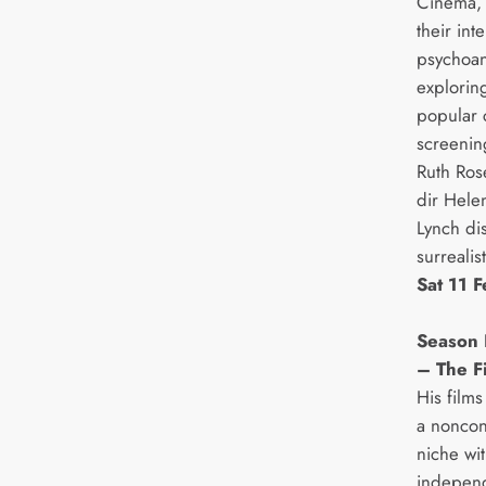
Cinema, 
their int
psychoan
exploring
popular c
screenin
Ruth Ros
dir Hele
Lynch di
surrealist
Sat 11 
Season 
– The F
His films
a noncon
niche wit
independ