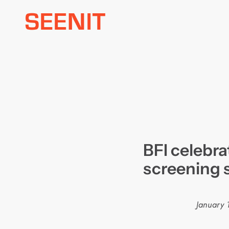
Skip
to
content
BFI celebra
screening 
January 