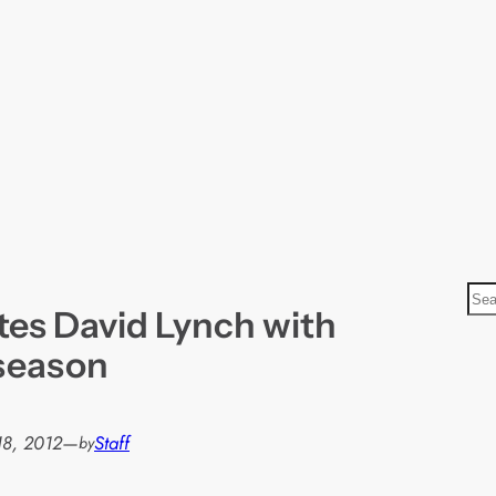
S
tes David Lynch with
e
a
season
r
c
h
18, 2012
—
Staff
by