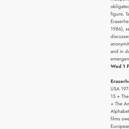
obligate
figure. 
Eraserhe
1986), s
discusse
anonymity
and in d
emergenc
Wed 1 F
Eraserh
USA 1976
15 + The
+ The A
Alphabet
films owe
European