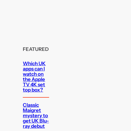
FEATURED
Which UK
apps can I
watch on
the Apple
TV 4K set
top box?
Classic
Maigret
mystery to
get UK Blu-
ray debut