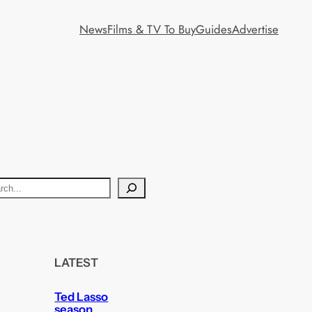
News
Films & TV To Buy
Guides
Advertise
LATEST
Ted Lasso
season