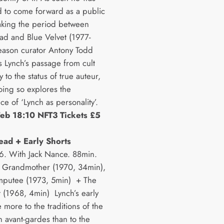
d to come forward as a public
Taking the period between
ad and Blue Velvet (1977-
eason curator Antony Todd
s Lynch’s passage from cult
 to the status of true auteur,
oing so explores the
e of ‘Lynch as personality’.
eb 18:10 NFT3 Tickets £5
ead + Early Shorts
. With Jack Nance. 88min.
 Grandmother (1970, 34min),
mputee (1973, 5min) + The
 (1968, 4min) Lynch’s early
 more to the traditions of the
 avant-gardes than to the