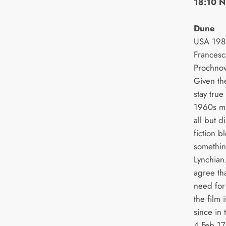
18:10 N
Dune
USA 1984
Francesc
Prochno
Given th
stay true
1960s mil
all but 
fiction b
somethin
Lynchian
agree tha
need for
the film 
since in 
4 Feb 17