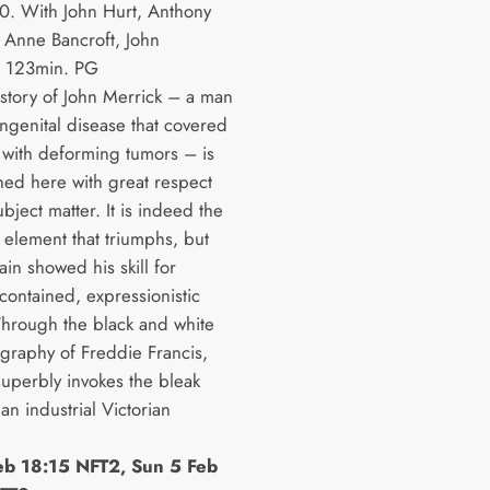
. With John Hurt, Anthony
 Anne Bancroft, John
. 123min. PG
 story of John Merrick – a man
ongenital disease that covered
 with deforming tumors – is
ed here with great respect
ubject matter. It is indeed the
 element that triumphs, but
in showed his skill for
contained, expressionistic
Through the black and white
graphy of Freddie Francis,
superbly invokes the bleak
n industrial Victorian
eb 18:15 NFT2, Sun 5 Feb