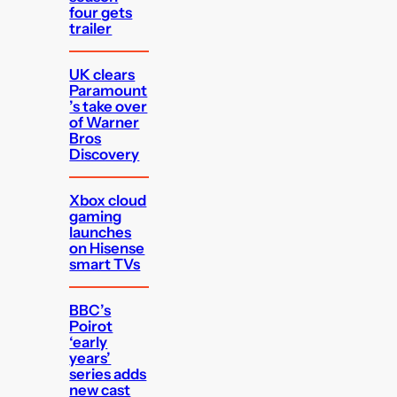
four gets
trailer
UK clears
Paramount
’s take over
of Warner
Bros
Discovery
Xbox cloud
gaming
launches
on Hisense
smart TVs
BBC’s
Poirot
‘early
years’
series adds
new cast