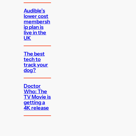
Audible’s
lower cost
membersh
ip plan is
live in the
UK
The best
tech to
track your
dog?
Doctor
Who: The
TV Movie is
getting a
4K release