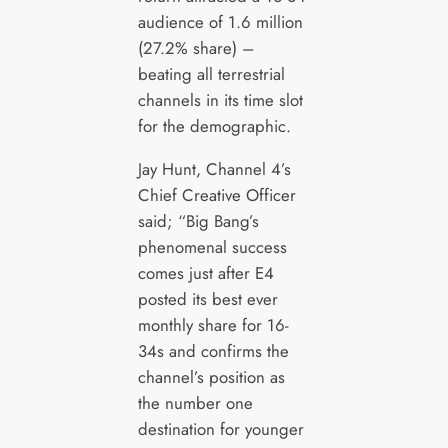
audience of 1.6 million
(27.2% share) –
beating all terrestrial
channels in its time slot
for the demographic.
Jay Hunt, Channel 4’s
Chief Creative Officer
said; “Big Bang’s
phenomenal success
comes just after E4
posted its best ever
monthly share for 16-
34s and confirms the
channel’s position as
the number one
destination for younger