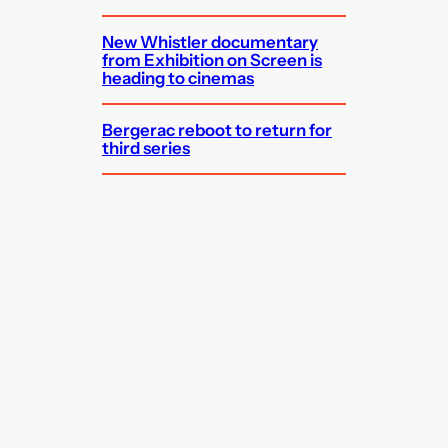
New Whistler documentary
from Exhibition on Screen is
heading to cinemas
Bergerac reboot to return for
third series