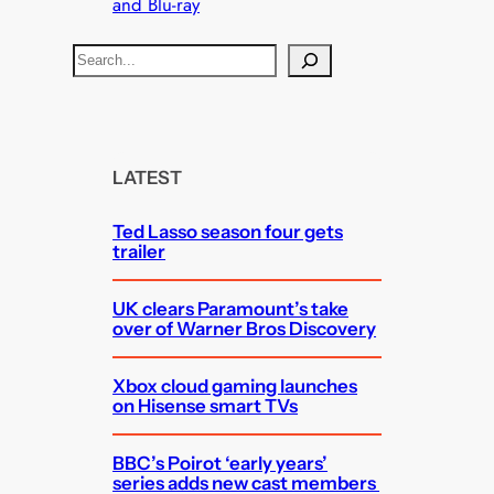
and Blu-ray
S
e
a
r
c
LATEST
h
Ted Lasso season four gets
trailer
UK clears Paramount’s take
over of Warner Bros Discovery
Xbox cloud gaming launches
on Hisense smart TVs
BBC’s Poirot ‘early years’
series adds new cast members