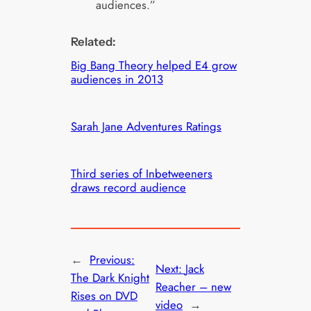
audiences.”
Related:
Big Bang Theory helped E4 grow
audiences in 2013
Sarah Jane Adventures Ratings
Third series of Inbetweeners
draws record audience
←
Previous:
Next:
Jack
The Dark Knight
Reacher – new
Rises on DVD
video
→