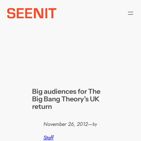
Skip
to
content
Big audiences for The
Big Bang Theory’s UK
return
November 26, 2012
—
by
Staff