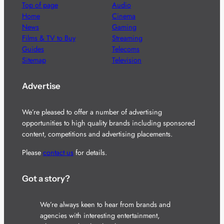
Top of page
Audio
Home
Cinema
News
Gaming
Films & TV to Buy
Streaming
Guides
Telecoms
Sitemap
Television
Advertise
We’re pleased to offer a number of advertising
opportunities to high quality brands including sponsored
content, competitions and advertising placements.
Please
contact us
for details.
Got a story?
We’re always keen to hear from brands and
agencies with interesting entertainment,