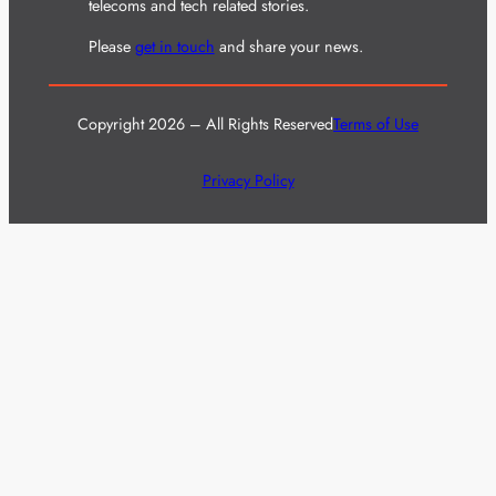
telecoms and tech related stories.
Please
get in touch
and share your news.
Copyright 2026 – All Rights Reserved
Terms of Use
Privacy Policy