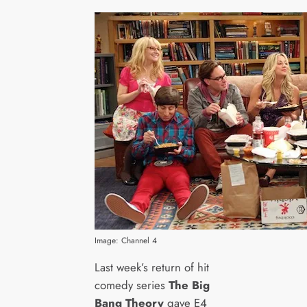
Image: Channel 4
Last week’s return of hit
comedy series
The Big
Bang Theory
gave E4