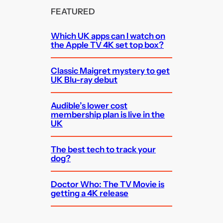
FEATURED
Which UK apps can I watch on
the Apple TV 4K set top box?
Classic Maigret mystery to get
UK Blu-ray debut
Audible’s lower cost
membership plan is live in the
UK
The best tech to track your
dog?
Doctor Who: The TV Movie is
getting a 4K release