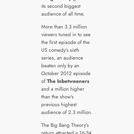
its second biggest
audience of all time.
More than 3.3 million
viewers tuned in to see
the first episode of the
US comedy’s sixth
series, an audience
beaten only by an
October 2012 episode
of
The Inbetweeners
and a million higher
than the show’s
previous highest
audience of 2.3 million.
The Big Bang Theory’s
return attracted a 16-34