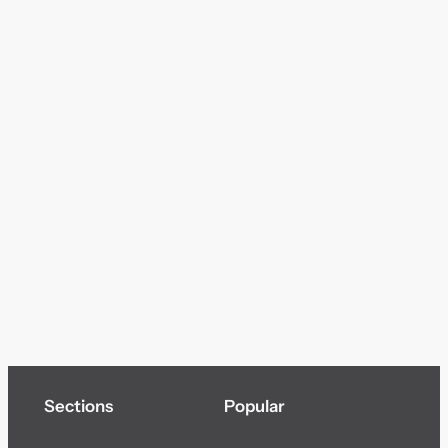
Sections
Popular