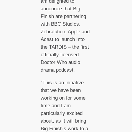
am delighted to
announce that Big
Finish are partnering
with BBC Studios,
Zebralution, Apple and
Acast to launch Into
the TARDIS – the first
officially licensed
Doctor Who audio
drama podcast.
“This is an initiative
that we have been
working on for some
time and I am
particularly excited
about, as it will bring
Big Finish’s work to a