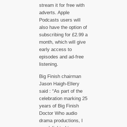
stream it for free with
adverts. Apple
Podcasts users will
also have the option of
subscribing for £2.99 a
month, which will give
early access to
episodes and ad-free
listening.
Big Finish chairman
Jason Haigh-Ellery
said : “As part of the
celebration marking 25
years of Big Finish
Doctor Who audio
drama productions, I