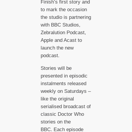
Finish’s first story and
to mark the occasion
the studio is partnering
with BBC Studios,
Zebralution Podcast,
Apple and Acast to
launch the new
podcast.
Stories will be
presented in episodic
instalments released
weekly on Saturdays –
like the original
serialised broadcast of
classic Doctor Who
stories on the
BBC. Each episode