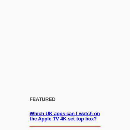
FEATURED
Which UK apps can I watch on
the Apple TV 4K set top box?