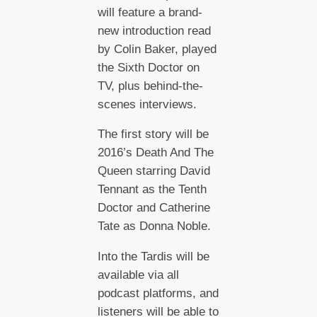
will feature a brand-
new introduction read
by Colin Baker, played
the Sixth Doctor on
TV, plus behind-the-
scenes interviews.
The first story will be
2016’s Death And The
Queen starring David
Tennant as the Tenth
Doctor and Catherine
Tate as Donna Noble.
Into the Tardis will be
available via all
podcast platforms, and
listeners will be able to