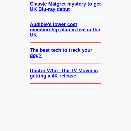
Classic Maigret mystery to get
UK Blu-ray debut
Audible’s lower cost
membership plan is live in the
UK
The best tech to track your
dog?
Doctor Who: The TV Movie is
getting a 4K release