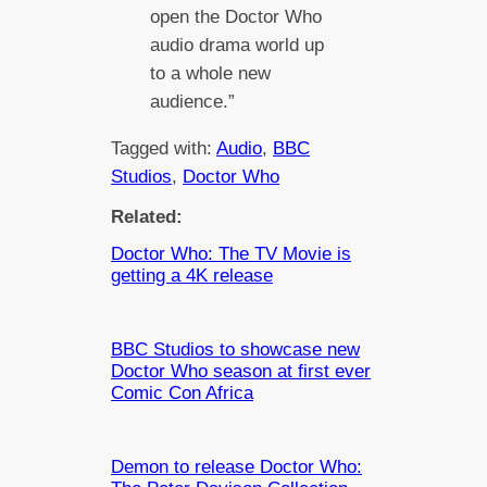
open the Doctor Who
audio drama world up
to a whole new
audience.”
Tagged with:
Audio
, 
BBC
Studios
, 
Doctor Who
Related:
Doctor Who: The TV Movie is
getting a 4K release
BBC Studios to showcase new
Doctor Who season at first ever
Comic Con Africa
Demon to release Doctor Who: