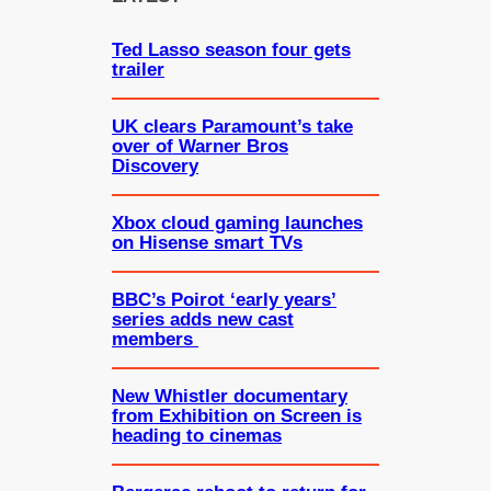
h
Ted Lasso season four gets
trailer
UK clears Paramount’s take
over of Warner Bros
Discovery
Xbox cloud gaming launches
on Hisense smart TVs
BBC’s Poirot ‘early years’
series adds new cast
members
New Whistler documentary
from Exhibition on Screen is
heading to cinemas