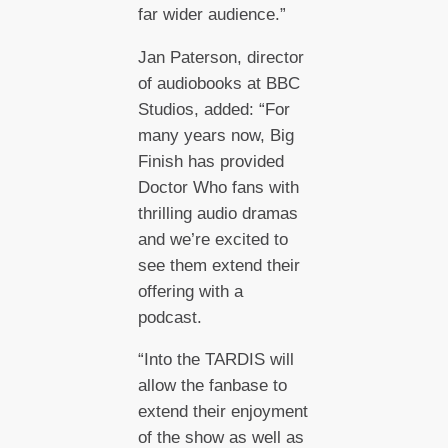
far wider audience.”
Jan Paterson, director
of audiobooks at BBC
Studios, added: “For
many years now, Big
Finish has provided
Doctor Who fans with
thrilling audio dramas
and we’re excited to
see them extend their
offering with a
podcast.
“Into the TARDIS will
allow the fanbase to
extend their enjoyment
of the show as well as