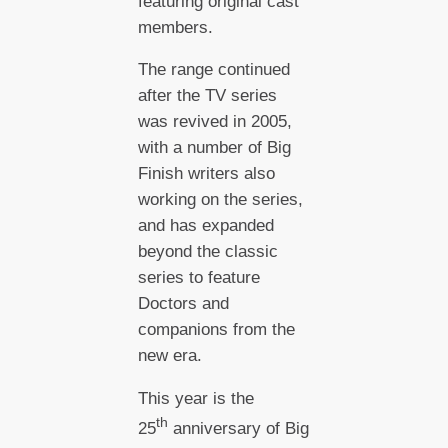
featuring original cast
members.
The range continued
after the TV series
was revived in 2005,
with a number of Big
Finish writers also
working on the series,
and has expanded
beyond the classic
series to feature
Doctors and
companions from the
new era.
This year is the
th
25
anniversary of Big