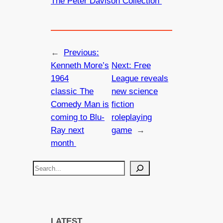
The Peter Davison Collection
←
Previous:
Kenneth More’s
Next:
Free
1964
League reveals
classic The
new science
Comedy Man is
fiction
coming to Blu-
roleplaying
Ray next
game
→
month
S
e
a
r
c
LATEST