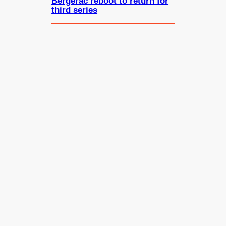
Bergerac reboot to return for
third series