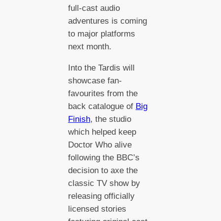
full-cast audio
adventures is coming
to major platforms
next month.
Into the Tardis will
showcase fan-
favourites from the
back catalogue of
Big
Finish
, the studio
which helped keep
Doctor Who alive
following the BBC’s
decision to axe the
classic TV show by
releasing officially
licensed stories