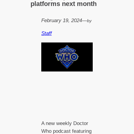
platforms next month
February 19, 2024
—
by
Staff
A new weekly Doctor
Who podcast featuring