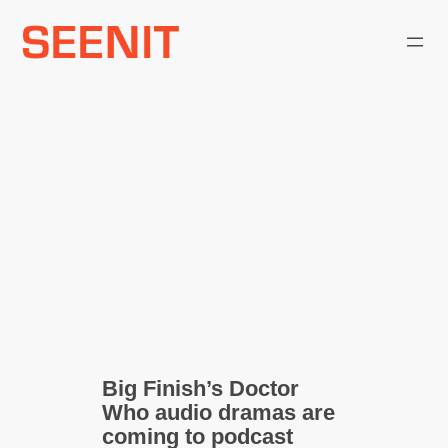
Skip
to
content
Big Finish’s Doctor
Who audio dramas are
coming to podcast