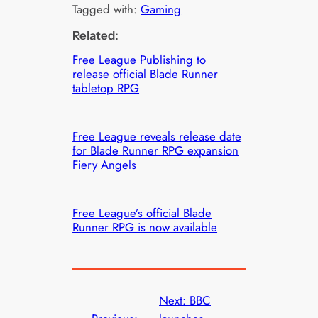
Tagged with:
Gaming
Related:
Free League Publishing to
release official Blade Runner
tabletop RPG
Free League reveals release date
for Blade Runner RPG expansion
Fiery Angels
Free League’s official Blade
Runner RPG is now available
Next:
BBC