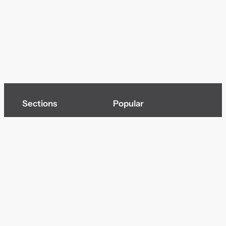
Sections
Popular
Top of page
Audio
Home
Cinema
News
Gaming
Films & TV to Buy
Streaming
Guides
Telecoms
Sitemap
Television
Advertise