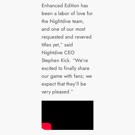
Enhanced Edition has
been a labor of love for
the Nightdive team,
and one of our most
requested and revered
titles yet,” said
Nightdive CEO
Stephen Kick. “We’re
excited to finally share
our game with fans; we
expect that they’ll be
very pleased.”