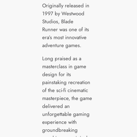
Originally released in
1997 by Westwood
Studios, Blade
Runner was one of its
era’s most innovative
adventure games.
Long praised as a
masterclass in game
design for its
painstaking recreation
of the sci-fi cinematic
masterpiece, the game
delivered an
unforgettable gaming
experience with
groundbreaking