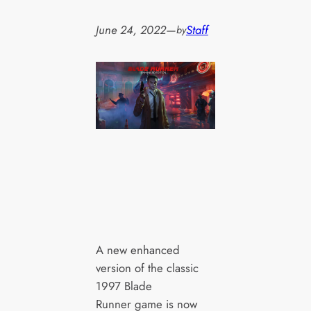
June 24, 2022
—
Staff
by
A new enhanced
version of the classic
1997 Blade
Runner game is now