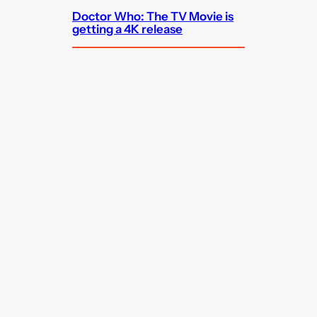
Doctor Who: The TV Movie is
getting a 4K release