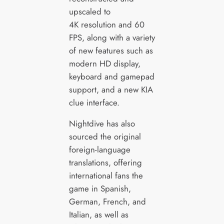
upscaled to
4K resolution and 60
FPS, along with a variety
of new features such as
modern HD display,
keyboard and gamepad
support, and a new KIA
clue interface.
Nightdive has also
sourced the original
foreign-language
translations, offering
international fans the
game in Spanish,
German, French, and
Italian, as well as