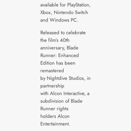
available for PlayStation,
Xbox, Nintendo Switch
and Windows PC.
Released to celebrate
the film’s 40th
anniversary, Blade
Runner: Enhanced
Edition has been
remastered
by Nightdive Studios, in
partnership
with Alcon Interactive, a
subdivision of Blade
Runner rights
holders Alcon
Entertainment.