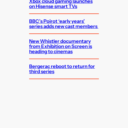
Xbox cloud gaming launches
on Hisense smart TVs
BBC’s Poirot ‘early years’
series adds new cast members
New Whistler documentary
from Exhibition on Screen is
heading to cinemas
Bergerac reboot to return for
third series