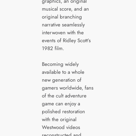
graphics, an original
musical score, and an
original branching
narrative seamlessly
interwoven with the
events of Ridley Scott’s
1982 film.
Becoming widely
available to a whole
new generation of
gamers worldwide, fans
of the cult adventure
game can enjoy a
polished restoration
with the original
Westwood videos
reconstructed and