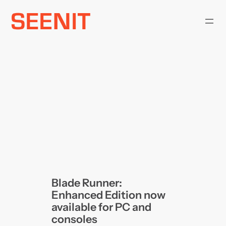
Skip
to
content
Blade Runner:
Enhanced Edition now
available for PC and
consoles