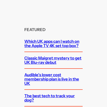
FEATURED
Which UK apps can I watch on
the Apple TV 4K set top box?
Classic Maigret mystery to get
UK Blu-ray debut
Audible’s lower cost
membership plan is live in the
UK
The best tech to track your
dog?