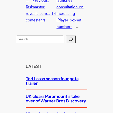
←
Previous:
launches
Taskmaster
consultation on
reveals series 14
increasing
contestants
iPlayer boxset
numbers
→
S
e
a
r
c
LATEST
h
Ted Lasso season four gets
trailer
UK clears Paramount’s take
over of Warner Bros Discovery