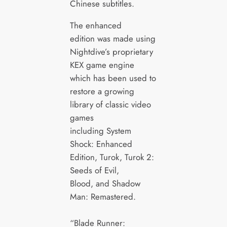
Chinese subtitles.
The enhanced
edition was made using
Nightdive’s proprietary
KEX game engine
which has been used to
restore a growing
library of classic video
games
including System
Shock: Enhanced
Edition, Turok, Turok 2:
Seeds of Evil,
Blood, and Shadow
Man: Remastered.
“Blade Runner: