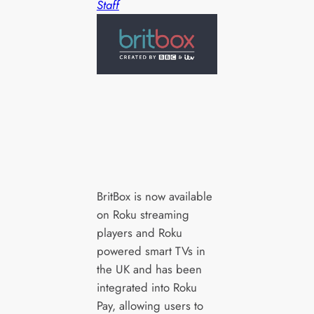
Staff
BritBox is now available
on Roku streaming
players and Roku
powered smart TVs in
the UK and has been
integrated into Roku
Pay, allowing users to