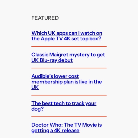
FEATURED
Which UK apps can I watch on
the Apple TV 4K set top box?
Classic Maigret mystery to get
UK Blu-ray debut
Audible’s lower cost
membership plan is live in the
UK
The best tech to track your
dog?
Doctor Who: The TV Movie is
getting a 4K release