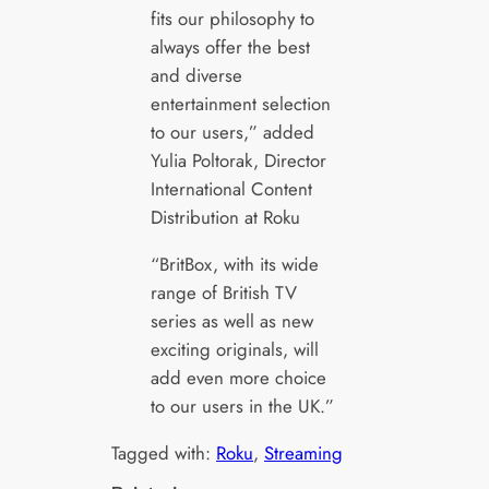
fits our philosophy to
always offer the best
and diverse
entertainment selection
to our users,” added
Yulia Poltorak, Director
International Content
Distribution at Roku
“BritBox, with its wide
range of British TV
series as well as new
exciting originals, will
add even more choice
to our users in the UK.”
Tagged with:
Roku
, 
Streaming