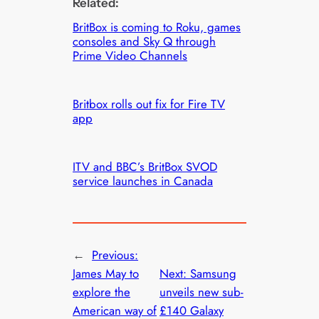
Related:
BritBox is coming to Roku, games
consoles and Sky Q through
Prime Video Channels
Britbox rolls out fix for Fire TV
app
ITV and BBC’s BritBox SVOD
service launches in Canada
←
Previous:
James May to
Next:
Samsung
explore the
unveils new sub-
American way of
£140 Galaxy