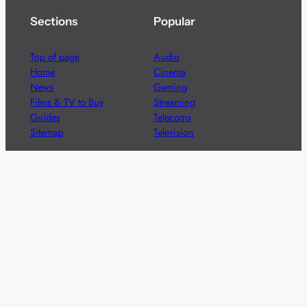
Sections
Popular
Top of page
Audio
Home
Cinema
News
Gaming
Films & TV to Buy
Streaming
Guides
Telecoms
Sitemap
Television
Advertise
We’re pleased to offer a number of advertising
opportunities to high quality brands including sponsored
content, competitions and advertising placements.
Please
contact us
for details.
Got a story?