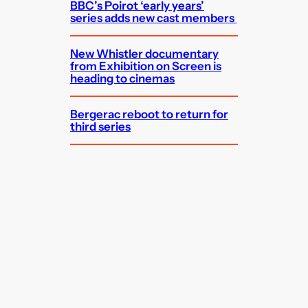
BBC’s Poirot ‘early years’
series adds new cast members
New Whistler documentary
from Exhibition on Screen is
heading to cinemas
Bergerac reboot to return for
third series