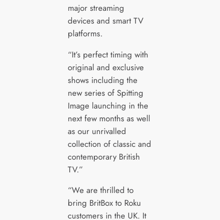
major streaming
devices and smart TV
platforms.
“It’s perfect timing with
original and exclusive
shows including the
new series of Spitting
Image launching in the
next few months as well
as our unrivalled
collection of classic and
contemporary British
TV.”
“We are thrilled to
bring BritBox to Roku
customers in the UK. It