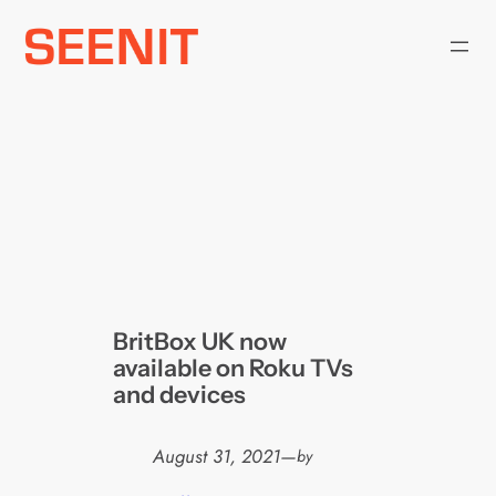
Skip
to
content
BritBox UK now
available on Roku TVs
and devices
August 31, 2021
—
by