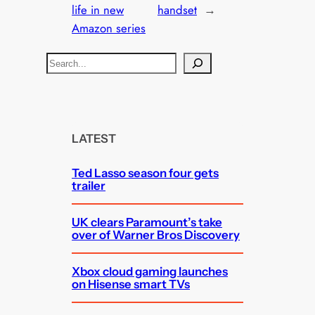
life in new
handset
→
Amazon series
S
e
a
r
c
LATEST
h
Ted Lasso season four gets
trailer
UK clears Paramount’s take
over of Warner Bros Discovery
Xbox cloud gaming launches
on Hisense smart TVs