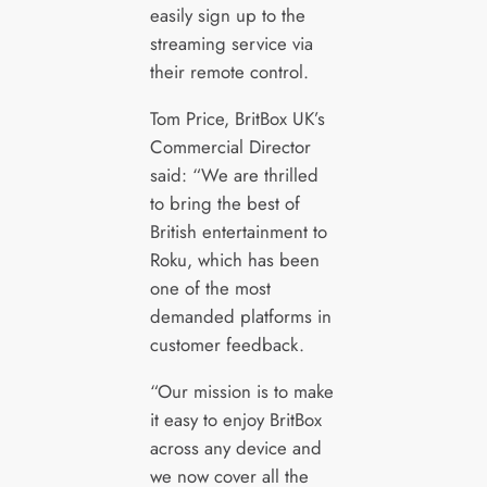
easily sign up to the
streaming service via
their remote control.
Tom Price, BritBox UK’s
Commercial Director
said: “We are thrilled
to bring the best of
British entertainment to
Roku, which has been
one of the most
demanded platforms in
customer feedback.
“Our mission is to make
it easy to enjoy BritBox
across any device and
we now cover all the