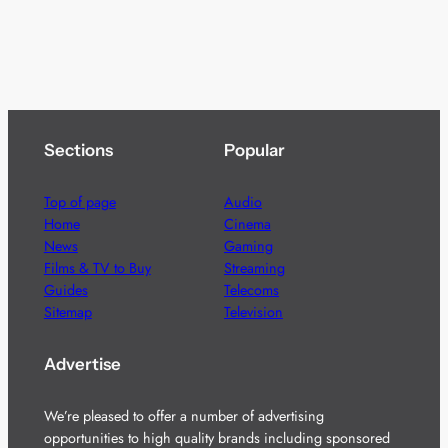
Sections
Popular
Top of page
Audio
Home
Cinema
News
Gaming
Films & TV to Buy
Streaming
Guides
Telecoms
Sitemap
Television
Advertise
We’re pleased to offer a number of advertising
opportunities to high quality brands including sponsored