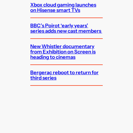
Xbox cloud gaming launches
on Hisense smart TVs
BBC’s Poirot ‘early years’
series adds new cast members
New Whistler documentary
from Exhibition on Screen is
heading to cinemas
Bergerac reboot to return for
third series