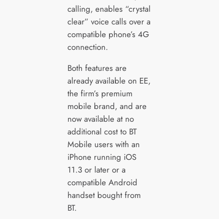
calling, enables “crystal
clear” voice calls over a
compatible phone’s 4G
connection.
Both features are
already available on EE,
the firm’s premium
mobile brand, and are
now available at no
additional cost to BT
Mobile users with an
iPhone running iOS
11.3 or later or a
compatible Android
handset bought from
BT.