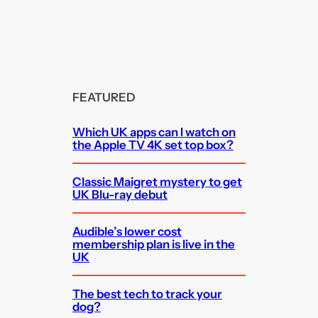
FEATURED
Which UK apps can I watch on
the Apple TV 4K set top box?
Classic Maigret mystery to get
UK Blu-ray debut
Audible’s lower cost
membership plan is live in the
UK
The best tech to track your
dog?