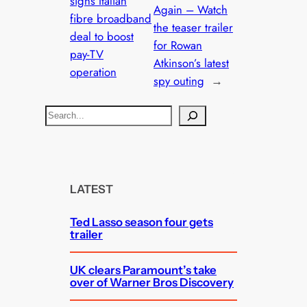
signs Italian
Again – Watch
fibre broadband
the teaser trailer
deal to boost
for Rowan
pay-TV
Atkinson’s latest
operation
spy outing
→
S
e
a
r
c
LATEST
h
Ted Lasso season four gets
trailer
UK clears Paramount’s take
over of Warner Bros Discovery