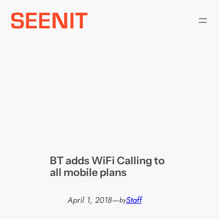
Skip
to
content
BT adds WiFi Calling to
all mobile plans
April 1, 2018
—
Staff
by