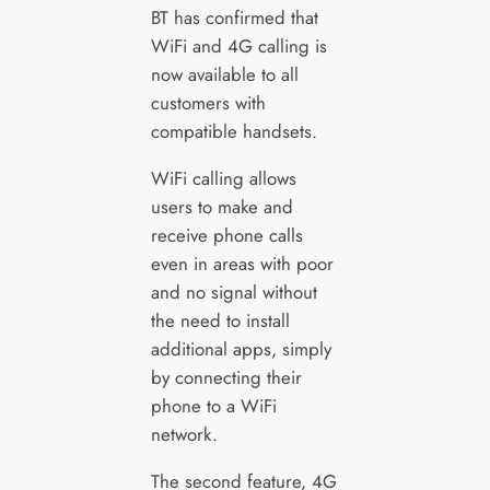
BT has confirmed that
WiFi and 4G calling is
now available to all
customers with
compatible handsets.
WiFi calling allows
users to make and
receive phone calls
even in areas with poor
and no signal without
the need to install
additional apps, simply
by connecting their
phone to a WiFi
network.
The second feature, 4G