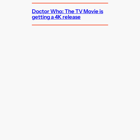
Doctor Who: The TV Movie is
getting a 4K release