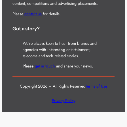
content, competitions and advertising placements.
Please
contact us
for details.
Got a story?
We’re always keen to hear from brands and
agencies with interesting entertainment,
telecoms and tech related stories.
Please
get in touch
and share your news.
Copyright 2026 – All Rights Reserved
Terms of Use
Privacy Policy