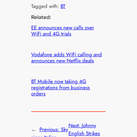
Tagged with:
BT
Related:
EE announces new calls over
WiFi and 4G trials
Vodafone adds WiFi calling and
announces new Netflix deals
BT Mobile now taking 4G
registrations from business
orders
Next:
Johnny
←
Previous:
Sky
English Strikes