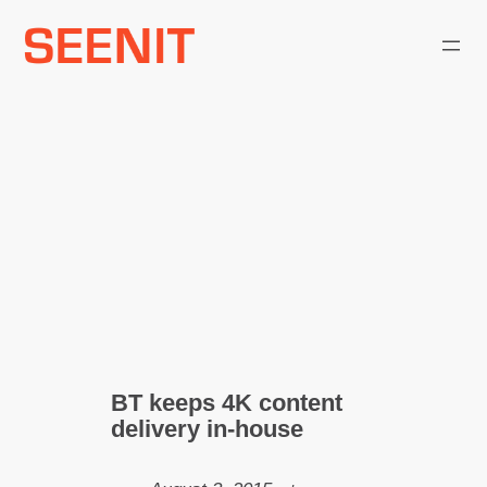
Skip
to
content
BT keeps 4K content
delivery in-house