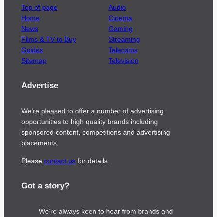
Top of page
Audio
Home
Cinema
News
Gaming
Films & TV to Buy
Streaming
Guides
Telecoms
Sitemap
Television
Advertise
We’re pleased to offer a number of advertising
opportunities to high quality brands including
sponsored content, competitions and advertising
placements.
Please
contact us
for details.
Got a story?
We’re always keen to hear from brands and