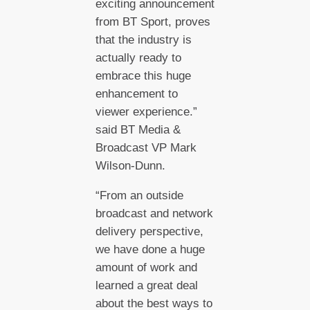
exciting announcement
from BT Sport, proves
that the industry is
actually ready to
embrace this huge
enhancement to
viewer experience.”
said BT Media &
Broadcast VP Mark
Wilson-Dunn.
“From an outside
broadcast and network
delivery perspective,
we have done a huge
amount of work and
learned a great deal
about the best ways to