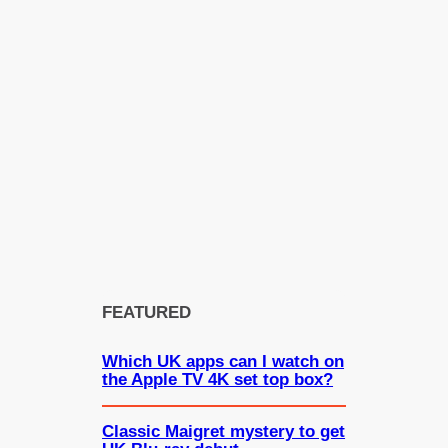
FEATURED
Which UK apps can I watch on
the Apple TV 4K set top box?
Classic Maigret mystery to get