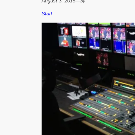
August 3, 2015
—
by
Staff