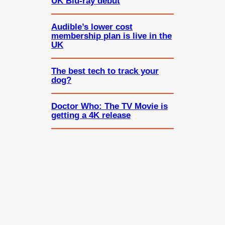
UK Blu-ray debut
Audible’s lower cost
membership plan is live in the
UK
The best tech to track your
dog?
Doctor Who: The TV Movie is
getting a 4K release