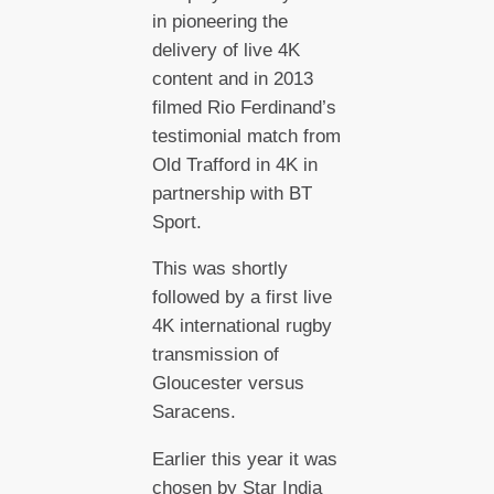
in pioneering the
delivery of live 4K
content and in 2013
filmed Rio Ferdinand’s
testimonial match from
Old Trafford in 4K in
partnership with BT
Sport.
This was shortly
followed by a first live
4K international rugby
transmission of
Gloucester versus
Saracens.
Earlier this year it was
chosen by Star India