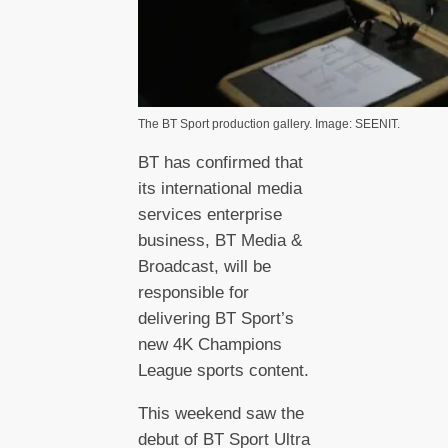
The BT Sport production gallery. Image: SEENIT.
BT has confirmed that
its international media
services enterprise
business, BT Media &
Broadcast, will be
responsible for
delivering BT Sport’s
new 4K Champions
League sports content.
This weekend saw the
debut of BT Sport Ultra