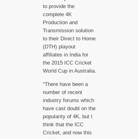
to provide the
complete 4K
Production and
Transmission solution
to their Direct to Home
(DTH) playout
affiliates in India for
the 2015 ICC Cricket
World Cup in Australia.
“There have been a
number of recent
industry forums which
have cast doubt on the
popularity of 4K, but I
think that the ICC
Cricket, and now this