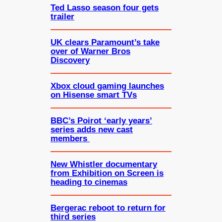
Ted Lasso season four gets
trailer
UK clears Paramount’s take
over of Warner Bros
Discovery
Xbox cloud gaming launches
on Hisense smart TVs
BBC’s Poirot ‘early years’
series adds new cast
members
New Whistler documentary
from Exhibition on Screen is
heading to cinemas
Bergerac reboot to return for
third series