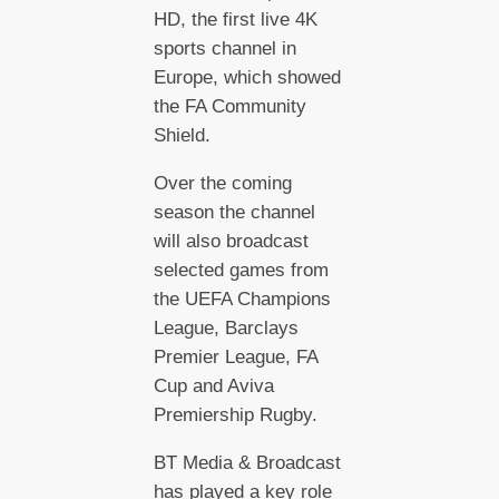
HD, the first live 4K
sports channel in
Europe, which showed
the FA Community
Shield.
Over the coming
season the channel
will also broadcast
selected games from
the UEFA Champions
League, Barclays
Premier League, FA
Cup and Aviva
Premiership Rugby.
BT Media & Broadcast
has played a key role