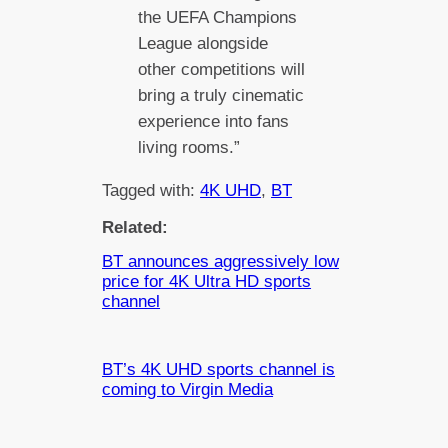
the UEFA Champions
League alongside
other competitions will
bring a truly cinematic
experience into fans
living rooms.”
Tagged with:
4K UHD
, 
BT
Related:
BT announces aggressively low
price for 4K Ultra HD sports
channel
BT’s 4K UHD sports channel is
coming to Virgin Media