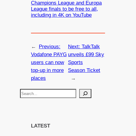
Champions League and Europa
League finals to be free to all,
including in 4K on YouTube
←
Previous:
Next:
TalkTalk
Vodafone PAYG
unveils £99 Sky
users can now
Sports
top-up in more
Season Ticket
places
→
S
e
a
r
c
LATEST
h