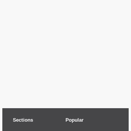
Sections
Popular