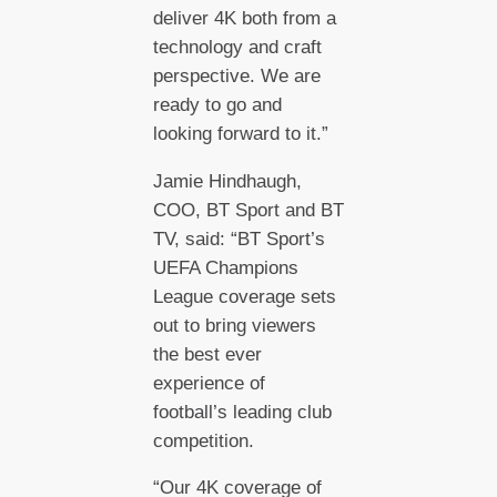
deliver 4K both from a
technology and craft
perspective. We are
ready to go and
looking forward to it.”
Jamie Hindhaugh,
COO, BT Sport and BT
TV, said: “BT Sport’s
UEFA Champions
League coverage sets
out to bring viewers
the best ever
experience of
football’s leading club
competition.
“Our 4K coverage of