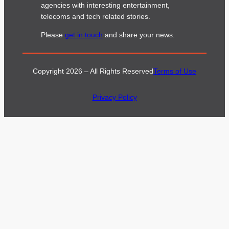
agencies with interesting entertainment,
telecoms and tech related stories.
Please
get in touch
and share your news.
Copyright 2026 – All Rights Reserved
Terms of Use
Privacy Policy