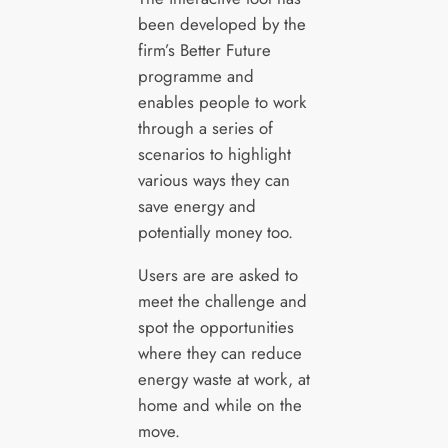
been developed by the
firm’s Better Future
programme and
enables people to work
through a series of
scenarios to highlight
various ways they can
save energy and
potentially money too.
Users are are asked to
meet the challenge and
spot the opportunities
where they can reduce
energy waste at work, at
home and while on the
move.