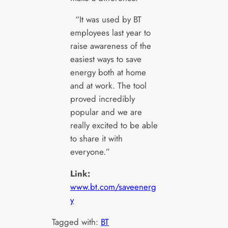
“It was used by BT
employees last year to
raise awareness of the
easiest ways to save
energy both at home
and at work. The tool
proved incredibly
popular and we are
really excited to be able
to share it with
everyone.”
Link:
www.bt.com/saveenerg
y
Tagged with:
BT