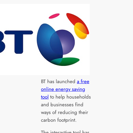
BT has launched
a free
online energy saving
tool
to help households
and businesses find
ways of reducing their
carbon footprint.
The interactive tool has