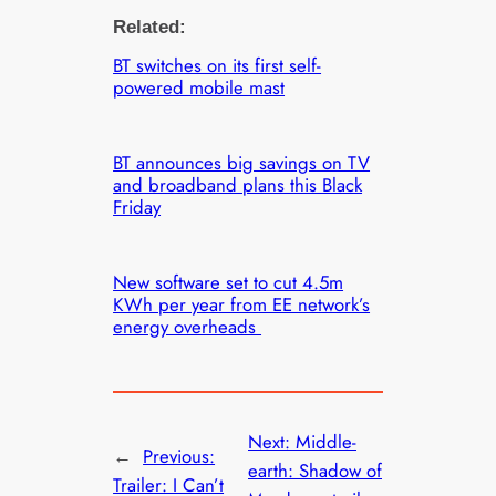
Related:
BT switches on its first self-
powered mobile mast
BT announces big savings on TV
and broadband plans this Black
Friday
New software set to cut 4.5m
KWh per year from EE network’s
energy overheads
Next:
Middle-
←
Previous:
earth: Shadow of
Trailer: I Can’t