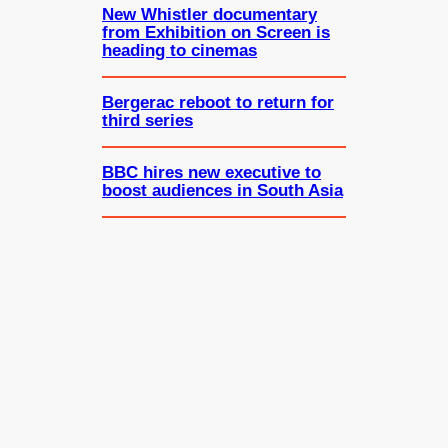
New Whistler documentary
from Exhibition on Screen is
heading to cinemas
Bergerac reboot to return for
third series
BBC hires new executive to
boost audiences in South Asia