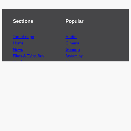
Sections
Popular
Top of page
Audio
Home
Cinema
News
Gaming
Films & TV to Buy
Streaming
Guides
Telecoms
Sitemap
Television
Advertise
We’re pleased to offer a number of advertising
opportunities to high quality brands including sponsored
content, competitions and advertising placements.
Please
contact us
for details.