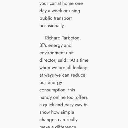
your car at home one
day a week or using
public transport
occasionally.
Richard Tarboton,
BT’s energy and
environment unit
director, said: “At a time
when we are all looking
at ways we can reduce
our energy
consumption, this
handy online tool offers
a quick and easy way to
show how simple
changes can really
make a difference.