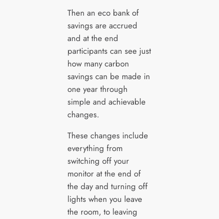
Then an eco bank of
savings are accrued
and at the end
participants can see just
how many carbon
savings can be made in
one year through
simple and achievable
changes.
These changes include
everything from
switching off your
monitor at the end of
the day and turning off
lights when you leave
the room, to leaving