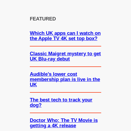
FEATURED
Which UK apps can I watch on
the Apple TV 4K set top box?
Classic Maigret mystery to get
UK Blu-ray debut
Audible’s lower cost
membership plan is live in the
UK
The best tech to track your
dog?
Doctor Who: The TV Movie is
getting a 4K release