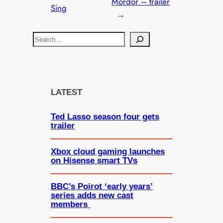
Mordor – trailer
Sing
→
S
e
a
r
c
LATEST
h
Ted Lasso season four gets
trailer
Xbox cloud gaming launches
on Hisense smart TVs
BBC’s Poirot ‘early years’
series adds new cast
members