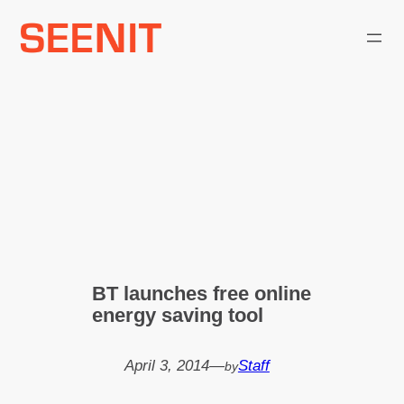
Skip
to
content
BT launches free online
energy saving tool
April 3, 2014
—
Staff
by