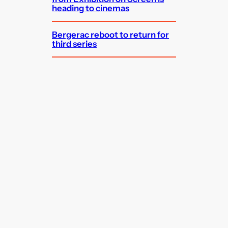
heading to cinemas
Bergerac reboot to return for
third series