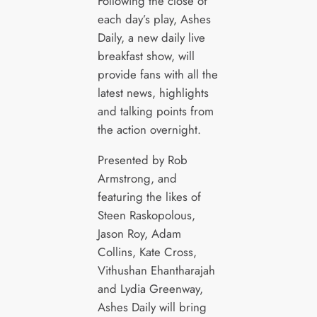
Following the close of
each day’s play, Ashes
Daily, a new daily live
breakfast show, will
provide fans with all the
latest news, highlights
and talking points from
the action overnight.
Presented by Rob
Armstrong, and
featuring the likes of
Steen Raskopolous,
Jason Roy, Adam
Collins, Kate Cross,
Vithushan Ehantharajah
and Lydia Greenway,
Ashes Daily will bring