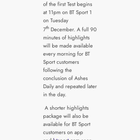
of the first Test begins
at 11pm on BT Sport 1
on Tuesday
th
7
December. A full 90
minutes of highlights
will be made available
every morning for BT
Sport customers
following the
conclusion of Ashes
Daily and repeated later
in the day.
A shorter highlights
package will also be
available for BT Sport
customers on app