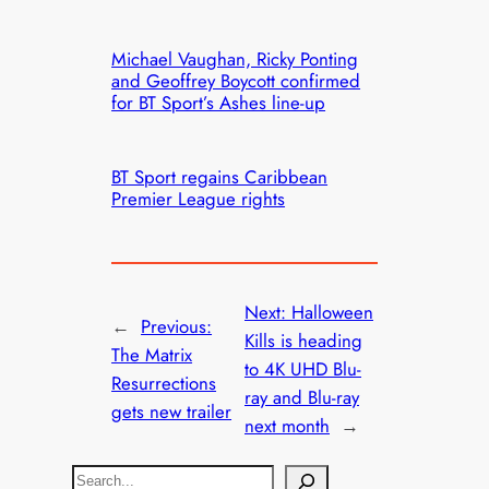
Michael Vaughan, Ricky Ponting
and Geoffrey Boycott confirmed
for BT Sport’s Ashes line-up
BT Sport regains Caribbean
Premier League rights
Next:
Halloween
←
Previous:
Kills is heading
The Matrix
to 4K UHD Blu-
Resurrections
ray and Blu-ray
gets new trailer
next month
→
S