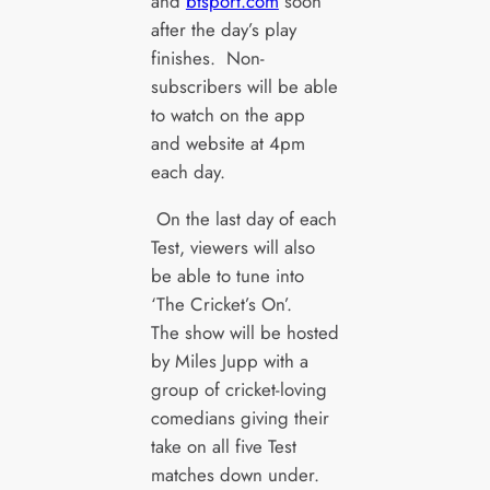
and
btsport.com
soon
after the day’s play
finishes. Non-
subscribers will be able
to watch on the app
and website at 4pm
each day.
On the last day of each
Test, viewers will also
be able to tune into
‘The Cricket’s On’.
The show will be hosted
by Miles Jupp with a
group of cricket-loving
comedians giving their
take on all five Test
matches down under.