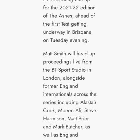
for the 2021-22 edition
of The Ashes, ahead of
the first Test getting
underway in Brisbane
on Tuesday evening.
Matt Smith will head up
proceedings live from
the BT Sport Studio in
London, alongside
former England
internationals across the
series including Alastair
Cook, Moeen Ali, Steve
Harmison, Matt Prior
and Mark Butcher, as
well as England