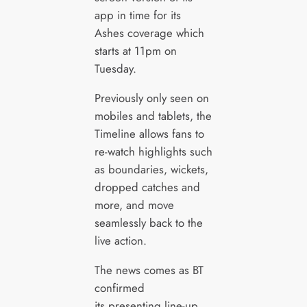
app in time for its
Ashes coverage which
starts at 11pm on
Tuesday.
Previously only seen on
mobiles and tablets, the
Timeline allows fans to
re-watch highlights such
as boundaries, wickets,
dropped catches and
more, and move
seamlessly back to the
live action.
The news comes as BT
confirmed
its presenting line-up