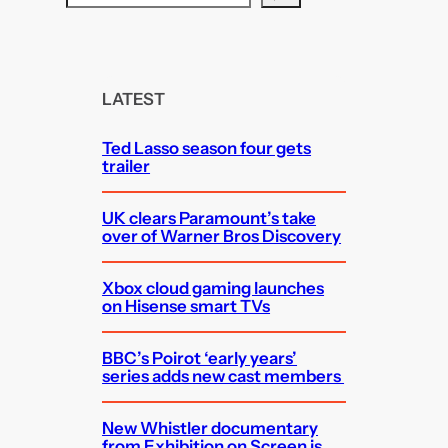
e
a
r
c
LATEST
h
Ted Lasso season four gets
trailer
UK clears Paramount’s take
over of Warner Bros Discovery
Xbox cloud gaming launches
on Hisense smart TVs
BBC’s Poirot ‘early years’
series adds new cast members
New Whistler documentary
from Exhibition on Screen is