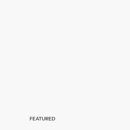
FEATURED