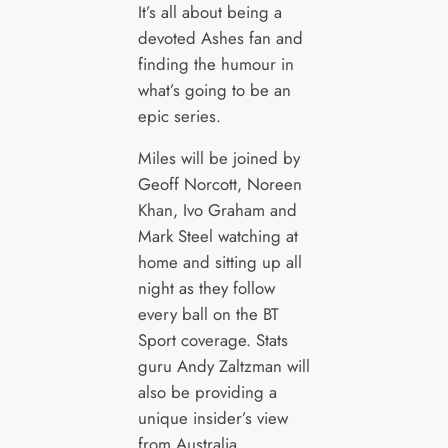
It’s all about being a
devoted Ashes fan and
finding the humour in
what’s going to be an
epic series.
Miles will be joined by
Geoff Norcott, Noreen
Khan, Ivo Graham and
Mark Steel watching at
home and sitting up all
night as they follow
every ball on the BT
Sport coverage. Stats
guru Andy Zaltzman will
also be providing a
unique insider’s view
from Australia.