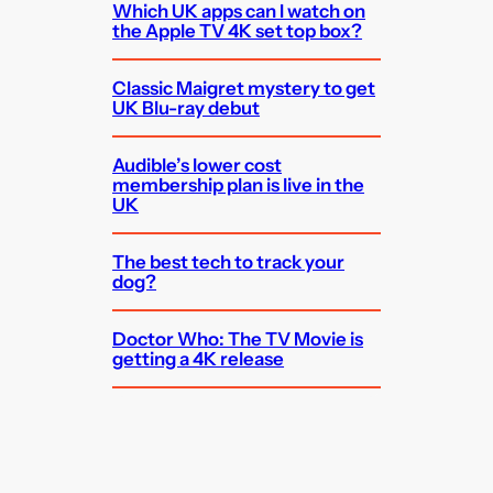
Which UK apps can I watch on
the Apple TV 4K set top box?
Classic Maigret mystery to get
UK Blu-ray debut
Audible’s lower cost
membership plan is live in the
UK
The best tech to track your
dog?
Doctor Who: The TV Movie is
getting a 4K release