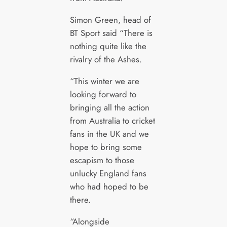
Simon Green, head of
BT Sport said “There is
nothing quite like the
rivalry of the Ashes.
“This winter we are
looking forward to
bringing all the action
from Australia to cricket
fans in the UK and we
hope to bring some
escapism to those
unlucky England fans
who had hoped to be
there.
“Alongside