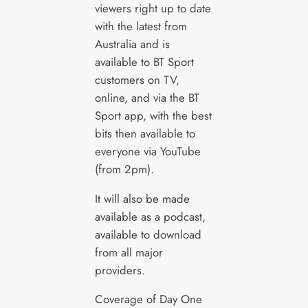
viewers right up to date
with the latest from
Australia and is
available to BT Sport
customers on TV,
online, and via the BT
Sport app, with the best
bits then available to
everyone via YouTube
(from 2pm).
It will also be made
available as a podcast,
available to download
from all major
providers.
Coverage of Day One