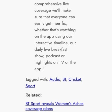
comprehensive live
coverage we’ll make
sure that everyone can
easily get their fix,
whether that’s watching
on the app using our
interactive timeline, our
daily live breakfast
show, podcast or
highlights on TV or the
app.”
Tagged with:
Audio
, 
BT
, 
Cricket
, 
Sport
Related:
BT Sport reveals Women’s Ashes
coverage plans