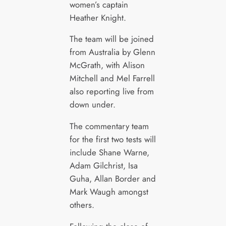
women’s captain
Heather Knight.
The team will be joined
from Australia by Glenn
McGrath, with Alison
Mitchell and Mel Farrell
also reporting live from
down under.
The commentary team
for the first two tests will
include Shane Warne,
Adam Gilchrist, Isa
Guha, Allan Border and
Mark Waugh amongst
others.