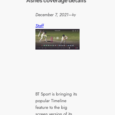
Ashes coverage details
December 7, 2021
—
by
Staff
BT Sport is bringing its
popular Timeline
feature to the big
screen version of its