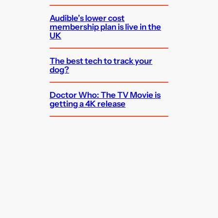
Audible’s lower cost
membership plan is live in the
UK
The best tech to track your
dog?
Doctor Who: The TV Movie is
getting a 4K release