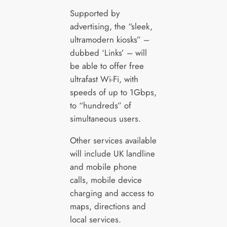
Supported by
advertising, the “sleek,
ultramodern kiosks” –
dubbed ‘Links’ – will
be able to offer free
ultrafast Wi-Fi, with
speeds of up to 1Gbps,
to “hundreds” of
simultaneous users.
Other services available
will include UK landline
and mobile phone
calls, mobile device
charging and access to
maps, directions and
local services.