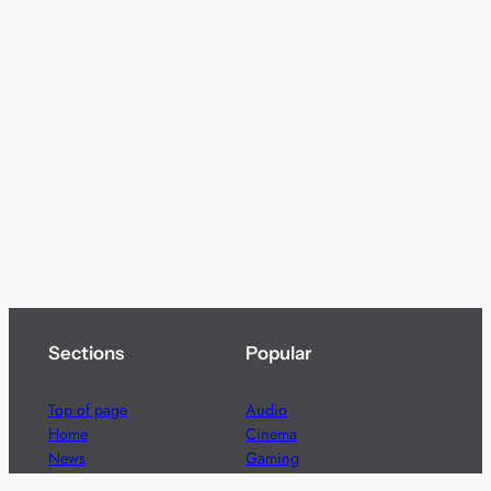
Sections
Popular
Top of page
Audio
Home
Cinema
News
Gaming
Films & TV to Buy
Streaming