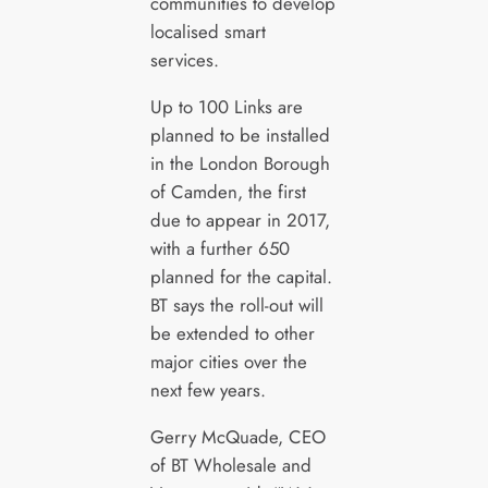
communities to develop
localised smart
services.
Up to 100 Links are
planned to be installed
in the London Borough
of Camden, the first
due to appear in 2017,
with a further 650
planned for the capital.
BT says the roll-out will
be extended to other
major cities over the
next few years.
Gerry McQuade, CEO
of BT Wholesale and