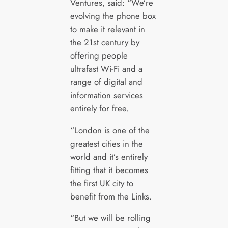
Ventures, said: “We’re
evolving the phone box
to make it relevant in
the 21st century by
offering people
ultrafast Wi-Fi and a
range of digital and
information services
entirely for free.
“London is one of the
greatest cities in the
world and it’s entirely
fitting that it becomes
the first UK city to
benefit from the Links.
“But we will be rolling