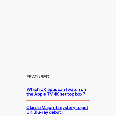
FEATURED
Which UK apps can I watch on
the Apple TV 4K set top box?
Classic Maigret mystery to get
UK Blu-ray debut