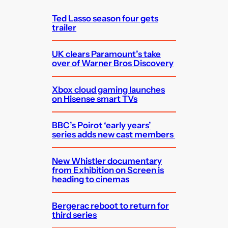
h
Ted Lasso season four gets
trailer
UK clears Paramount’s take
over of Warner Bros Discovery
Xbox cloud gaming launches
on Hisense smart TVs
BBC’s Poirot ‘early years’
series adds new cast members
New Whistler documentary
from Exhibition on Screen is
heading to cinemas
Bergerac reboot to return for
third series