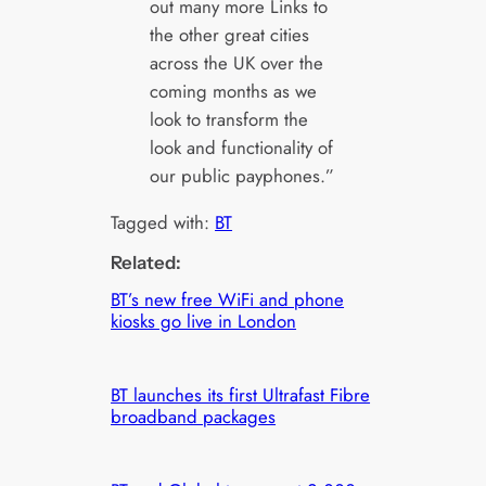
out many more Links to
the other great cities
across the UK over the
coming months as we
look to transform the
look and functionality of
our public payphones.”
Tagged with:
BT
Related:
BT’s new free WiFi and phone
kiosks go live in London
BT launches its first Ultrafast Fibre
broadband packages