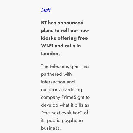
Staff
B
T has announced
plans to roll out new
kiosks offering free
Wi-Fi and calls in
London.
The telecoms giant has
partnered with
Intersection and
outdoor advertising
company PrimeSight to
develop what it bills as
“the next evolution” of
its public payphone
business.