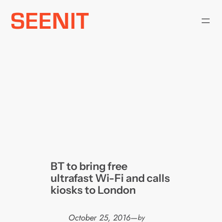
Skip
to
content
BT to bring free
ultrafast Wi-Fi and calls
kiosks to London
October 25, 2016
—
by