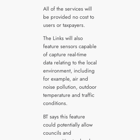
All of the services will
be provided no cost to
users or taxpayers.
The Links will also
feature sensors capable
of capture real-time
data relating to the local
environment, including
for example, air and
noise pollution, outdoor
temperature and traffic
conditions.
BT says this feature
could potentially allow
councils and