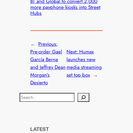
BT and Global to convert 2,000
more payphone kiosks into Street
Hubs
←
Previous:
Pre-order Gael
Next:
Humax
García Berna
launches new
and Jeffrey Dean
media streaming
Morgan’s
set top box
→
Desierto
S
e
a
r
c
LATEST