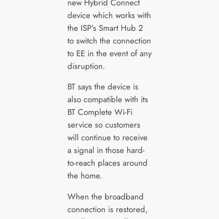
new Hybrid Connect
device which works with
the ISP’s Smart Hub 2
to switch the connection
to EE in the event of any
disruption.
BT says the device is
also compatible with its
BT Complete Wi-Fi
service so customers
will continue to receive
a signal in those hard-
to-reach places around
the home.
When the broadband
connection is restored,