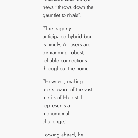
news “throws down the
gauntlet to rivals”.
“The eagerly
anticipated hybrid box
is timely. All users are
demanding robust,
reliable connections
throughout the home.
“However, making
users aware of the vast
merits of Halo still
represents a
monumental
challenge.”
Looking ahead, he