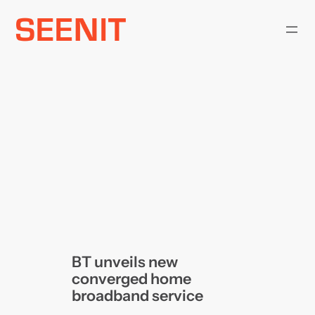
Skip
to
content
BT unveils new
converged home
broadband service