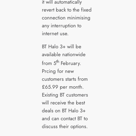
it will automatically
revert back to the fixed
connection minimising
any interruption to
internet use.
BT Halo 3+ will be
available nationwide
th
from 5
February.
Prcing for new
customers starts from
£65.99 per month.
Existing BT customers
will receive the best
deals on BT Halo 3+
and can contact BT to
discuss their options.