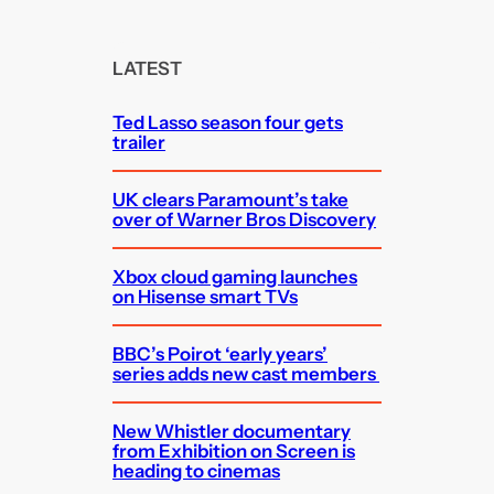
a
r
c
LATEST
h
Ted Lasso season four gets
trailer
UK clears Paramount’s take
over of Warner Bros Discovery
Xbox cloud gaming launches
on Hisense smart TVs
BBC’s Poirot ‘early years’
series adds new cast members
New Whistler documentary
from Exhibition on Screen is
heading to cinemas