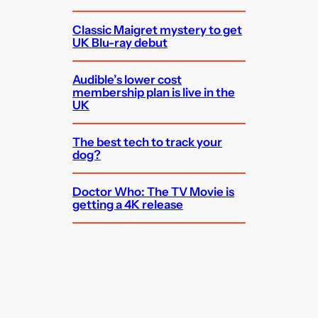
Classic Maigret mystery to get
UK Blu-ray debut
Audible’s lower cost
membership plan is live in the
UK
The best tech to track your
dog?
Doctor Who: The TV Movie is
getting a 4K release