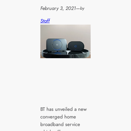
February 3, 2021
—
by
Staff
BT has unveiled a new
converged home
broadband service