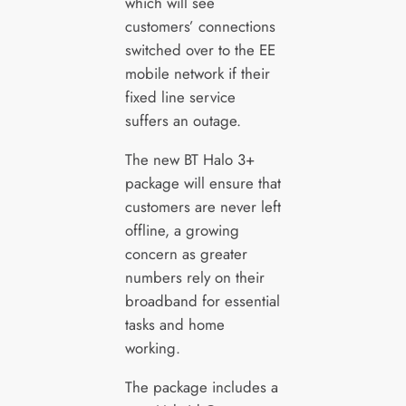
which will see
customers’ connections
switched over to the EE
mobile network if their
fixed line service
suffers an outage.
The new BT Halo 3+
package will ensure that
customers are never left
offline, a growing
concern as greater
numbers rely on their
broadband for essential
tasks and home
working.
The package includes a