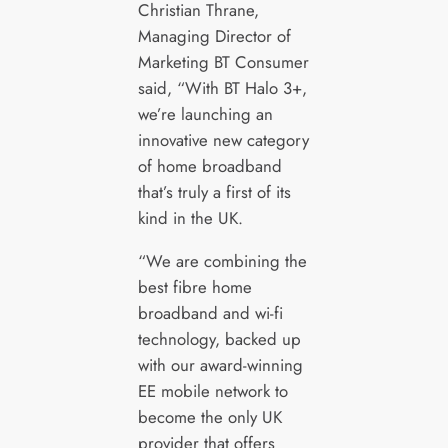
Christian Thrane,
Managing Director of
Marketing BT Consumer
said, “With BT Halo 3+,
we’re launching an
innovative new category
of home broadband
that’s truly a first of its
kind in the UK.
“We are combining the
best fibre home
broadband and wi-fi
technology, backed up
with our award-winning
EE mobile network to
become the only UK
provider that offers