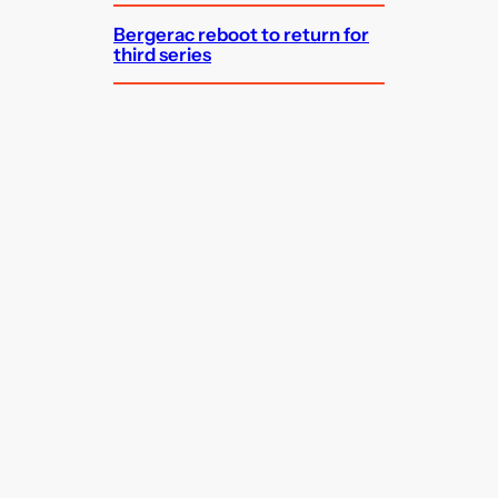
Bergerac reboot to return for
third series