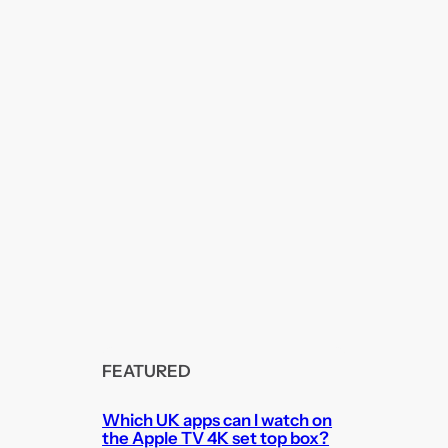
FEATURED
Which UK apps can I watch on
the Apple TV 4K set top box?