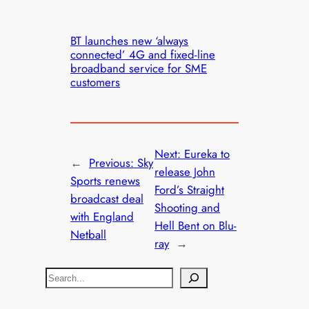
BT launches new ‘always
connected’ 4G and fixed-line
broadband service for SME
customers
Next:
Eureka to
←
Previous:
Sky
release John
Sports renews
Ford’s Straight
broadcast deal
Shooting and
with England
Hell Bent on Blu-
Netball
ray
→
S
e