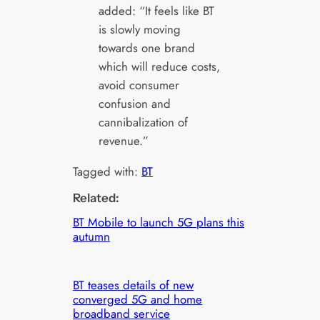
added: “It feels like BT
is slowly moving
towards one brand
which will reduce costs,
avoid consumer
confusion and
cannibalization of
revenue.”
Tagged with:
BT
Related:
BT Mobile to launch 5G plans this
autumn
BT teases details of new
converged 5G and home
broadband service