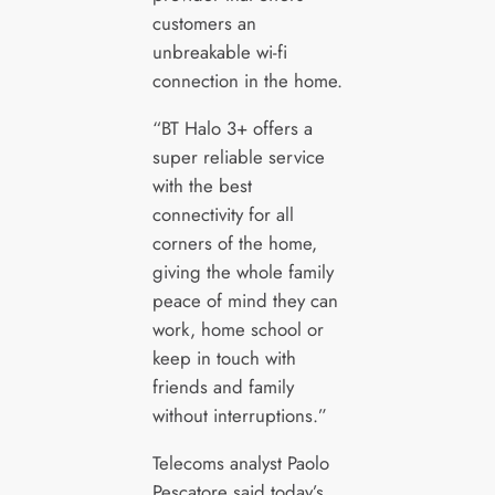
customers an
unbreakable wi-fi
connection in the home.
“BT Halo 3+ offers a
super reliable service
with the best
connectivity for all
corners of the home,
giving the whole family
peace of mind they can
work, home school or
keep in touch with
friends and family
without interruptions.”
Telecoms analyst Paolo
Pescatore said today’s