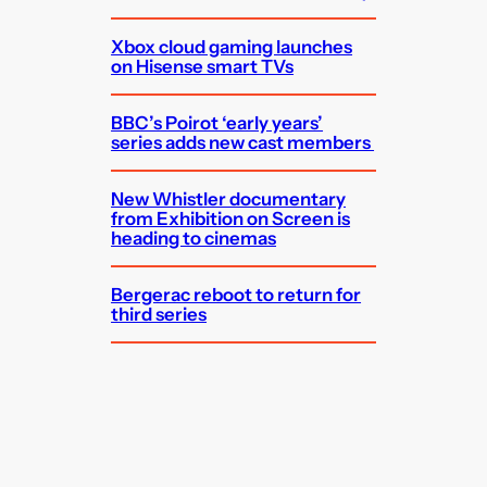
Xbox cloud gaming launches
on Hisense smart TVs
BBC’s Poirot ‘early years’
series adds new cast members
New Whistler documentary
from Exhibition on Screen is
heading to cinemas
Bergerac reboot to return for
third series