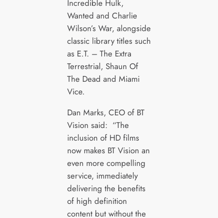
Incredible Hulk,
Wanted and Charlie
Wilson’s War, alongside
classic library titles such
as E.T. – The Extra
Terrestrial, Shaun Of
The Dead and Miami
Vice.
Dan Marks, CEO of BT
Vision said: “The
inclusion of HD films
now makes BT Vision an
even more compelling
service, immediately
delivering the benefits
of high definition
content but without the