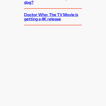
dog?
Doctor Who: The TV Movie is
getting a 4K release