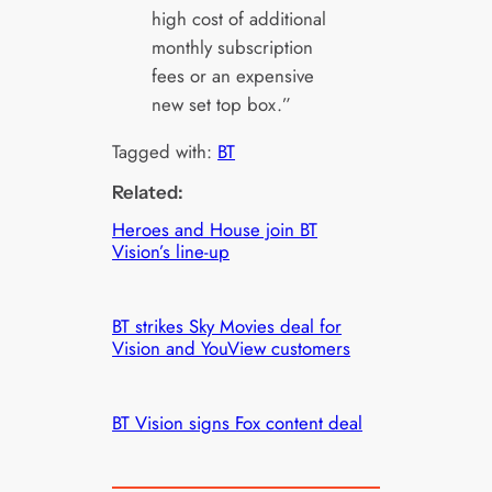
high cost of additional
monthly subscription
fees or an expensive
new set top box.”
Tagged with:
BT
Related:
Heroes and House join BT
Vision’s line-up
BT strikes Sky Movies deal for
Vision and YouView customers
BT Vision signs Fox content deal