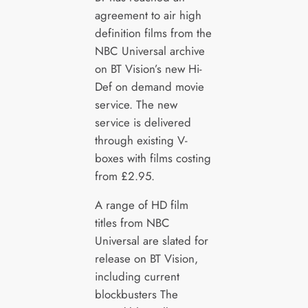
agreement to air high
definition films from the
NBC Universal archive
on BT Vision’s new Hi-
Def on demand movie
service. The new
service is delivered
through existing V-
boxes with films costing
from £2.95.
A range of HD film
titles from NBC
Universal are slated for
release on BT Vision,
including current
blockbusters The