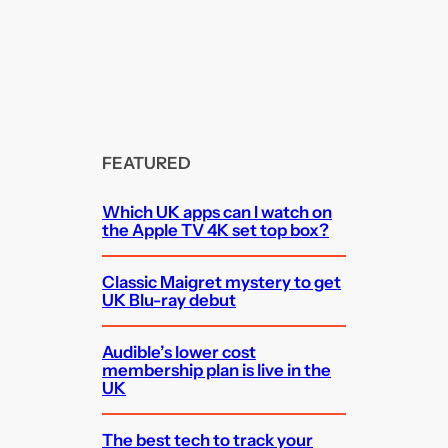
FEATURED
Which UK apps can I watch on
the Apple TV 4K set top box?
Classic Maigret mystery to get
UK Blu-ray debut
Audible’s lower cost
membership plan is live in the
UK
The best tech to track your