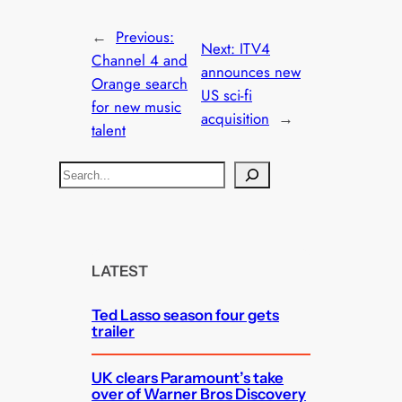
←
Previous:
Next:
ITV4
Channel 4 and
announces new
Orange search
US sci-fi
for new music
acquisition
→
talent
S
e
a
r
c
LATEST
h
Ted Lasso season four gets
trailer
UK clears Paramount’s take
over of Warner Bros Discovery