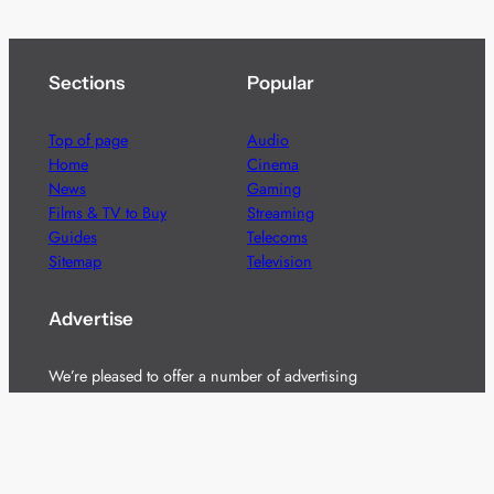
Sections
Popular
Top of page
Audio
Home
Cinema
News
Gaming
Films & TV to Buy
Streaming
Guides
Telecoms
Sitemap
Television
Advertise
We’re pleased to offer a number of advertising
opportunities to high quality brands including sponsored
content, competitions and advertising placements.
Please
contact us
for details.