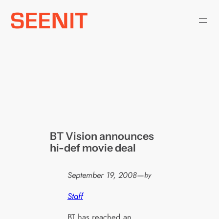
Skip
to
content
BT Vision announces
hi-def movie deal
September 19, 2008
—
by
Staff
BT has reached an