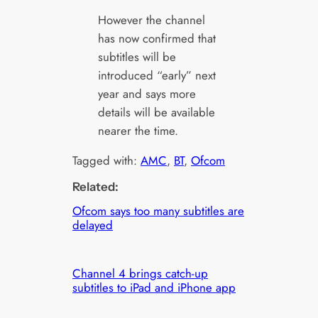
However the channel
has now confirmed that
subtitles will be
introduced “early” next
year and says more
details will be available
nearer the time.
Tagged with:
AMC
, 
BT
, 
Ofcom
Related:
Ofcom says too many subtitles are
delayed
Channel 4 brings catch-up
subtitles to iPad and iPhone app