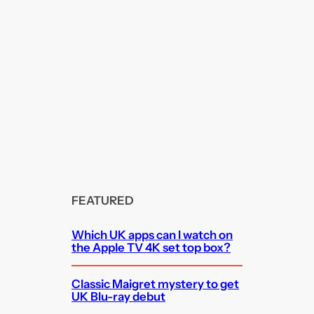
FEATURED
Which UK apps can I watch on
the Apple TV 4K set top box?
Classic Maigret mystery to get
UK Blu-ray debut