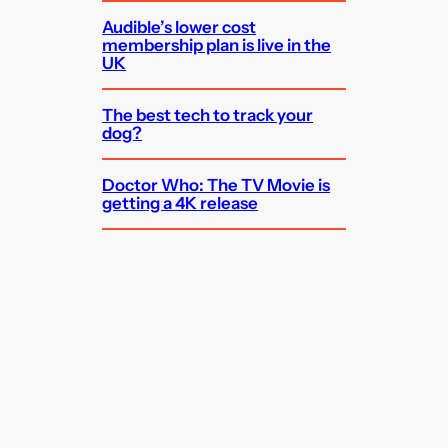
Audible’s lower cost
membership plan is live in the
UK
The best tech to track your
dog?
Doctor Who: The TV Movie is
getting a 4K release