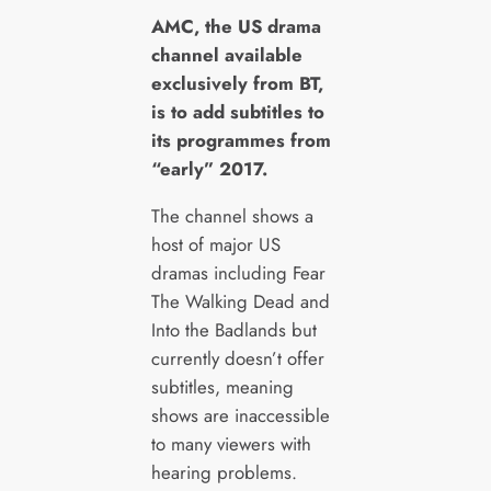
A
MC, the US drama
channel available
exclusively from BT,
is to add subtitles to
its programmes from
“early” 2017.
The channel shows a
host of major US
dramas including Fear
The Walking Dead and
Into the Badlands but
currently doesn’t offer
subtitles, meaning
shows are inaccessible
to many viewers with
hearing problems.