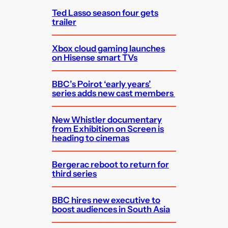
Ted Lasso season four gets
trailer
Xbox cloud gaming launches
on Hisense smart TVs
BBC’s Poirot ‘early years’
series adds new cast members
New Whistler documentary
from Exhibition on Screen is
heading to cinemas
Bergerac reboot to return for
third series
BBC hires new executive to
boost audiences in South Asia