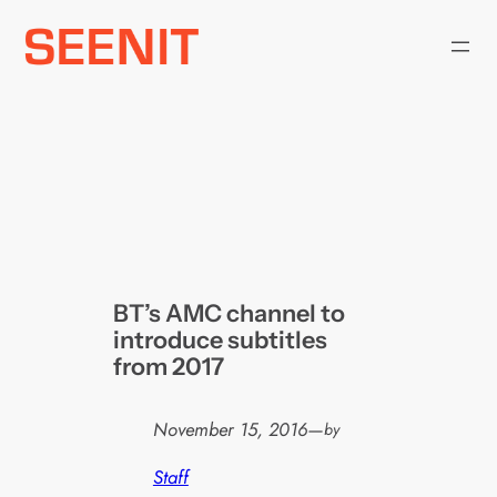
Skip
to
content
BT’s AMC channel to
introduce subtitles
from 2017
November 15, 2016
—
by
Staff