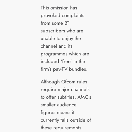
This omission has
provoked complaints
from some BT
subscribers who are
unable to enjoy the
channel and its
programmes which are
included ‘free’ in the
firm’s pay-TV bundles.
Although Ofcom rules
require major channels
to offer subtitles, AMC’s
smaller audience
figures means it
currently falls outside of
these requirements.