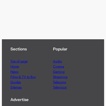
Sections
Popular
Top of page
Audio
Home
Cinema
News
Gaming
Films & TV to Buy
Streaming
Guides
Telecoms
Sitemap
Television
Advertise