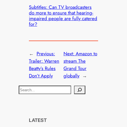
Subtitles: Can TV broadcasters
do more to ensure that hearing-
impaired people are fully catered
for?
←
Previous:
Next:
Amazon to
Trailer: Warren
stream The
Beatty’s Rules
Grand Tour
Don’t Apply
globally
→
S
e
a
r
c
LATEST
h