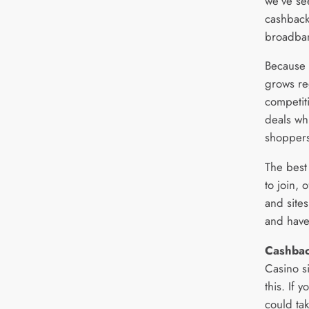
we’ve se
cashback
broadba
Because 
grows reg
competiti
deals wh
shoppers
The best 
to join, 
and site
and have
Cashbac
Casino s
this. If 
could ta