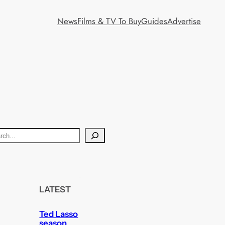
News
Films & TV To Buy
Guides
Advertise
LATEST
Ted Lasso
season