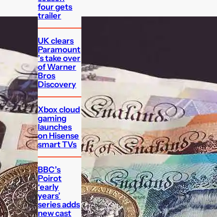
four gets
trailer
UK clears
Paramount
’s take over
of Warner
Bros
Discovery
Xbox cloud
gaming
launches
on Hisense
smart TVs
BBC’s
Poirot
‘early
years’
series adds
new cast