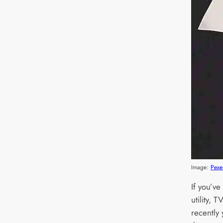
Image:
Pexe
If you’v
utility,
recently 