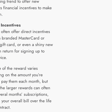
ing trend to offer new
s financial incentives to make
h.
 Incentives
 often offer direct incentives
a branded MasterCard or
ift card, or even a shiny new
n return for signing up to
vice.
e of the reward varies
g on the amount you’re
to pay them each month, but
the larger rewards can often
veral months’ subscriptions,
your overall bill over the life
ntract.