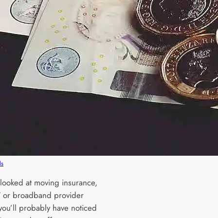
ls
e looked at moving insurance,
 TV or broadband provider
you’ll probably have noticed