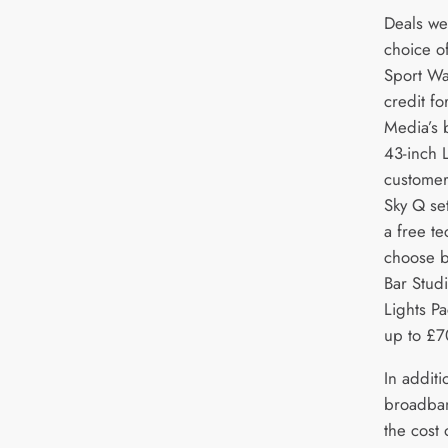
Deals we
choice o
Sport Wa
credit fo
Media’s 
43-inch 
customer
Sky Q set
a free te
choose b
Bar Stud
Lights P
up to £7
In addit
broadban
the cost 