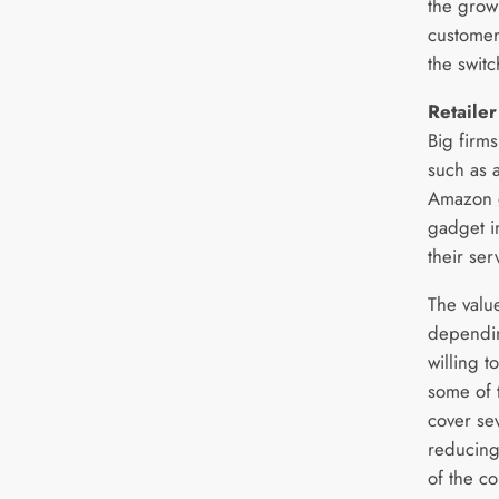
the grow
customer
the switc
Retailer
Big firms
such as 
Amazon g
gadget i
their ser
The valu
dependin
willing 
some of 
cover se
reducing 
of the co