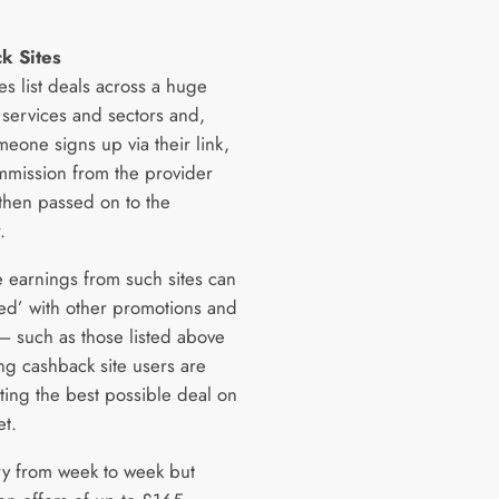
.
k Sites
es list deals across a huge
 services and sectors and,
eone signs up via their link,
mmission from the provider
 then passed on to the
.
e earnings from such sites can
ked’ with other promotions and
 – such as those listed above
g cashback site users are
ting the best possible deal on
et.
ry from week to week but