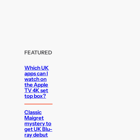
FEATURED
Which UK
apps can I
watch on
the Apple
TV 4K set
top box?
Classic
Maigret
mystery to
get UK Blu-
ray debut