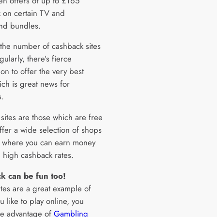
en offers of up to £165
 on certain TV and
nd bundles.
the number of cashback sites
ularly, there’s fierce
on to offer the very best
ich is great news for
.
sites are those which are free
offer a wide selection of shops
s where you can earn money
 high cashback rates.
k can be fun too!
ites are a great example of
you like to play online, you
ke advantage of
Gambling