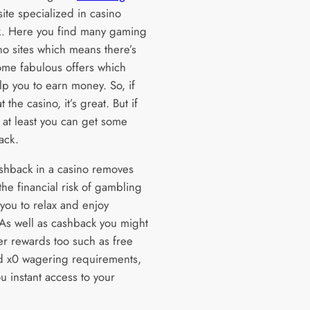
 site specialized in casino
. Here you find many gaming
no sites which means there’s
ome fabulous offers which
lp you to earn money. So, if
t the casino, it’s great. But if
 at least you can get some
ack.
shback in a casino removes
he financial risk of gambling
 you to relax and enjoy
 As well as cashback you might
er rewards too such as free
d x0 wagering requirements,
u instant access to your