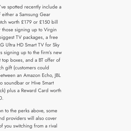
’ve spotted recently include a
f either a Samsung Gear
tch worth £179 or £150 bill
r those signing up to Virgin
biggest TV packages, a free
LG Ultra HD Smart TV for Sky
s signing up to the firm’s new
 top boxes, and a BT offer of
ch gift (customers could
etween an Amazon Echo, JBL
io soundbar or Hive Smart
ack) plus a Reward Card worth
0.
ion to the perks above, some
d providers will also cover
of you switching from a rival