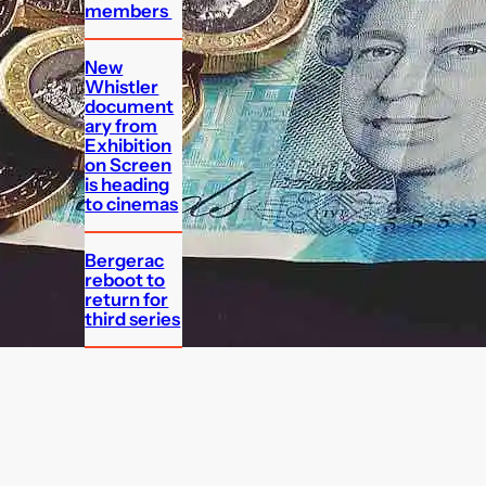
members
New
Whistler
document
ary from
Exhibition
on Screen
is heading
to cinemas
Bergerac
reboot to
return for
third series