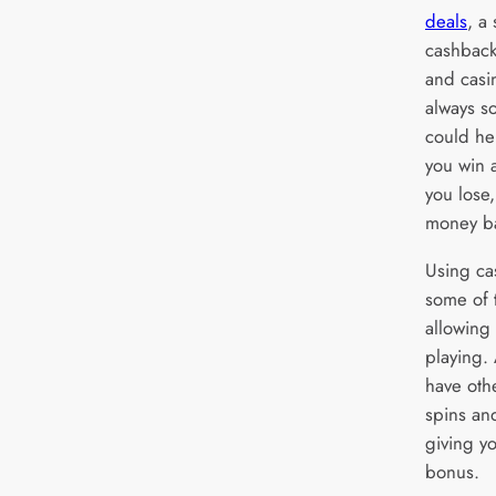
deals
, a
cashback
and casi
always s
could he
you win a
you lose,
money b
Using ca
some of t
allowing
playing.
have oth
spins an
giving yo
bonus.