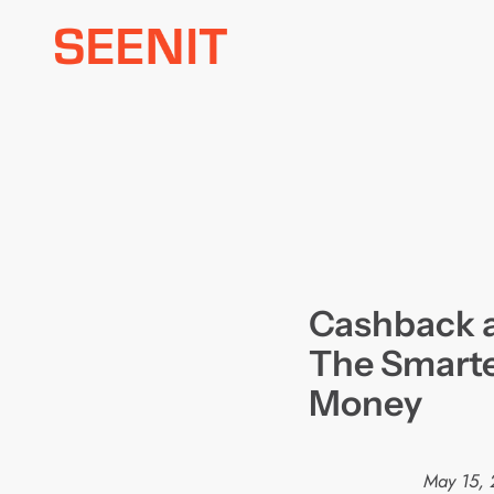
Skip
to
content
Cashback 
The Smarte
Money
May 15, 