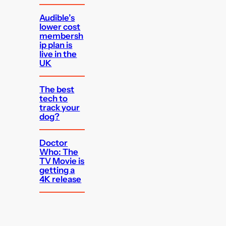
Audible’s
lower cost
membersh
ip plan is
live in the
UK
The best
tech to
track your
dog?
Doctor
Who: The
TV Movie is
getting a
4K release