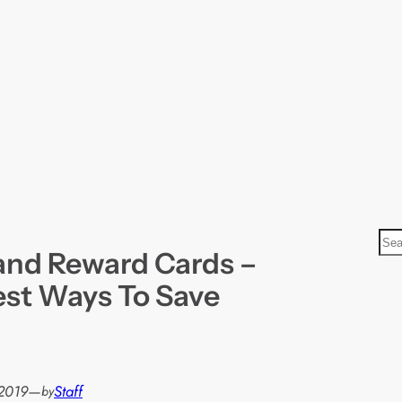
S
and Reward Cards –
e
a
st Ways To Save
r
c
h
2019
—
Staff
by