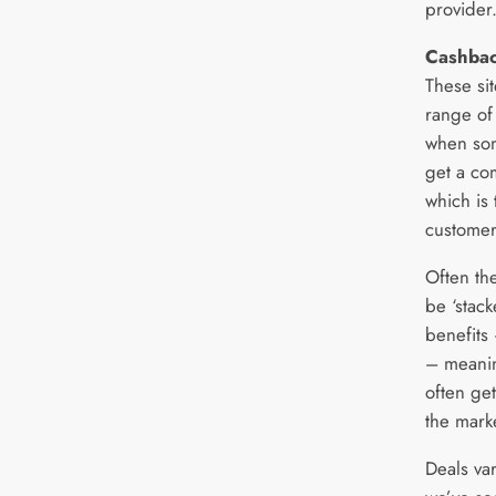
provider
Cashbac
These sit
range of
when som
get a co
which is
customer
Often th
be ‘stac
benefits
– meanin
often get
the mark
Deals va