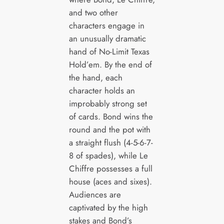
and two other
characters engage in
an unusually dramatic
hand of No-Limit Texas
Hold’em. By the end of
the hand, each
character holds an
improbably strong set
of cards. Bond wins the
round and the pot with
a straight flush (4-5-6-7-
8 of spades), while Le
Chiffre possesses a full
house (aces and sixes).
Audiences are
captivated by the high
stakes and Bond’s