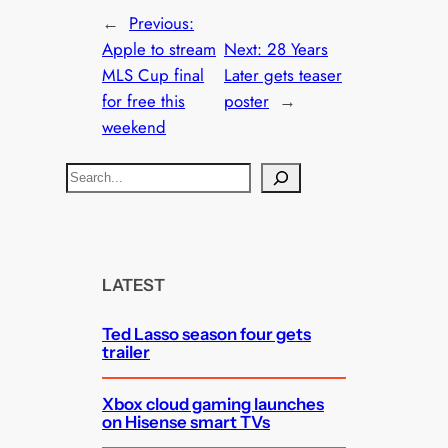
←
Previous:
Apple to stream
Next:
28 Years
MLS Cup final
Later gets teaser
for free this
poster
→
weekend
S
e
a
r
c
LATEST
h
Ted Lasso season four gets
trailer
Xbox cloud gaming launches
on Hisense smart TVs