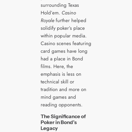
surrounding Texas
Hold’em.
Casino
Royale
further helped
solidify poker’s place
within popular media.
Casino scenes featuring
card games have long
had a place in Bond
films. Here, the
emphasis is less on
technical skill or
tradition and more on
mind games and
reading opponents.
The Significance of
Poker in Bond’s
Legacy