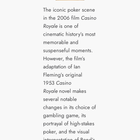
The iconic poker scene
in the 2006 film
Casino
Royale
is one of
cinematic history’s most
memorable and
suspenseful moments.
However, the film’s
adaptation of Ian
Fleming’s original
1953
Casino
Royale
novel makes
several notable
changes in its choice of
gambling game, its
portrayal of high-stakes
poker, and the visual
interpretation of Bond’s