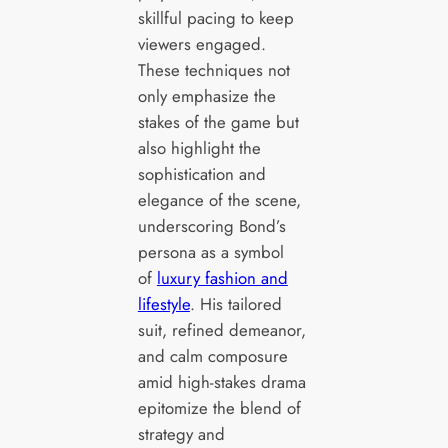
skillful pacing to keep
viewers engaged.
These techniques not
only emphasize the
stakes of the game but
also highlight the
sophistication and
elegance of the scene,
underscoring Bond’s
persona as a symbol
of
luxury fashion and
lifestyle
. His tailored
suit, refined demeanor,
and calm composure
amid high-stakes drama
epitomize the blend of
strategy and