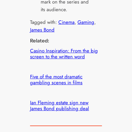
mark on the series and
its audience.
Tagged with:
Cinema
, 
Gaming
, 
James Bond
Related:
Casino Inspiration: From the big
screen to the written word
Five of the most dramatic
gambling scenes in films
Ian Fleming estate sign new
James Bond publishing deal