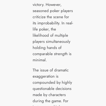
victory. However,
seasoned poker players
criticize the scene for
its improbability. In real-
life poker, the
likelihood of multiple
players simultaneously
holding hands of
comparable strength is
minimal.
The issue of dramatic
exaggeration is
compounded by highly
questionable decisions
made by characters
during the game. For