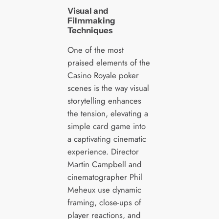
Visual and
Filmmaking
Techniques
One of the most
praised elements of the
Casino Royale poker
scenes is the way visual
storytelling enhances
the tension, elevating a
simple card game into
a captivating cinematic
experience. Director
Martin Campbell and
cinematographer Phil
Meheux use dynamic
framing, close-ups of
player reactions, and