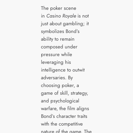
The poker scene
in
Casino Royale
is not
just about gambling; it
symbolizes Bond’s
ability to remain
composed under
pressure while
leveraging his
intelligence to outwit
adversaries. By
choosing poker, a
game of skill, strategy,
and psychological
warfare, the film aligns
Bond’s character traits
with the competitive
nature of the game. The