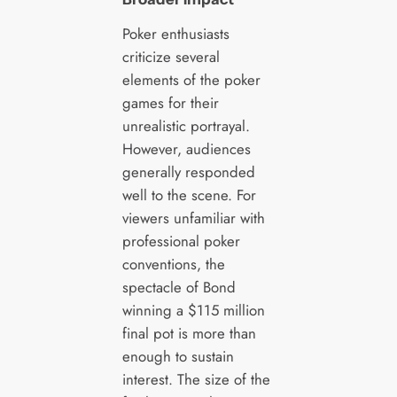
Poker enthusiasts
criticize several
elements of the poker
games for their
unrealistic portrayal.
However, audiences
generally responded
well to the scene. For
viewers unfamiliar with
professional poker
conventions, the
spectacle of Bond
winning a $115 million
final pot is more than
enough to sustain
interest. The size of the