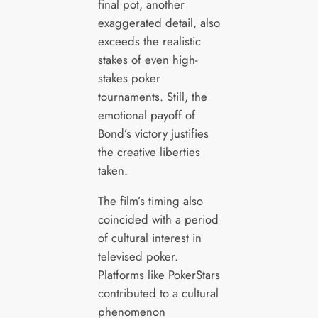
final pot, another
exaggerated detail, also
exceeds the realistic
stakes of even high-
stakes poker
tournaments. Still, the
emotional payoff of
Bond’s victory justifies
the creative liberties
taken.
The film’s timing also
coincided with a period
of cultural interest in
televised poker.
Platforms like PokerStars
contributed to a cultural
phenomenon