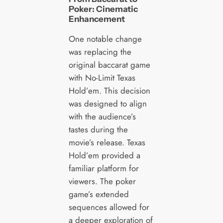
Poker: Cinematic
Enhancement
One notable change
was replacing the
original baccarat game
with No-Limit Texas
Hold’em. This decision
was designed to align
with the audience’s
tastes during the
movie’s release. Texas
Hold’em provided a
familiar platform for
viewers. The poker
game’s extended
sequences allowed for
a deeper exploration of