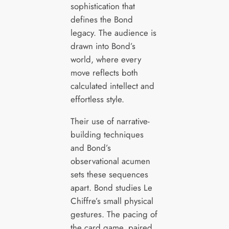
sophistication that
defines the Bond
legacy. The audience is
drawn into Bond’s
world, where every
move reflects both
calculated intellect and
effortless style.
Their use of narrative-
building techniques
and Bond’s
observational acumen
sets these sequences
apart. Bond studies Le
Chiffre’s small physical
gestures. The pacing of
the card game, paired