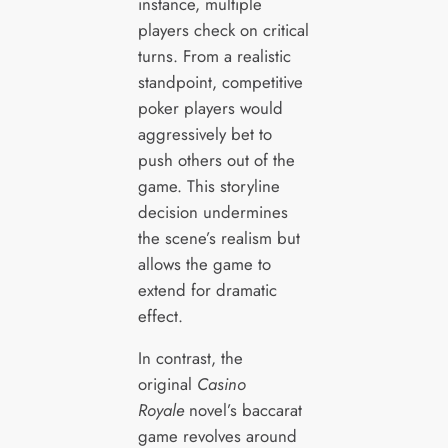
instance, multiple
players check on critical
turns. From a realistic
standpoint, competitive
poker players would
aggressively bet to
push others out of the
game. This storyline
decision undermines
the scene’s realism but
allows the game to
extend for dramatic
effect.
In contrast, the
original
Casino
Royale
novel’s baccarat
game revolves around