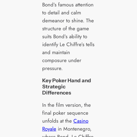
Bond’s famous attention
to detail and calm
demeanor to shine. The
structure of the game
suits Bond’s ability to
identify Le Chiffre’s tells
and maintain
composure under
pressure.
Key Poker Hand and
Strategic
Differences
In the film version, the
final poker sequence
unfolds at the
Casino
Royale
in Montenegro,
where Bond, Le Chiffre,