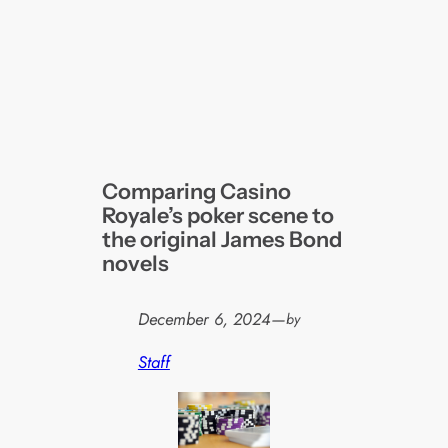
Comparing Casino
Royale’s poker scene to
the original James Bond
novels
December 6, 2024
—
by
Staff