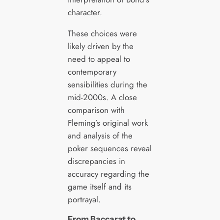
character.
These choices were
likely driven by the
need to appeal to
contemporary
sensibilities during the
mid-2000s. A close
comparison with
Fleming’s original work
and analysis of the
poker sequences reveal
discrepancies in
accuracy regarding the
game itself and its
portrayal.
From Baccarat to