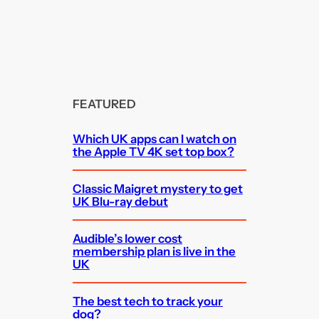
FEATURED
Which UK apps can I watch on
the Apple TV 4K set top box?
Classic Maigret mystery to get
UK Blu-ray debut
Audible’s lower cost
membership plan is live in the
UK
The best tech to track your
dog?