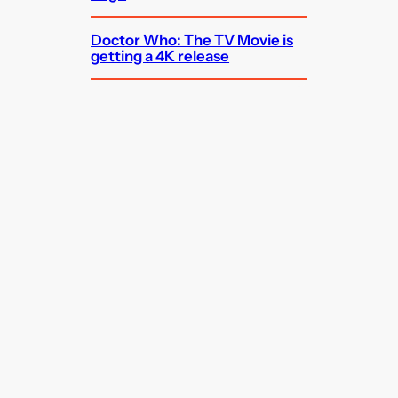
Doctor Who: The TV Movie is
getting a 4K release