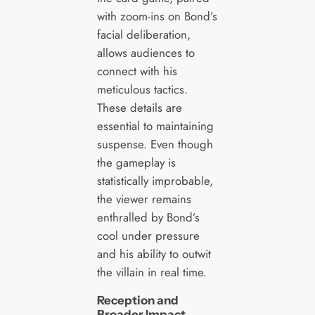
with zoom-ins on Bond’s
facial deliberation,
allows audiences to
connect with his
meticulous tactics.
These details are
essential to maintaining
suspense. Even though
the gameplay is
statistically improbable,
the viewer remains
enthralled by Bond’s
cool under pressure
and his ability to outwit
the villain in real time.
Reception and
Broader Impact