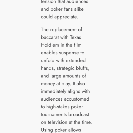
tension that audiences
and poker fans alike
could appreciate.
The replacement of
baccarat with Texas
Hold’em in the film
enables suspense to
unfold with extended
hands, strategic bluffs,
and large amounts of
money at play. It also
immediately aligns with
audiences accustomed
to high-stakes poker
tournaments broadcast
on television at the time.
Using poker allows