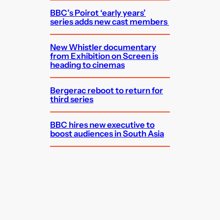
BBC’s Poirot ‘early years’
series adds new cast members
New Whistler documentary
from Exhibition on Screen is
heading to cinemas
Bergerac reboot to return for
third series
BBC hires new executive to
boost audiences in South Asia