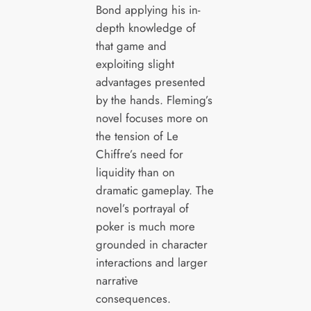
Bond applying his in-
depth knowledge of
that game and
exploiting slight
advantages presented
by the hands. Fleming’s
novel focuses more on
the tension of Le
Chiffre’s need for
liquidity than on
dramatic gameplay. The
novel’s portrayal of
poker is much more
grounded in character
interactions and larger
narrative
consequences.