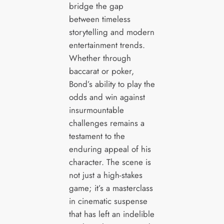
bridge the gap
between timeless
storytelling and modern
entertainment trends.
Whether through
baccarat or poker,
Bond’s ability to play the
odds and win against
insurmountable
challenges remains a
testament to the
enduring appeal of his
character. The scene is
not just a high-stakes
game; it’s a masterclass
in cinematic suspense
that has left an indelible