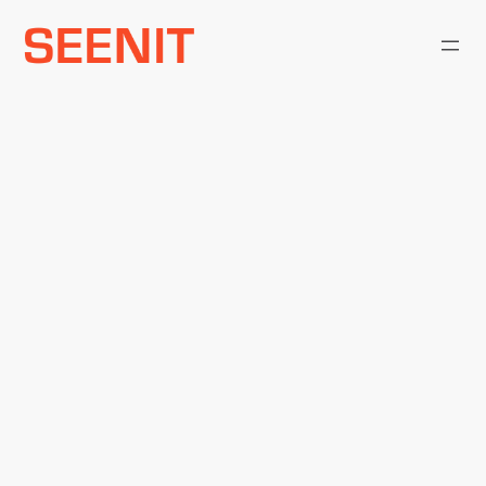
Skip
to
content