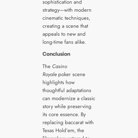
sophistication and
strategy—with modern
cinematic techniques,
creating a scene that
appeals to new and
long-time fans alike.
Conclusion
The
Casino
Royale
poker scene
highlights how
thoughtful adaptations
can modernize a classic
story while preserving
its core essence. By
replacing baccarat with
Texas Hold’em, the