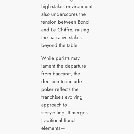
high-stakes environment
also underscores the
tension between Bond
and Le Chiffre, raising
the narrative stakes
beyond the table.
While purists may
lament the departure
from baccarat, the
decision to include
poker reflects the
franchise’s evolving
approach to
storytelling. It merges
traditional Bond
elements—