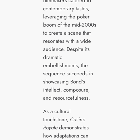
filmmakers catered to
contemporary tastes,
leveraging the poker
boom of the mid-2000s
to create a scene that
resonates with a wide
audience. Despite its
dramatic
embellishments, the
sequence succeeds in
showcasing Bond’s
intellect, composure,
and resourcefulness.
As a cultural
touchstone,
Casino
Royale
demonstrates
how adaptations can