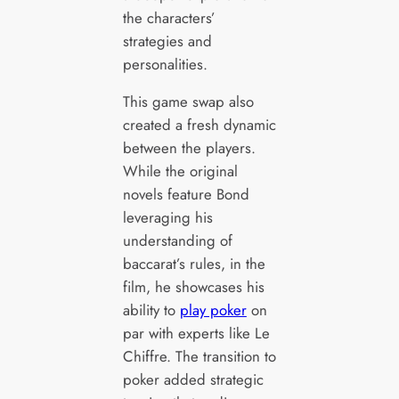
the characters’
strategies and
personalities.
This game swap also
created a fresh dynamic
between the players.
While the original
novels feature Bond
leveraging his
understanding of
baccarat’s rules, in the
film, he showcases his
ability to
play poker
on
par with experts like Le
Chiffre. The transition to
poker added strategic