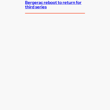
Bergerac reboot to return for
third series