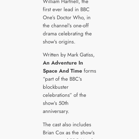
William Hartnell, the
first ever lead in BBC
One’s Doctor Who, in
the channel’s one-off
drama celebrating the
show’s origins.
Written by Mark Gatiss,
An Adventure In
Space And Time
forms
“part of the BBC’s
blockbuster
celebrations” of the
show’s 50th
anniversary.
The cast also includes
Brian Cox as the show’s