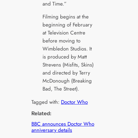
and Time.”
Filming begins at the
beginning of February
at Television Centre
before moving to
Wimbledon Studios. It
is produced by Matt
Strevens (Misfits, Skins)
and directed by Terry
McDonough (Breaking
Bad, The Street).
Tagged with:
Doctor Who
Related:
BBC announces Doctor Who
anniversary details