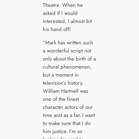
Theatre. When he
asked if I would
interested, I almost bit
his hand off!
“Mark has written such
a wonderful script not
only about the birth of a
cultural phenomenon,
but a moment in
television’s history.
William Hartnell was
one of the finest
character actors of our
time and as a fan I want
to make sure that I do
him justice. I’m so