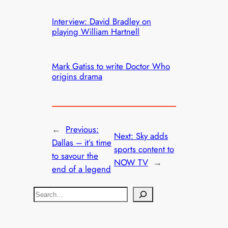
Interview: David Bradley on
playing William Hartnell
Mark Gatiss to write Doctor Who
origins drama
←
Previous:
Next:
Sky adds
Dallas – it’s time
sports content to
to savour the
NOW TV
→
end of a legend
S
e
a