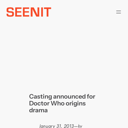
Skip
to
content
Casting announced for
Doctor Who origins
drama
January 31, 2013
—
by