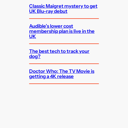
Classic Maigret mystery to get
UK Blu-ray debut
Audible’s lower cost
membership plan is live in the
UK
The best tech to track your
dog?
Doctor Who: The TV Movie is
getting a 4K release