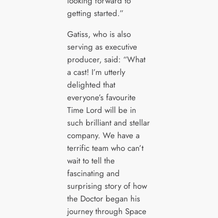
looking forward to
getting started.”
Gatiss, who is also
serving as executive
producer, said: “What
a cast! I’m utterly
delighted that
everyone’s favourite
Time Lord will be in
such brilliant and stellar
company. We have a
terrific team who can’t
wait to tell the
fascinating and
surprising story of how
the Doctor began his
journey through Space