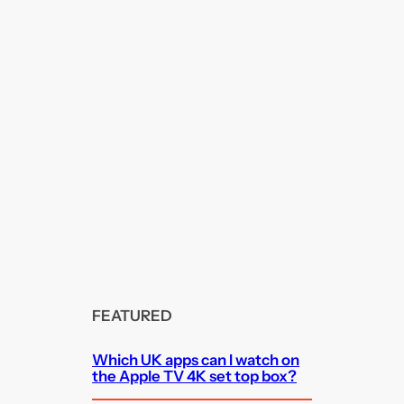
FEATURED
Which UK apps can I watch on
the Apple TV 4K set top box?