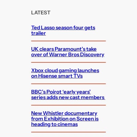
r
c
LATEST
h
Ted Lasso season four gets
trailer
UK clears Paramount’s take
over of Warner Bros Discovery
Xbox cloud gaming launches
on Hisense smart TVs
BBC’s Poirot ‘early years’
series adds new cast members
New Whistler documentary
from Exhibition on Screen is
heading to cinemas