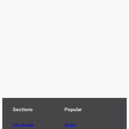
Sections
Popular
Top of page
Audio