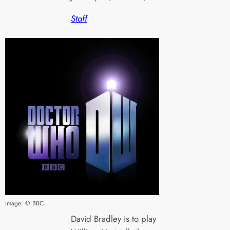
Staff
Image: © BBC
David Bradley is to play