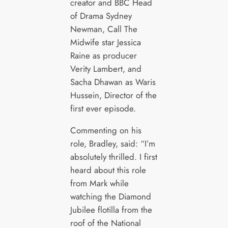
creator and BBC Head
of Drama Sydney
Newman, Call The
Midwife star Jessica
Raine as producer
Verity Lambert, and
Sacha Dhawan as Waris
Hussein, Director of the
first ever episode.
Commenting on his
role, Bradley, said: “I’m
absolutely thrilled. I first
heard about this role
from Mark while
watching the Diamond
Jubilee flotilla from the
roof of the National