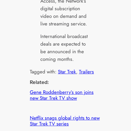
Access, the Network’s
digital subscription
video on demand and
live streaming service.
International broadcast
deals are expected to
be announced in the
coming months.
Tagged with:
Star Trek
, 
Trailers
Related:
Gene Roddenberry’s son joins
new Star Trek TV show
Netflix snags global rights to new
Star Trek TV series