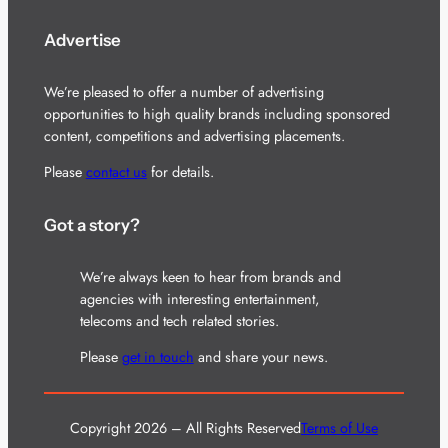
Advertise
We’re pleased to offer a number of advertising
opportunities to high quality brands including sponsored
content, competitions and advertising placements.
Please
contact us
for details.
Got a story?
We’re always keen to hear from brands and
agencies with interesting entertainment,
telecoms and tech related stories.
Please
get in touch
and share your news.
Copyright 2026 – All Rights Reserved
Terms of Use