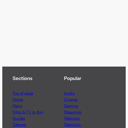
Sections
Popular
Top of page
Audio
Home
Cinema
News
Gaming
Films & TV to Buy
Streaming
Guides
Telecoms
Sitemap
Television