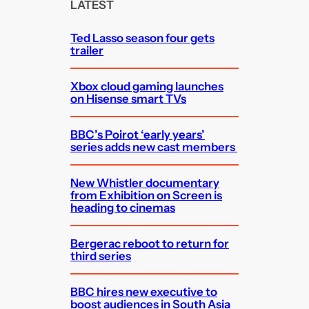
c
LATEST
h
Ted Lasso season four gets
trailer
Xbox cloud gaming launches
on Hisense smart TVs
BBC’s Poirot ‘early years’
series adds new cast members
New Whistler documentary
from Exhibition on Screen is
heading to cinemas
Bergerac reboot to return for
third series
BBC hires new executive to
boost audiences in South Asia