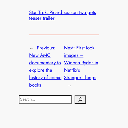
Star Trek: Picard season two gets
teaser trailer
←
Previous:
Next:
First look
New AMC
images –
documentary to
Winona Ryder in
explore the
Netflix’s
history of comic
Stranger Things
books
→
S
e
a
r