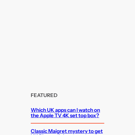
FEATURED
Which UK apps can I watch on
the Apple TV 4K set top box?
Classic Maigret mystery to get