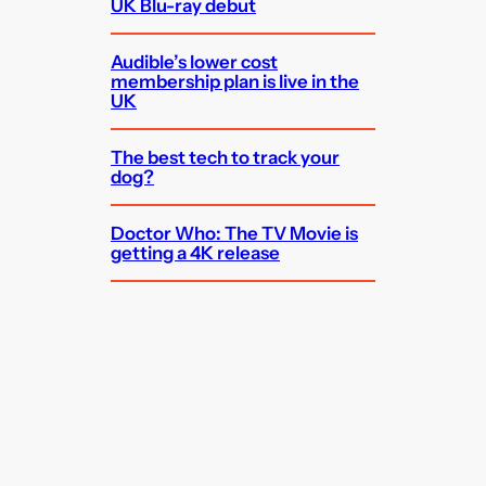
UK Blu-ray debut
Audible’s lower cost
membership plan is live in the
UK
The best tech to track your
dog?
Doctor Who: The TV Movie is
getting a 4K release