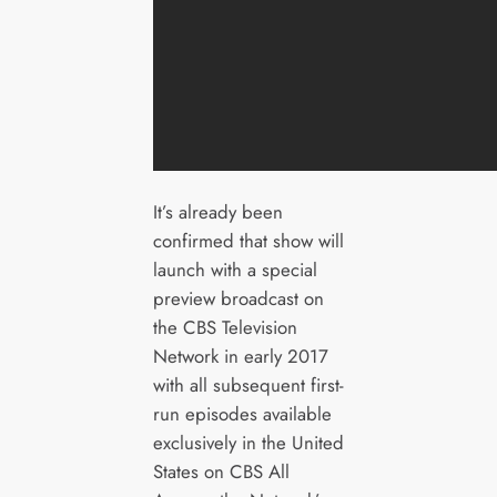
It’s already been
confirmed that show will
launch with a special
preview broadcast on
the CBS Television
Network in early 2017
with all subsequent first-
run episodes available
exclusively in the United
States on CBS All