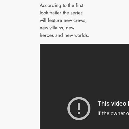
According to the first
look trailer the series
will feature new crews,
new villains, new
heroes and new worlds.