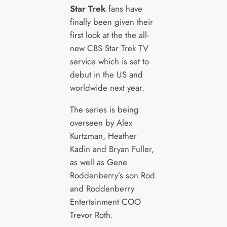
Star Trek
fans have
finally been given their
first look at the the all-
new CBS Star Trek TV
service which is set to
debut in the US and
worldwide next year.
The series is being
overseen by Alex
Kurtzman, Heather
Kadin and Bryan Fuller,
as well as Gene
Roddenberry’s son Rod
and Roddenberry
Entertainment COO
Trevor Roth.