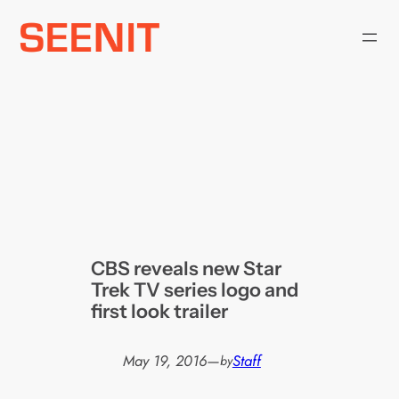
Skip
to
content
CBS reveals new Star
Trek TV series logo and
first look trailer
May 19, 2016
—
Staff
by