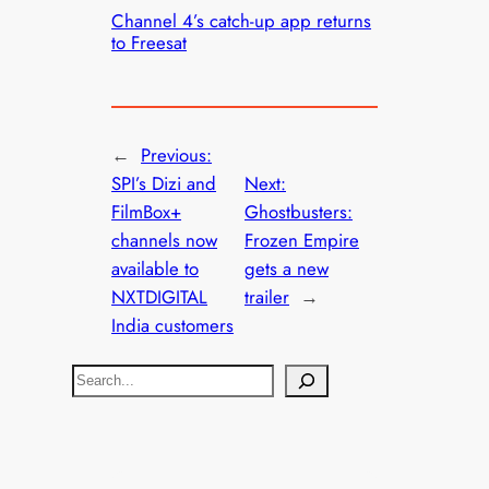
Channel 4’s catch-up app returns
to Freesat
←
Previous:
SPI’s Dizi and
Next:
FilmBox+
Ghostbusters:
channels now
Frozen Empire
available to
gets a new
NXTDIGITAL
trailer
→
India customers
S
e
a
r