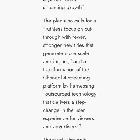
streaming growth”.
The plan also calls for a
“ruthless focus on cut-
through with fewer,
stronger new titles that
generate more scale
and impact,” and a
transformation of the
Channel 4 streaming
platform by harnessing
“outsourced technology
that delivers a step-
change in the user
experience for viewers
and advertisers.”
There will also be a