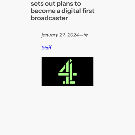
sets out plans to
become a digital first
broadcaster
January 29, 2024
—
by
Staff