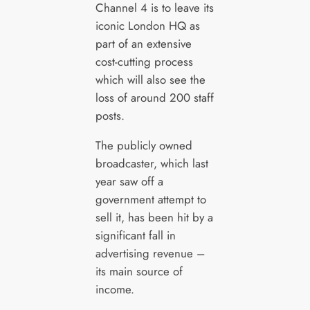
Channel 4 is to leave its
iconic London HQ as
part of an extensive
cost-cutting process
which will also see the
loss of around 200 staff
posts.
The publicly owned
broadcaster, which last
year saw off a
government attempt to
sell it, has been hit by a
significant fall in
advertising revenue –
its main source of
income.