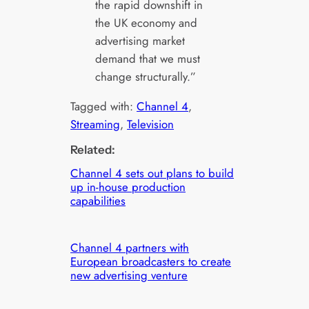
the rapid downshift in
the UK economy and
advertising market
demand that we must
change structurally.”
Tagged with:
Channel 4
, 
Streaming
, 
Television
Related:
Channel 4 sets out plans to build
up in-house production
capabilities
Channel 4 partners with
European broadcasters to create
new advertising venture