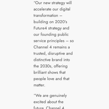
“Our new strategy will
accelerate our digital
transformation –
building on 2020’s
Future4 strategy and
our founding public
service principles – so
Channel 4 remains a
trusted, disruptive and
distinctive brand into
the 2030s, offering
brilliant shows that
people love and that
matter.
“We are genuinely
excited about the
future. Channel 4