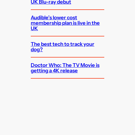
UK Blu-ray debut
Audible’s lower cost
membership plan is live in the
UK
The best tech to track your
dog?
Doctor Who: The TV Movie is
getting a 4K release