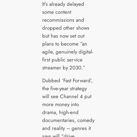
It’s already delayed
some content
recommissions and
dropped other shows
but has now set out
plans to become “an
agile, genuinely digital-
first public service
streamer by 2030.”
Dubbed ‘Fast Forward’,
the five-year strategy
will see Channel 4 put
more money into
drama, high-end
documentaries, comedy
and reality – genres it
says will “drive