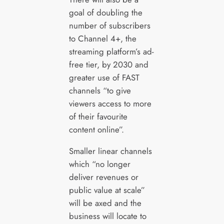
goal of doubling the
number of subscribers
to Channel 4+, the
streaming platform’s ad-
free tier, by 2030 and
greater use of FAST
channels “to give
viewers access to more
of their favourite
content online”.
Smaller linear channels
which “no longer
deliver revenues or
public value at scale”
will be axed and the
business will locate to