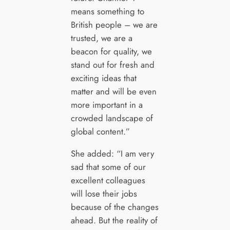
means something to
British people – we are
trusted, we are a
beacon for quality, we
stand out for fresh and
exciting ideas that
matter and will be even
more important in a
crowded landscape of
global content.”
She added: “I am very
sad that some of our
excellent colleagues
will lose their jobs
because of the changes
ahead. But the reality of