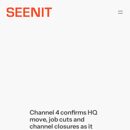
Skip
to
content
Channel 4 confirms HQ
move, job cuts and
channel closures as it