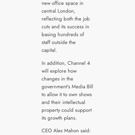
new office space in
central London,
reflecting both the job
cuts and its success in
basing hundreds of
staff outside the
capital.
In addition, Channel 4
will explore how
changes in the
government’s Media Bill
to allow it to own shows
and their intellectual
property could support
its growth plans.
CEO Alex Mahon said: