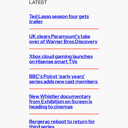
c
LATEST
h
Ted Lasso season four gets
trailer
UK clears Paramount’s take
over of Warner Bros Discovery
Xbox cloud gaming launches
on Hisense smart TVs
BBC’s Poirot ‘early years’
series adds new cast members
New Whistler documentary
from Exhibition on Screen is
heading to cinemas
Bergerac reboot to return for
third series