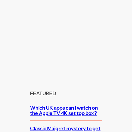
FEATURED
Which UK apps can I watch on
the Apple TV 4K set top box?
Classic Maigret mystery to get