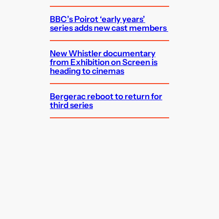
BBC’s Poirot ‘early years’
series adds new cast members
New Whistler documentary
from Exhibition on Screen is
heading to cinemas
Bergerac reboot to return for
third series