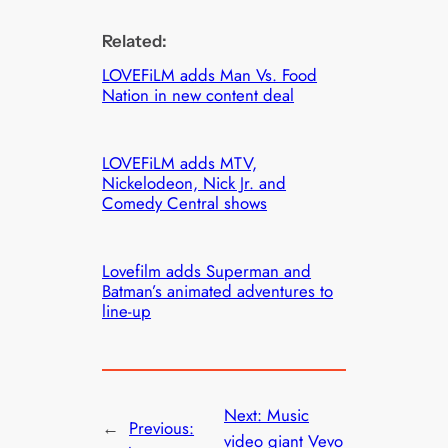
Related:
LOVEFiLM adds Man Vs. Food
Nation in new content deal
LOVEFiLM adds MTV,
Nickelodeon, Nick Jr. and
Comedy Central shows
Lovefilm adds Superman and
Batman’s animated adventures to
line-up
Next:
Music
←
Previous:
video giant Vevo