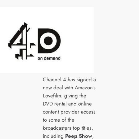
Channel 4 has signed a
new deal with Amazon’s
Lovefilm, giving the
DVD rental and online
content provider access
to some of the
broadcasters top titles,
including
Peep Show
,