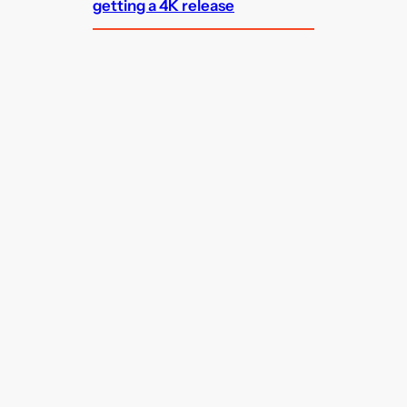
getting a 4K release