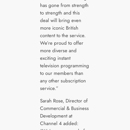
has gone from strength
to strength and this
deal will bring even
more iconic British
content to the service.
We’re proud to offer
more diverse and
exciting instant
television programming
to our members than
any other subscription
service.”
Sarah Rose, Director of
Commercial & Business
Development at
Channel 4 added: