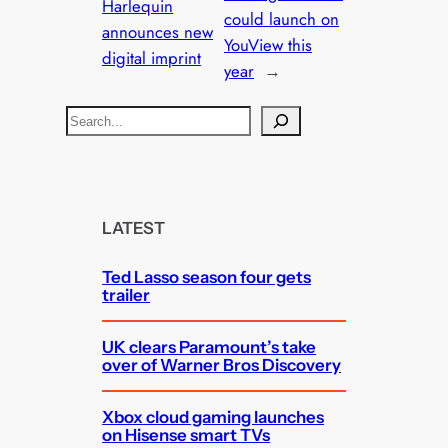
Harlequin
could launch on
announces new
YouView this
digital imprint
year
→
S
e
a
r
c
LATEST
h
Ted Lasso season four gets
trailer
UK clears Paramount’s take
over of Warner Bros Discovery
Xbox cloud gaming launches
on Hisense smart TVs