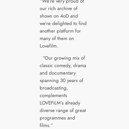
“We’re very proud of
our rich archive of
shows on 4oD and
we’re delighted to find
another platform for
many of them on
Lovefilm.
“Our growing mix of
classic comedy, drama
and documentary
spanning 30 years of
broadcasting,
complements
LOVEFiLM’s already
diverse range of great
programmes and
films.”