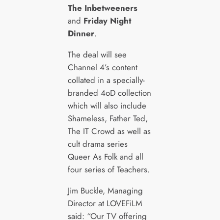
The Inbetweeners
and
Friday Night
Dinner
.
The deal will see
Channel 4’s content
collated in a specially-
branded 4oD collection
which will also include
Shameless, Father Ted,
The IT Crowd as well as
cult drama series
Queer As Folk and all
four series of Teachers.
Jim Buckle, Managing
Director at LOVEFiLM
said: “Our TV offering