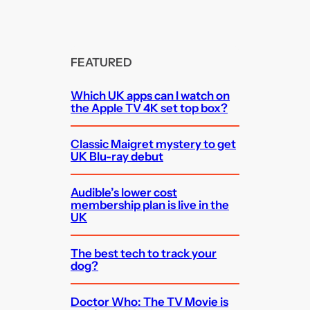
FEATURED
Which UK apps can I watch on
the Apple TV 4K set top box?
Classic Maigret mystery to get
UK Blu-ray debut
Audible’s lower cost
membership plan is live in the
UK
The best tech to track your
dog?
Doctor Who: The TV Movie is