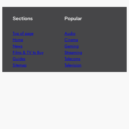
Sections
Popular
Top of page
Audio
Home
Cinema
News
Gaming
Films & TV to Buy
Streaming
Guides
Telecoms
Sitemap
Television
Advertise
We’re pleased to offer a number of advertising
opportunities to high quality brands including sponsored
content, competitions and advertising placements.
Please
contact us
for details.