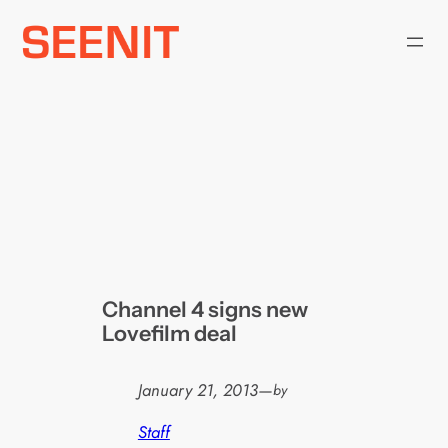
Skip
to
content
Channel 4 signs new
Lovefilm deal
January 21, 2013
—
by
Staff