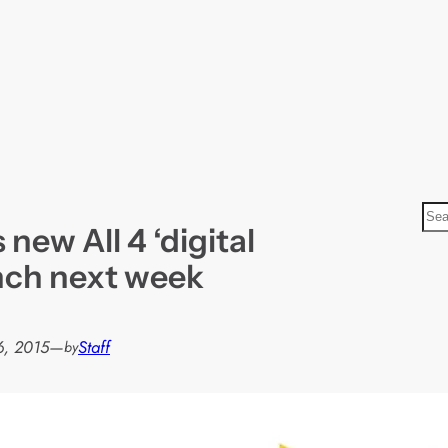
S
 new All 4 ‘digital
e
a
unch next week
r
c
h
6, 2015
—
Staff
by