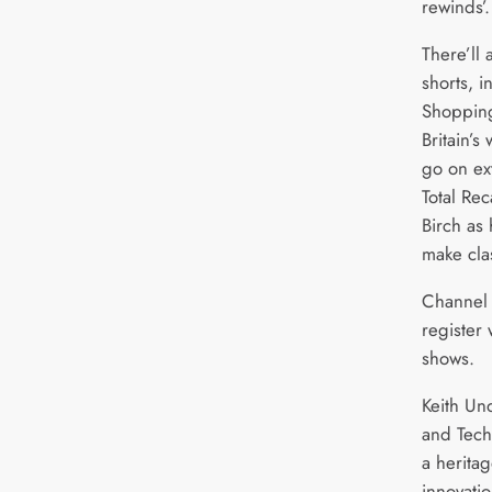
rewinds’.
There’ll 
shorts, 
Shopping
Britain’s
go on ex
Total Rec
Birch as 
make clas
Channel 4
register 
shows.
Keith Un
and Tech
a heritag
innovati