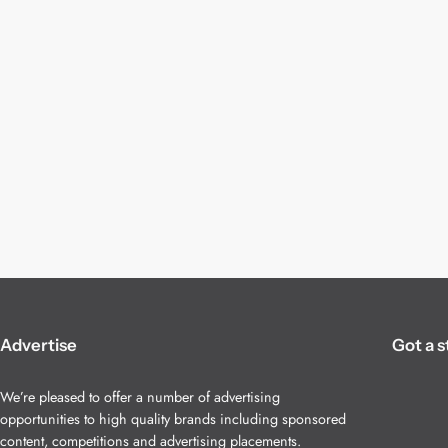
Advertise
Got a s
We’re pleased to offer a number of advertising
opportunities to high quality brands including sponsored
content, competitions and advertising placements.