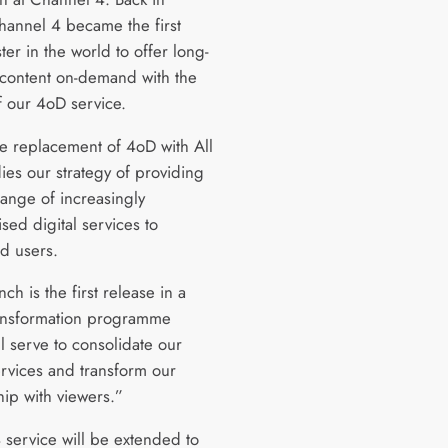
annel 4 became the first
er in the world to offer long-
content on-demand with the
f our 4oD service.
e replacement of 4oD with All
es our strategy of providing
range of increasingly
sed digital services to
ed users.
nch is the first release in a
ansformation programme
l serve to consolidate our
ervices and transform our
hip with viewers.”
 service will be extended to