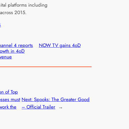
ital platforms including
across 2015.
4
annel 4 reports
NOW TV gains 4oD
owth in 4oD
evenue
on of Top
sses must
Next:
Spooks: The Greater Good
ework the
– Official Trailer
→