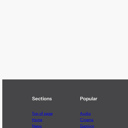
Sections
Popular
Top of page
Audio
Home
Cinema
News
Gaming