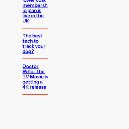
membersh
ip plan is
live in the
UK
The best
tech to
track your
dog?
Doctor
Who: The
TV Movie is
getting a
4K release