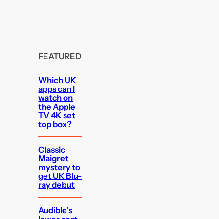
FEATURED
Which UK
apps can I
watch on
the Apple
TV 4K set
top box?
Classic
Maigret
mystery to
get UK Blu-
ray debut
Audible’s
lower cost