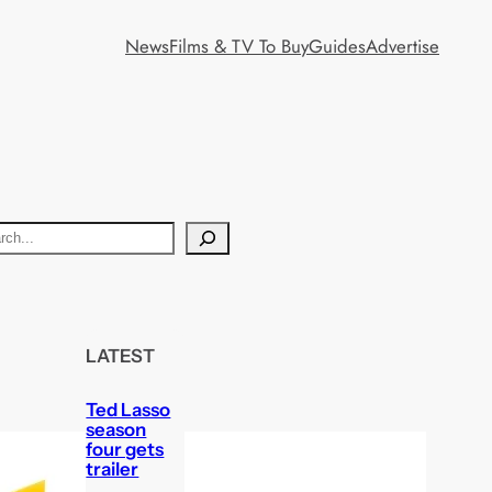
News
Films & TV To Buy
Guides
Advertise
LATEST
Ted Lasso
season
four gets
trailer