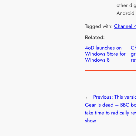
other dig
Android 
Tagged with:
Channel 
Related:
4oD launches on
Ch
Windows Store for
gr
Windows 8
r
←
Previous:
This versi
Gear is dead – BBC bo
take time to radically r
show