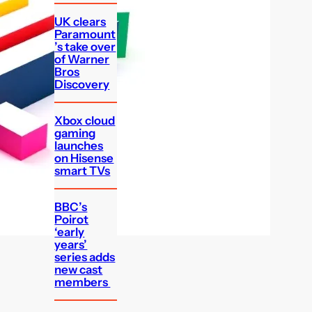
UK clears
Paramount
’s take over
of Warner
Bros
Discovery
Xbox cloud
gaming
launches
on Hisense
smart TVs
BBC’s
Poirot
‘early
years’
series adds
new cast
members