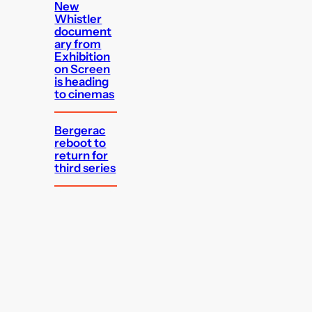
New
Whistler
document
ary from
Exhibition
on Screen
is heading
to cinemas
Bergerac
reboot to
return for
third series