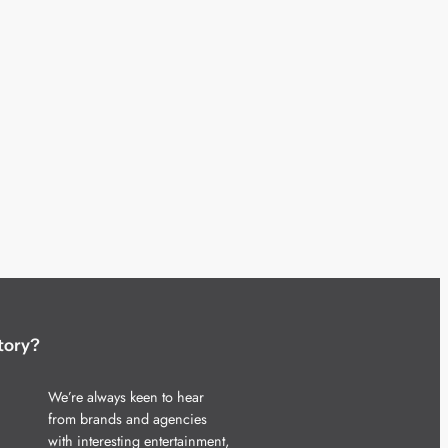
tory?
We’re always keen to hear
from brands and agencies
with interesting entertainment,