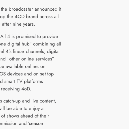
r the broadcaster announced it
op the 4OD brand across all
 after nine years.
All 4 is promised to provide
 one digital hub” combining all
l 4’s linear channels, digital
and “other online services”
be available online, on
iOS devices and on set top
d smart TV platforms
y receiving 4oD.
s catch-up and live content,
ill be able to enjoy a
n of shows ahead of their
ranmission and ’season