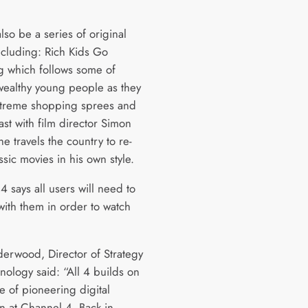
also be a series of original
including: Rich Kids Go
 which follows some of
 wealthy young people as they
treme shopping sprees and
ast with film director Simon
he travels the country to re-
sic movies in his own style.
 says all users will need to
with them in order to watch
derwood, Director of Strategy
nology said: “All 4 builds on
e of pioneering digital
on at Channel 4. Back in