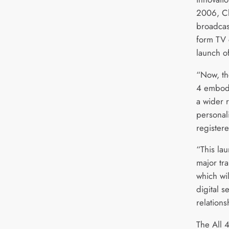
2006, Ch
broadcast
form TV 
launch o
“Now, th
4 embodi
a wider 
personali
register
“This lau
major tr
which wil
digital s
relations
The All 4