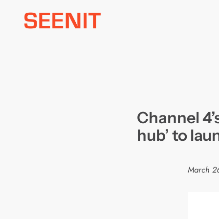
Skip
to
content
Channel 4’s
hub’ to la
March 2