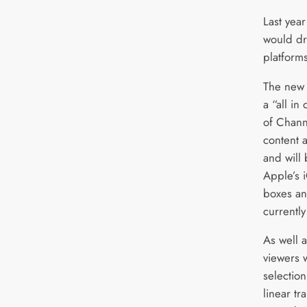
Last yea
would dr
platforms
The new 
a “all in
of Channe
content 
and will 
Apple’s 
boxes an
currentl
As well a
viewers w
selectio
linear t