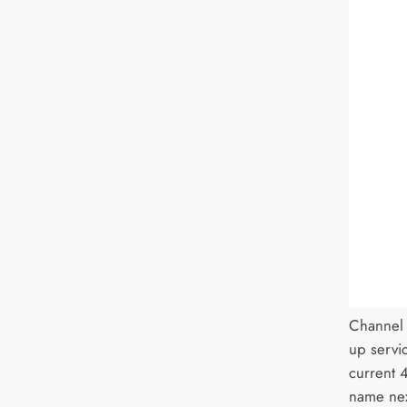
Channel 
up servic
current 
name nex