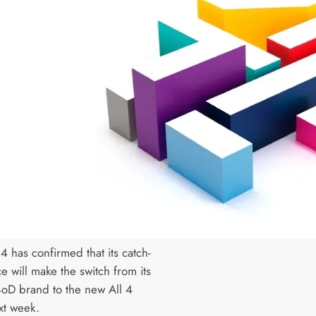
4 has confirmed that its catch-
e will make the switch from its
4oD brand to the new All 4
t week.