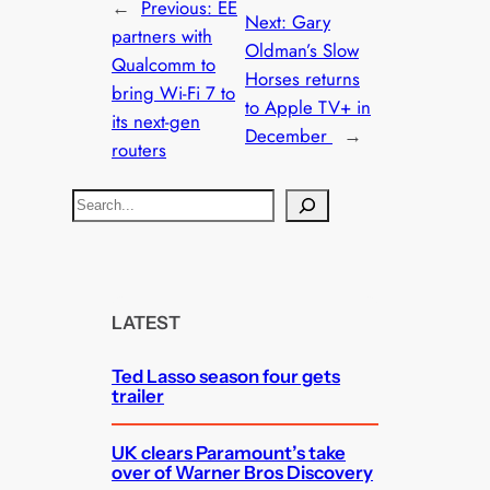
←
Previous:
EE
Next:
Gary
partners with
Oldman’s Slow
Qualcomm to
Horses returns
bring Wi-Fi 7 to
to Apple TV+ in
its next-gen
December
→
routers
S
e
a
r
c
LATEST
h
Ted Lasso season four gets
trailer
UK clears Paramount’s take
over of Warner Bros Discovery