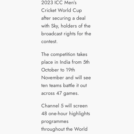
2023 ICC Men’s
Cricket World Cup
after securing a deal
with Sky, holders of the
broadcast rights for the
contest.
The competition takes
place in India from 5th
October to 19th
November and will see
ten teams battle it out
across 47 games.
Channel 5 will screen
48 one-hour highlights
programmes
throughout the World