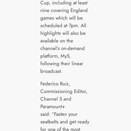
Cup, including at least
nine covering England
games which will be
scheduled at 7pm. All
highlights will also be
available on the
channel’s on-demand
platform, My5,
following their linear
broadcast.
Federico Ruiz,
Commissioning Editor,
Channel 5 and
Paramount+
said: “Fasten your
seatbelts and get ready
for one of the most