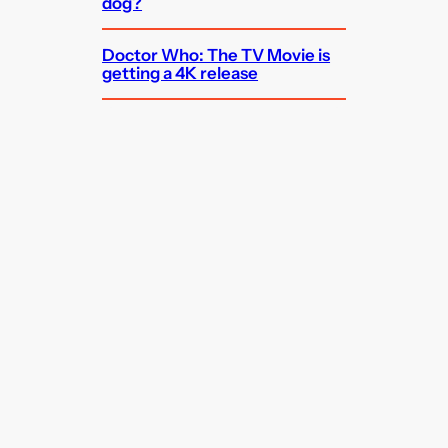
dog?
Doctor Who: The TV Movie is
getting a 4K release