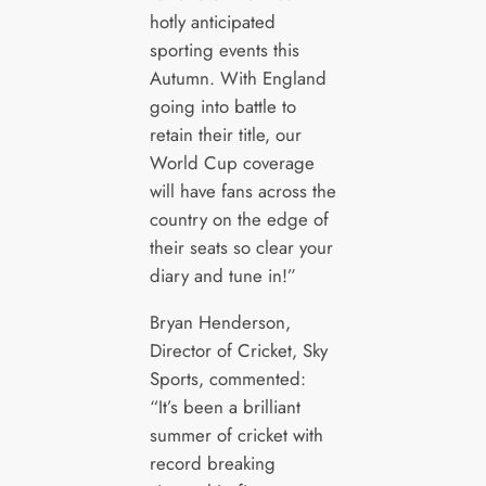
hotly anticipated
sporting events this
Autumn. With England
going into battle to
retain their title, our
World Cup coverage
will have fans across the
country on the edge of
their seats so clear your
diary and tune in!”
Bryan Henderson,
Director of Cricket, Sky
Sports, commented:
“It’s been a brilliant
summer of cricket with
record breaking