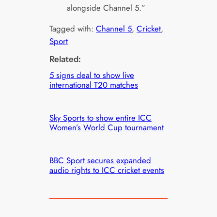
alongside Channel 5.”
Tagged with:
Channel 5
, 
Cricket
, 
Sport
Related:
5 signs deal to show live
international T20 matches
Sky Sports to show entire ICC
Women’s World Cup tournament
BBC Sport secures expanded
audio rights to ICC cricket events