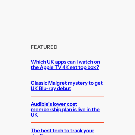
FEATURED
Which UK apps can I watch on
the Apple TV 4K set top box?
Classic Maigret mystery to get
UK Blu-ray debut
Audible’s lower cost
membership plan is live in the
UK
The best tech to track your