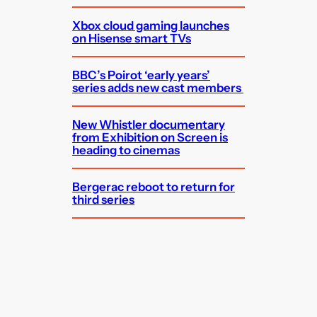
Xbox cloud gaming launches
on Hisense smart TVs
BBC’s Poirot ‘early years’
series adds new cast members
New Whistler documentary
from Exhibition on Screen is
heading to cinemas
Bergerac reboot to return for
third series