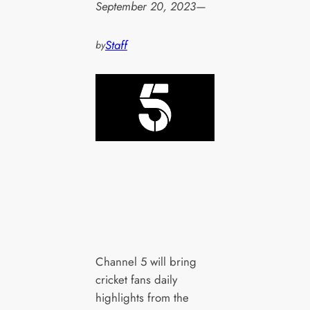
September 20, 2023
—
Staff
by
Channel 5 will bring
cricket fans daily
highlights from the