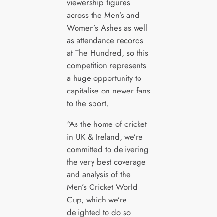
viewership figures
across the Men’s and
Women’s Ashes as well
as attendance records
at The Hundred, so this
competition represents
a huge opportunity to
capitalise on newer fans
to the sport.
“As the home of cricket
in UK & Ireland, we’re
committed to delivering
the very best coverage
and analysis of the
Men’s Cricket World
Cup, which we’re
delighted to do so