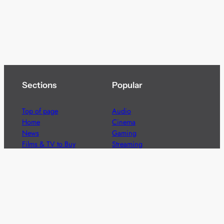
Sections
Popular
Top of page
Audio
Home
Cinema
News
Gaming
Films & TV to Buy
Streaming
Guides
Telecoms
Sitemap
Television
Advertise
We’re pleased to offer a number of advertising