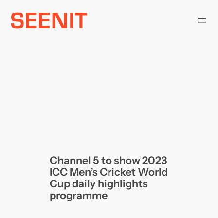
Skip
to
content
Channel 5 to show 2023
ICC Men’s Cricket World
Cup daily highlights
programme